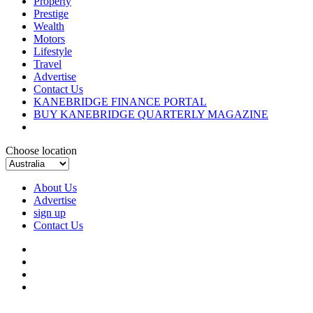
Property
Prestige
Wealth
Motors
Lifestyle
Travel
Advertise
Contact Us
KANEBRIDGE FINANCE PORTAL
BUY KANEBRIDGE QUARTERLY MAGAZINE
Choose location
About Us
Advertise
sign up
Contact Us