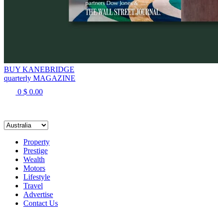
BUY KANEBRIDGE
quarterly MAGAZINE
0
$
0.00
Property
Prestige
Wealth
Motors
Lifestyle
Travel
Advertise
Contact Us