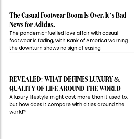
The Casual Footwear Boom Is Over. It’s Bad
News for Adidas.
The pandemic-fuelled love affair with casual
footwear is fading, with Bank of America warning
the downturn shows no sign of easing.
REVEALED: WHAT DEFINES LUXURY &
QUALITY OF LIFE AROUND THE WORLD
A luxury lifestyle might cost more than it used to,
but how does it compare with cities around the
world?