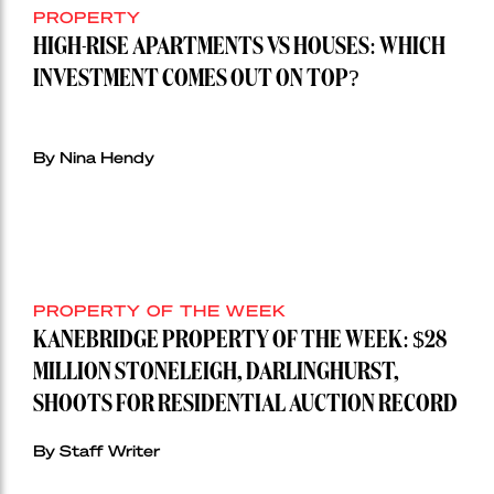
PROPERTY
HIGH-RISE APARTMENTS VS HOUSES: WHICH
INVESTMENT COMES OUT ON TOP?
By Nina Hendy
PROPERTY OF THE WEEK
KANEBRIDGE PROPERTY OF THE WEEK: $28
MILLION STONELEIGH, DARLINGHURST,
SHOOTS FOR RESIDENTIAL AUCTION RECORD
By Staff Writer