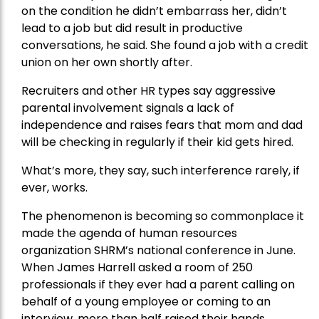
on the condition he didn’t embarrass her, didn’t
lead to a job but did result in productive
conversations, he said. She found a job with a credit
union on her own shortly after.
Recruiters and other HR types say aggressive
parental involvement signals a lack of
independence and raises fears that mom and dad
will be checking in regularly if their kid gets hired.
What’s more, they say, such interference rarely, if
ever, works.
The phenomenon is becoming so commonplace it
made the agenda of human resources
organization SHRM’s national conference in June.
When James Harrell asked a room of 250
professionals if they ever had a parent calling on
behalf of a young employee or coming to an
interview, more than half raised their hands.