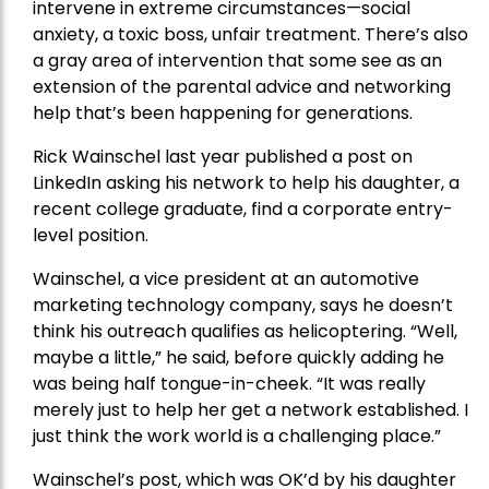
intervene in extreme circumstances—social
anxiety, a toxic boss, unfair treatment. There’s also
a gray area of intervention that some see as an
extension of the parental advice and networking
help that’s been happening for generations.
Rick Wainschel last year published a post on
LinkedIn asking his network to help his daughter, a
recent college graduate, find a corporate entry-
level position.
Wainschel, a vice president at an automotive
marketing technology company, says he doesn’t
think his outreach qualifies as helicoptering. “Well,
maybe a little,” he said, before quickly adding he
was being half tongue-in-cheek. “It was really
merely just to help her get a network established. I
just think the work world is a challenging place.”
Wainschel’s post, which was OK’d by his daughter