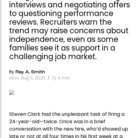
interviews and negotiating offers
to questioning performance
reviews. Recruiters warn the
trend may raise concerns about
independence, even as some
families see it as support in a
challenging job market.
By
Ray A. Smith
Mon, Aug 3, 2026
4
min
Steven Clark had the unpleasant task of firing a
24-year-old—twice. Once was in a brief
conversation with the new hire, who’d showed up
late or not at all four times in his first week at a