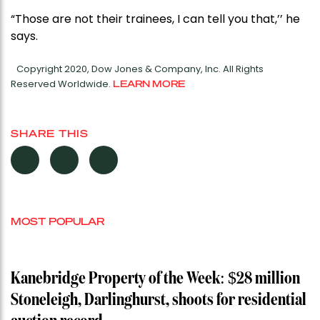
“Those are not their trainees, I can tell you that,’’ he
says.
Copyright 2020, Dow Jones & Company, Inc. All Rights
Reserved Worldwide.
LEARN MORE
SHARE THIS
MOST POPULAR
Kanebridge Property of the Week: $28 million
Stoneleigh, Darlinghurst, shoots for residential