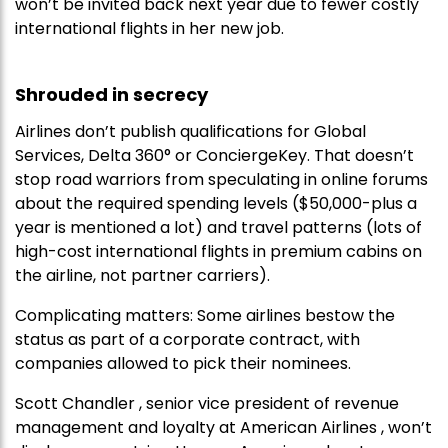
won’t be invited back next year due to fewer costly
international flights in her new job.
Shrouded in secrecy
Airlines don’t publish qualifications for Global
Services, Delta 360° or ConciergeKey. That doesn’t
stop road warriors from speculating in online forums
about the required spending levels ($50,000-plus a
year is mentioned a lot) and travel patterns (lots of
high-cost international flights in premium cabins on
the airline, not partner carriers).
Complicating matters: Some airlines bestow the
status as part of a corporate contract, with
companies allowed to pick their nominees.
Scott Chandler , senior vice president of revenue
management and loyalty at American Airlines , won’t