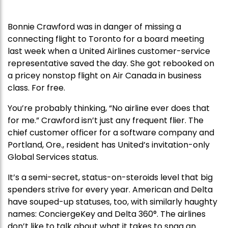
Bonnie Crawford was in danger of missing a
connecting flight to Toronto for a board meeting
last week when a United Airlines customer-service
representative saved the day. She got rebooked on
a pricey nonstop flight on Air Canada in business
class. For free.
You’re probably thinking, “No airline ever does that
for me.” Crawford isn’t just any frequent flier. The
chief customer officer for a software company and
Portland, Ore., resident has United’s invitation-only
Global Services status.
It’s a semi-secret, status-on-steroids level that big
spenders strive for every year. American and Delta
have souped-up statuses, too, with similarly haughty
names: ConciergeKey and Delta 360°. The airlines
don’t like to talk about what it takes to snag an