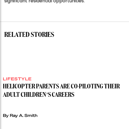
significant residential opportunities.
for
residential
auction
record”
RELATED STORIES
LIFESTYLE
HELICOPTER PARENTS ARE CO-PILOTING THEIR
ADULT CHILDREN’S CAREERS
By Ray A. Smith