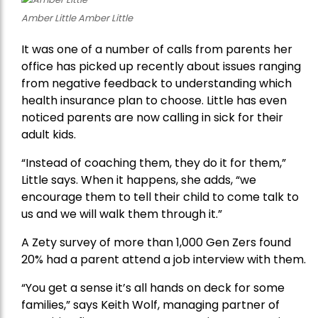
Amber Little Amber Little
It was one of a number of calls from parents her
office has picked up recently about issues ranging
from negative feedback to understanding which
health insurance plan to choose. Little has even
noticed parents are now calling in sick for their
adult kids.
“Instead of coaching them, they do it for them,”
Little says. When it happens, she adds, “we
encourage them to tell their child to come talk to
us and we will walk them through it.”
A Zety survey of more than 1,000 Gen Zers found
20% had a parent attend a job interview with them.
“You get a sense it’s all hands on deck for some
families,” says Keith Wolf, managing partner of