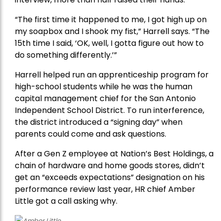
“The first time it happened to me, I got high up on
my soapbox and I shook my fist,” Harrell says. “The
15th time I said, ‘OK, well, I gotta figure out how to
do something differently.’”
Harrell helped run an apprenticeship program for
high-school students while he was the human
capital management chief for the San Antonio
Independent School District. To run interference,
the district introduced a “signing day” when
parents could come and ask questions.
After a Gen Z employee at Nation’s Best Holdings, a
chain of hardware and home goods stores, didn’t
get an “exceeds expectations” designation on his
performance review last year, HR chief Amber
Little got a call asking why.