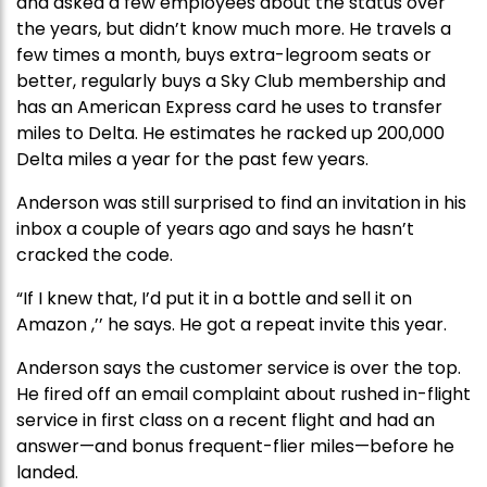
and asked a few employees about the status over
the years, but didn’t know much more. He travels a
few times a month, buys extra-legroom seats or
better, regularly buys a Sky Club membership and
has an American Express card he uses to transfer
miles to Delta. He estimates he racked up 200,000
Delta miles a year for the past few years.
Anderson was still surprised to find an invitation in his
inbox a couple of years ago and says he hasn’t
cracked the code.
“If I knew that, I’d put it in a bottle and sell it on
Amazon ,’’ he says. He got a repeat invite this year.
Anderson says the customer service is over the top.
He fired off an email complaint about rushed in-flight
service in first class on a recent flight and had an
answer—and bonus frequent-flier miles—before he
landed.