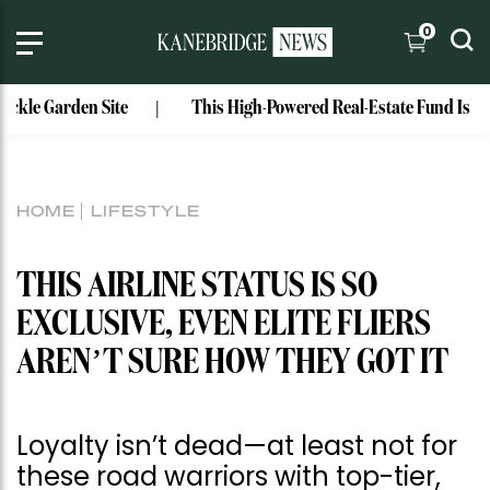
0
rden Site
This High-Powered Real-Estate Fund Is Run by Col
HOME
LIFESTYLE
THIS AIRLINE STATUS IS SO
EXCLUSIVE, EVEN ELITE FLIERS
AREN’T SURE HOW THEY GOT IT
Loyalty isn’t dead—at least not for
these road warriors with top-tier,