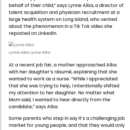
behalf of their child,” says Lynne Alba, a director of
talent acquisition and physician recruitment at a
large health system on Long Island, who vented
about the phenomenon in a Tik Tok video she
reposted on LinkedIn.
Lynne Alba Lynne Alba
At a recent job fair, a mother approached Alba
with her daughter’s résumé, explaining that she
wanted to work as a nurse. “While I appreciated
that she was trying to help, I intentionally shifted
my attention to her daughter. No matter what
Mom said, I wanted to hear directly from the
candidate,” says Alba.
Some parents who step in say it’s a challenging job
market for young people, and that they would only