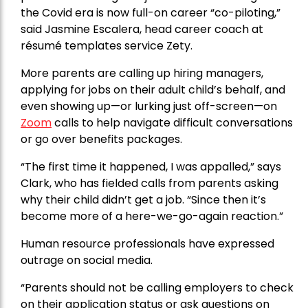
the Covid era is now full-on career “co-piloting,”
said Jasmine Escalera, head career coach at
résumé templates service Zety.
More parents are calling up hiring managers,
applying for jobs on their adult child’s behalf, and
even showing up—or lurking just off-screen—on
Zoom
calls to help navigate difficult conversations
or go over benefits packages.
“The first time it happened, I was appalled,” says
Clark, who has fielded calls from parents asking
why their child didn’t get a job. “Since then it’s
become more of a here-we-go-again reaction.”
Human resource professionals have expressed
outrage on social media.
“Parents should not be calling employers to check
on their application status or ask questions on