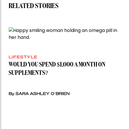
RELATED STORIES
LIFESTYLE
WOULD YOU SPEND $1,000 A MONTH ON
SUPPLEMENTS?
By SARA ASHLEY O’BRIEN