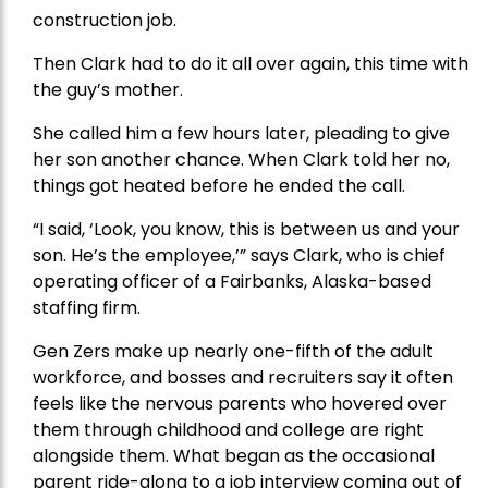
construction job.
Then Clark had to do it all over again, this time with
the guy’s mother.
She called him a few hours later, pleading to give
her son another chance. When Clark told her no,
things got heated before he ended the call.
“I said, ‘Look, you know, this is between us and your
son. He’s the employee,’” says Clark, who is chief
operating officer of a Fairbanks, Alaska-based
staffing firm.
Gen Zers make up nearly one-fifth of the adult
workforce, and bosses and recruiters say it often
feels like the nervous parents who hovered over
them through childhood and college are right
alongside them. What began as the occasional
parent ride-along to a job interview coming out of