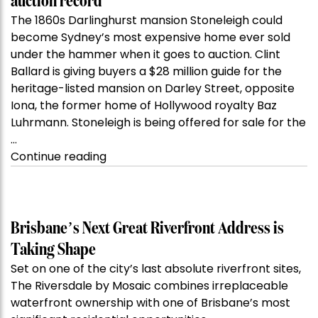
auction record
The 1860s Darlinghurst mansion Stoneleigh could
become Sydney’s most expensive home ever sold
under the hammer when it goes to auction. Clint
Ballard is giving buyers a $28 million guide for the
heritage-listed mansion on Darley Street, opposite
Iona, the former home of Hollywood royalty Baz
Luhrmann. Stoneleigh is being offered for sale for the
…
“Kanebridge
Continue reading
Property
of
the
Week:
Brisbane’s Next Great Riverfront Address is
$28
Taking Shape
million
Set on one of the city’s last absolute riverfront sites,
Stoneleigh,
The Riversdale by Mosaic combines irreplaceable
Darlinghurst,
waterfront ownership with one of Brisbane’s most
shoots