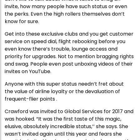
invite, how many people have such status or even
the perks. Even the high rollers themselves don’t
know for sure.
Get into these exclusive clubs and you get customer
service on speed dial, flight rebooking before you
even know there’s trouble, lounge access and
priority for upgrades. Not to mention bragging rights
and swag. People even post unboxing videos of their
invites on YouTube.
Anyone with this super status needn’t fret about
the value of airline loyalty or the devaluation of
frequent-flier points .
Crawford was invited to Global Services for 2017 and
was hooked. “It was the first taste of this magic,
elusive, absolutely incredible status,’’ she says. She
wasn’t invited again until this year and fears she