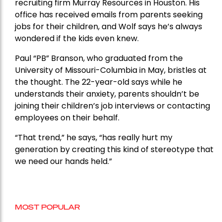
recruiting firm Murray Resources in Houston. His
office has received emails from parents seeking
jobs for their children, and Wolf says he’s always
wondered if the kids even knew.
Paul “PB” Branson, who graduated from the
University of Missouri-Columbia in May, bristles at
the thought. The 22-year-old says while he
understands their anxiety, parents shouldn’t be
joining their children’s job interviews or contacting
employees on their behalf.
“That trend,” he says, “has really hurt my
generation by creating this kind of stereotype that
we need our hands held.”
MOST POPULAR