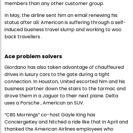
members than any other customer group.
In May, the airline sent him an email renewing his
status after all. American is suffering through a self-
induced business travel slump and working to woo
back travellers .
Ace problem solvers
Giordano has also taken advantage of chauffeured
drives in luxury cars to the gate during a tight
connection. In Houston, United escorted him and his
business partner down the stairs to the tarmac and
drove them in a Jaguar to their next plane. Delta
uses a Porsche , American an SUV.
“CBS Mornings” co-host Gayle King has
ConciergeKey and hitched a ride like that in April and
thanked the American Airlines employees who