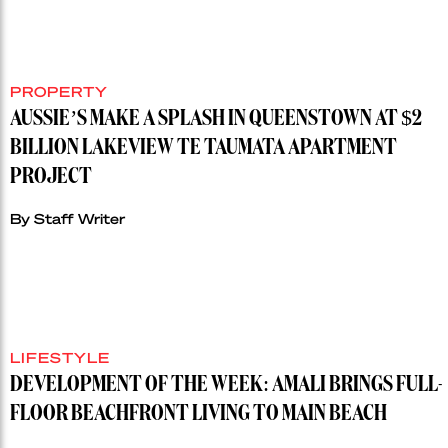
PROPERTY
AUSSIE’S MAKE A SPLASH IN QUEENSTOWN AT $2
BILLION LAKEVIEW TE TAUMATA APARTMENT
PROJECT
By Staff Writer
LIFESTYLE
DEVELOPMENT OF THE WEEK: AMALI BRINGS FULL-
FLOOR BEACHFRONT LIVING TO MAIN BEACH