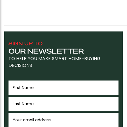
SIGN UP TO
OUR NEWSLETTER
TO HELP YOU MAKE SMART HOME-BUYING
DECISIONS