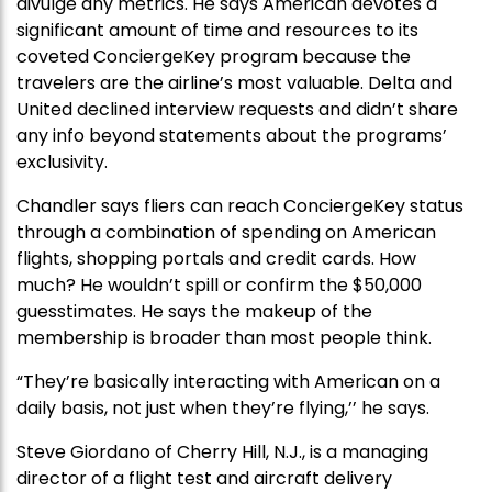
divulge any metrics. He says American devotes a
significant amount of time and resources to its
coveted ConciergeKey program because the
travelers are the airline’s most valuable. Delta and
United declined interview requests and didn’t share
any info beyond statements about the programs’
exclusivity.
Chandler says fliers can reach ConciergeKey status
through a combination of spending on American
flights, shopping portals and credit cards. How
much? He wouldn’t spill or confirm the $50,000
guesstimates. He says the makeup of the
membership is broader than most people think.
“They’re basically interacting with American on a
daily basis, not just when they’re flying,’’ he says.
Steve Giordano of Cherry Hill, N.J., is a managing
director of a flight test and aircraft delivery