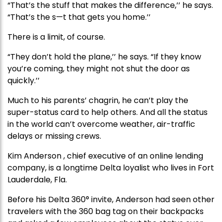
“That’s the stuff that makes the difference,’’ he says.
“That’s the s—t that gets you home.’’
There is a limit, of course.
“They don’t hold the plane,’’ he says. “If they know
you’re coming, they might not shut the door as
quickly.’’
Much to his parents’ chagrin, he can’t play the
super-status card to help others. And all the status
in the world can’t overcome weather, air-traffic
delays or missing crews.
Kim Anderson , chief executive of an online lending
company, is a longtime Delta loyalist who lives in Fort
Lauderdale, Fla.
Before his Delta 360° invite, Anderson had seen other
travelers with the 360 bag tag on their backpacks