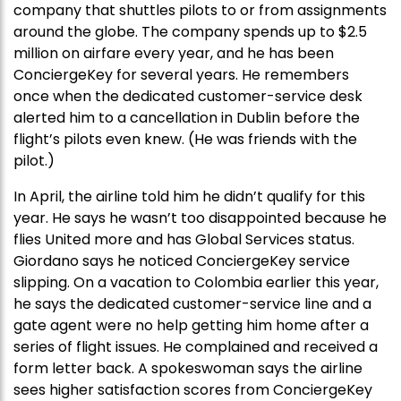
company that shuttles pilots to or from assignments
around the globe. The company spends up to $2.5
million on airfare every year, and he has been
ConciergeKey for several years. He remembers
once when the dedicated customer-service desk
alerted him to a cancellation in Dublin before the
flight’s pilots even knew. (He was friends with the
pilot.)
In April, the airline told him he didn’t qualify for this
year. He says he wasn’t too disappointed because he
flies United more and has Global Services status.
Giordano says he noticed ConciergeKey service
slipping. On a vacation to Colombia earlier this year,
he says the dedicated customer-service line and a
gate agent were no help getting him home after a
series of flight issues. He complained and received a
form letter back. A spokeswoman says the airline
sees higher satisfaction scores from ConciergeKey