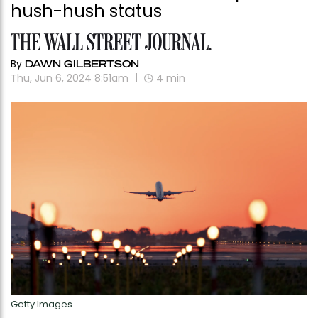
hush-hush status
By
DAWN GILBERTSON
Thu, Jun 6, 2024 8:51am
4
min
Getty Images