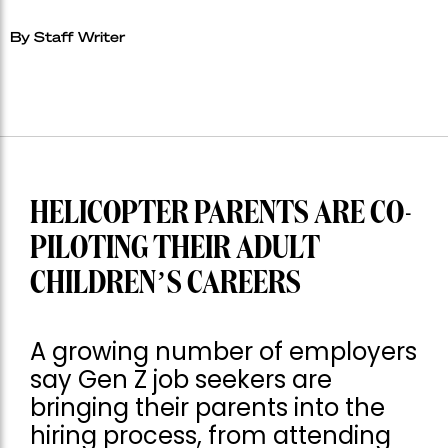
By Staff Writer
HELICOPTER PARENTS ARE CO-
PILOTING THEIR ADULT
CHILDREN’S CAREERS
A growing number of employers
say Gen Z job seekers are
bringing their parents into the
hiring process, from attending