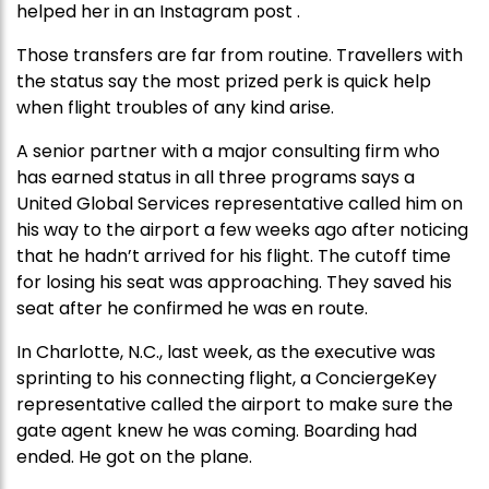
helped her in an Instagram post .
Those transfers are far from routine. Travellers with
the status say the most prized perk is quick help
when flight troubles of any kind arise.
A senior partner with a major consulting firm who
has earned status in all three programs says a
United Global Services representative called him on
his way to the airport a few weeks ago after noticing
that he hadn’t arrived for his flight. The cutoff time
for losing his seat was approaching. They saved his
seat after he confirmed he was en route.
In Charlotte, N.C., last week, as the executive was
sprinting to his connecting flight, a ConciergeKey
representative called the airport to make sure the
gate agent knew he was coming. Boarding had
ended. He got on the plane.