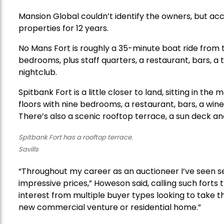
Mansion Global couldn’t identify the owners, but acco
properties for 12 years.
No Mans Fort is roughly a 35-minute boat ride from th
bedrooms, plus staff quarters, a restaurant, bars, a 
nightclub.
Spitbank Fort is a little closer to land, sitting in 
floors with nine bedrooms, a restaurant, bars, a wine
There’s also a scenic rooftop terrace, a sun deck and 
Spitbank Fort has a rooftop terrace.
Savills
“Throughout my career as an auctioneer I’ve seen se
impressive prices,” Howeson said, calling such forts t
interest from multiple buyer types looking to take th
new commercial venture or residential home.”