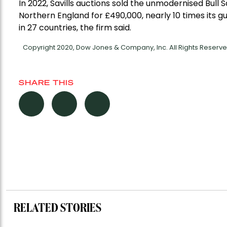
In 2022, Savills auctions sold the unmodernised Bull
Northern England for £490,000, nearly 10 times its 
in 27 countries, the firm said.
Copyright 2020, Dow Jones & Company, Inc. All Rights Reser
SHARE THIS
RELATED STORIES