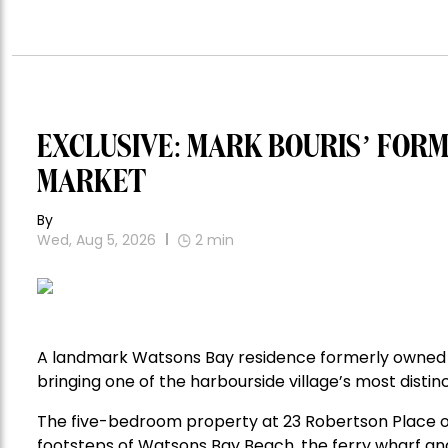
EXCLUSIVE: MARK BOURIS’ FOR
MARKET
By
Wed, Aug 5, 2026
2
min
A landmark Watsons Bay residence formerly owned 
bringing one of the harbourside village’s most distin
The five-bedroom property at 23 Robertson Place o
footsteps of Watsons Bay Beach, the ferry wharf and