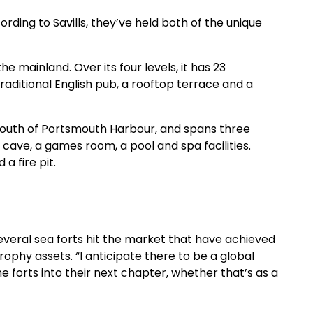
rding to Savills, they’ve held both of the unique
e mainland. Over its four levels, it has 23
traditional English pub, a rooftop terrace and a
the mouth of Portsmouth Harbour, and spans three
 cave, a games room, a pool and spa facilities.
a fire pit.
veral sea forts hit the market that have achieved
rophy assets. “I anticipate there to be a global
e forts into their next chapter, whether that’s as a