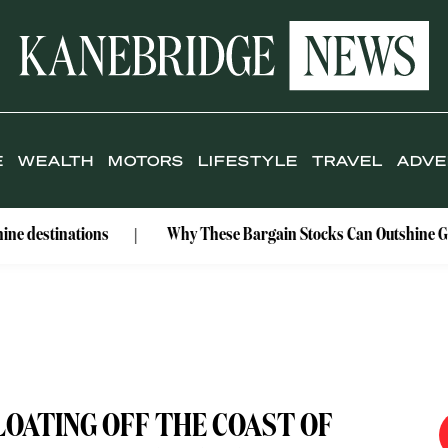
E
WEALTH
MOTORS
LIFESTYLE
TRAVEL
ADVE
ations
Why These Bargain Stocks Can Outshine Gold
OATING OFF THE COAST OF