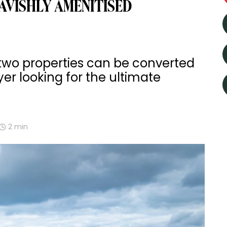
AVISHLY AMENITISED
 two properties can be converted
yer looking for the ultimate
2
min