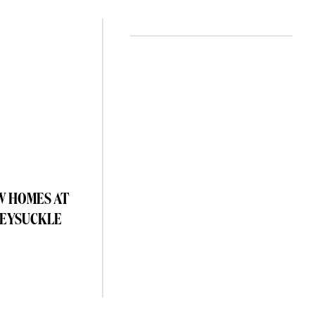
W HOMES AT
EYSUCKLE