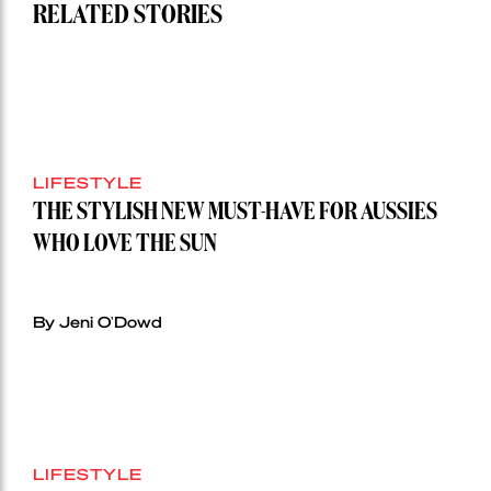
RELATED STORIES
LIFESTYLE
THE STYLISH NEW MUST-HAVE FOR AUSSIES
WHO LOVE THE SUN
By Jeni O'Dowd
LIFESTYLE