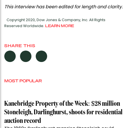
This interview has been edited for length and clarity.
Copyright 2020, Dow Jones & Company, Inc. All Rights
Reserved Worldwide.
LEARN MORE
SHARE THIS
MOST POPULAR
Kanebridge Property of the Week: $28 million
Stoneleigh, Darlinghurst, shoots for residential
auction record