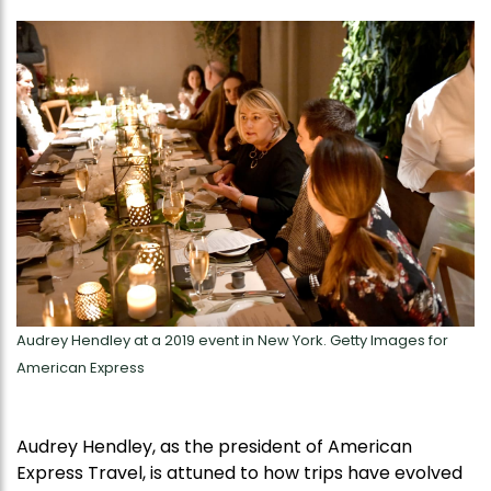
Audrey Hendley at a 2019 event in New York. Getty Images for
American Express
Audrey Hendley, as the president of American
Express Travel, is attuned to how trips have evolved