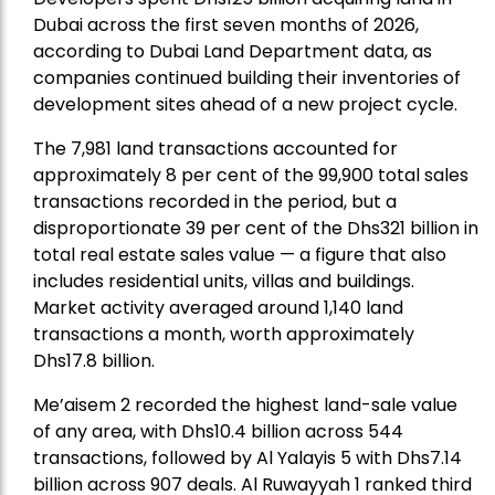
Dubai across the first seven months of 2026,
according to Dubai Land Department data, as
companies continued building their inventories of
development sites ahead of a new project cycle.
The 7,981 land transactions accounted for
approximately 8 per cent of the 99,900 total sales
transactions recorded in the period, but a
disproportionate 39 per cent of the Dhs321 billion in
total real estate sales value — a figure that also
includes residential units, villas and buildings.
Market activity averaged around 1,140 land
transactions a month, worth approximately
Dhs17.8 billion.
Me’aisem 2 recorded the highest land-sale value
of any area, with Dhs10.4 billion across 544
transactions, followed by Al Yalayis 5 with Dhs7.14
billion across 907 deals. Al Ruwayyah 1 ranked third