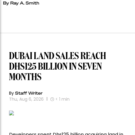
By Ray A. Smith
DUBAI LAND SALES REACH
DHS125 BILLION IN SEVEN
MONTHS
By
Staff Writer
Thu, Aug 6, 2026
< 1
min
Developers spent Dhs125 billion acquiring land in