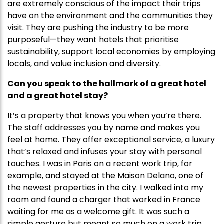
are extremely conscious of the impact their trips
have on the environment and the communities they
visit. They are pushing the industry to be more
purposeful—they want hotels that prioritise
sustainability, support local economies by employing
locals, and value inclusion and diversity.
Can you speak to the hallmark of a great hotel
and a great hotel stay?
It’s a property that knows you when you’re there.
The staff addresses you by name and makes you
feel at home. They offer exceptional service, a luxury
that’s relaxed and infuses your stay with personal
touches. I was in Paris on a recent work trip, for
example, and stayed at the Maison Delano, one of
the newest properties in the city. I walked into my
room and found a charger that worked in France
waiting for me as a welcome gift. It was such a
simple gesture but meant so much on a work trip.