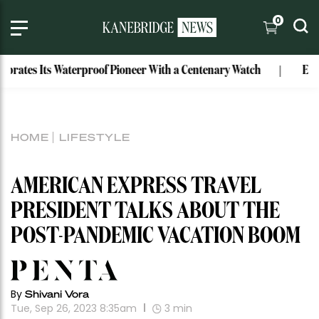
0
es Its Waterproof Pioneer With a Centenary Watch
Exclusive
HOME
LIFESTYLE
AMERICAN EXPRESS TRAVEL
PRESIDENT TALKS ABOUT THE
POST-PANDEMIC VACATION BOOM
By
Shivani Vora
Tue, Sep 26, 2023 8:35am
3
min