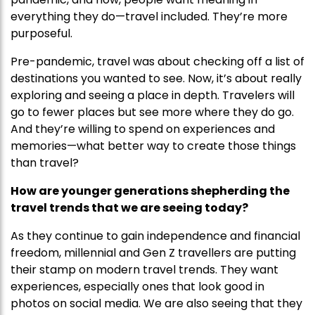
everything they do—travel included. They’re more
purposeful.
Pre-pandemic, travel was about checking off a list of
destinations you wanted to see. Now, it’s about really
exploring and seeing a place in depth. Travelers will
go to fewer places but see more where they do go.
And they’re willing to spend on experiences and
memories—what better way to create those things
than travel?
How are younger generations shepherding the
travel trends that we are seeing today?
As they continue to gain independence and financial
freedom, millennial and Gen Z travellers are putting
their stamp on modern travel trends. They want
experiences, especially ones that look good in
photos on social media. We are also seeing that they