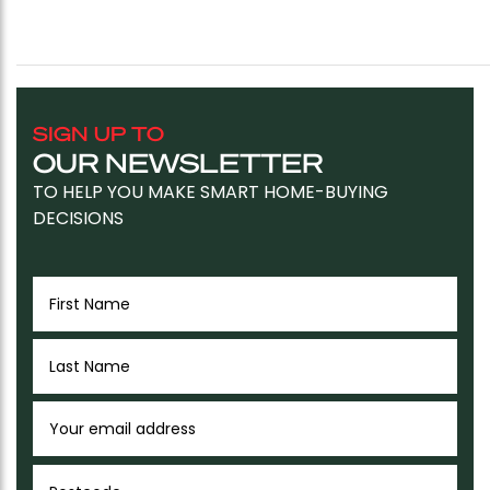
SIGN UP TO
OUR NEWSLETTER
TO HELP YOU MAKE SMART HOME-BUYING
DECISIONS