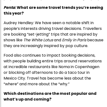
Penta
: What are some travel trends you’re seeing
this year?
Audrey Hendley: We have seen a notable shift in
people’s interests driving travel decisions. Travellers
are booking “set-jetting” trips that are inspired by
shows like
The White Lotus
and
Emily in Paris
because
they are increasingly inspired by pop culture.
Food also continues to impact booking decisions,
with people building entire trips around reservations
at incredible restaurants like Noma in Copenhagen
or blocking off afternoons to do a taco tour in
Mexico City. Travel has become less about the
“where” and more about the “why.”
Which destinations are the most popular and
what’s up and coming?