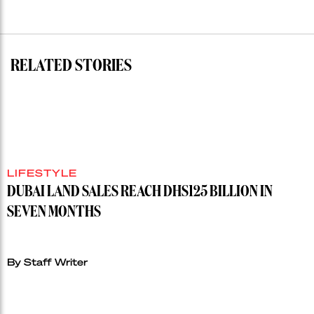
residential
auction
record”
RELATED STORIES
LIFESTYLE
DUBAI LAND SALES REACH DHS125 BILLION IN
SEVEN MONTHS
By Staff Writer