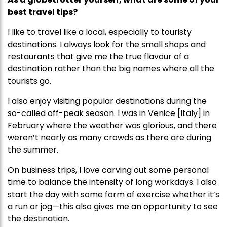
best travel tips?
I like to travel like a local, especially to touristy
destinations. I always look for the small shops and
restaurants that give me the true flavour of a
destination rather than the big names where all the
tourists go.
I also enjoy visiting popular destinations during the
so-called off-peak season. I was in Venice [Italy] in
February where the weather was glorious, and there
weren’t nearly as many crowds as there are during
the summer.
On business trips, I love carving out some personal
time to balance the intensity of long workdays. I also
start the day with some form of exercise whether it’s
a run or jog—this also gives me an opportunity to see
the destination.