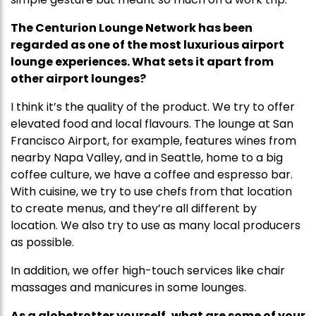
The Centurion Lounge Network has been
regarded as one of the most luxurious airport
lounge experiences. What sets it apart from
other airport lounges?
I think it’s the quality of the product. We try to offer
elevated food and local flavours. The lounge at San
Francisco Airport, for example, features wines from
nearby Napa Valley, and in Seattle, home to a big
coffee culture, we have a coffee and espresso bar.
With cuisine, we try to use chefs from that location
to create menus, and they’re all different by
location. We also try to use as many local producers
as possible.
In addition, we offer high-touch services like chair
massages and manicures in some lounges.
As a globetrotter yourself, what are some of your