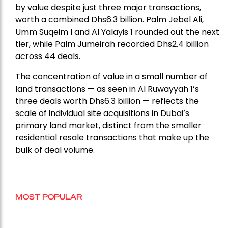
by value despite just three major transactions,
worth a combined Dhs6.3 billion. Palm Jebel Ali,
Umm Suqeim I and Al Yalayis 1 rounded out the next
tier, while Palm Jumeirah recorded Dhs2.4 billion
across 44 deals.
The concentration of value in a small number of
land transactions — as seen in Al Ruwayyah 1’s
three deals worth Dhs6.3 billion — reflects the
scale of individual site acquisitions in Dubai’s
primary land market, distinct from the smaller
residential resale transactions that make up the
bulk of deal volume.
MOST POPULAR