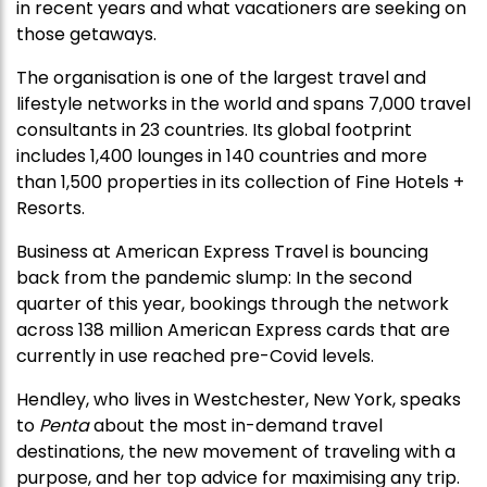
in recent years and what vacationers are seeking on
those getaways.
The organisation is one of the largest travel and
lifestyle networks in the world and spans 7,000 travel
consultants in 23 countries. Its global footprint
includes 1,400 lounges in 140 countries and more
than 1,500 properties in its collection of Fine Hotels +
Resorts.
Business at American Express Travel is bouncing
back from the pandemic slump: In the second
quarter of this year, bookings through the network
across 138 million American Express cards that are
currently in use reached pre-Covid levels.
Hendley, who lives in Westchester, New York, speaks
to
Penta
about the most in-demand travel
destinations, the new movement of traveling with a
purpose, and her top advice for maximising any trip.