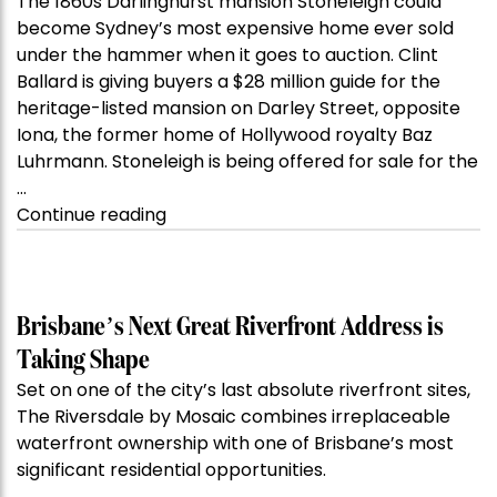
The 1860s Darlinghurst mansion Stoneleigh could
become Sydney’s most expensive home ever sold
under the hammer when it goes to auction. Clint
Ballard is giving buyers a $28 million guide for the
heritage-listed mansion on Darley Street, opposite
Iona, the former home of Hollywood royalty Baz
Luhrmann. Stoneleigh is being offered for sale for the
…
“Kanebridge
Continue reading
Property
of
the
Week:
Brisbane’s Next Great Riverfront Address is
$28
Taking Shape
million
Set on one of the city’s last absolute riverfront sites,
Stoneleigh,
The Riversdale by Mosaic combines irreplaceable
Darlinghurst,
waterfront ownership with one of Brisbane’s most
shoots
significant residential opportunities.
for