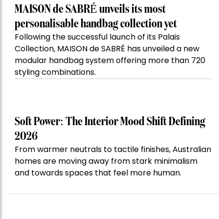
MAISON de SABRÉ unveils its most
personalisable handbag collection yet
Following the successful launch of its Palais
Collection, MAISON de SABRÉ has unveiled a new
modular handbag system offering more than 720
styling combinations.
Soft Power: The Interior Mood Shift Defining
2026
From warmer neutrals to tactile finishes, Australian
homes are moving away from stark minimalism
and towards spaces that feel more human.