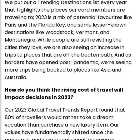
We put out a Trending Destinations list every year
that highlights the places our card members are
traveling to; 2023 is a mix of perennial favourites like
Paris and the Florida Key, and some lesser-known
destinations like Woodstock, Vermont, and
Montenegro. While people are still revisiting the
cities they love, we are also seeing an increase in
trips to places that are off the beaten path. And as
borders have opened post-pandemic, we’re seeing
more trips being booked to places like Asia and
Australia.
How do you think the rising cost of travel will
impact decisions in 2023?
Our 2023 Global Travel Trends Report found that
80% of travellers would rather take a dream
vacation than purchase a new luxury item. Our
values have fundamentally shifted since the
pandemic, and now, people want meaning in