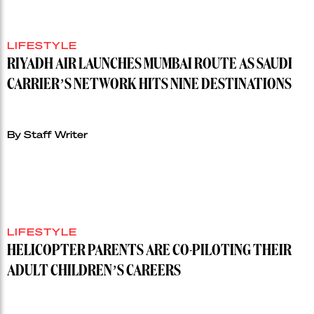
LIFESTYLE
RIYADH AIR LAUNCHES MUMBAI ROUTE AS SAUDI
CARRIER’S NETWORK HITS NINE DESTINATIONS
By Staff Writer
LIFESTYLE
HELICOPTER PARENTS ARE CO-PILOTING THEIR
ADULT CHILDREN’S CAREERS