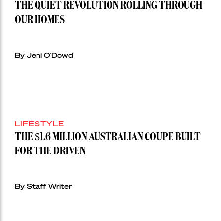
THE QUIET REVOLUTION ROLLING THROUGH
OUR HOMES
By Jeni O'Dowd
LIFESTYLE
THE $1.6 MILLION AUSTRALIAN COUPE BUILT
FOR THE DRIVEN
By Staff Writer