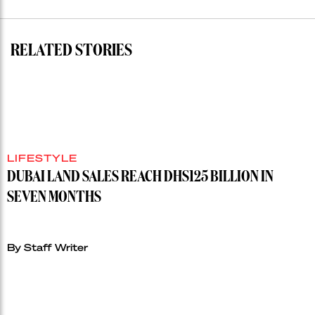
auction
record”
RELATED STORIES
LIFESTYLE
DUBAI LAND SALES REACH DHS125 BILLION IN
SEVEN MONTHS
By Staff Writer