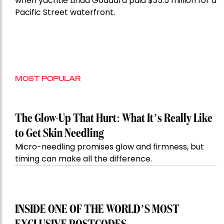
when yachtie Linda Goddard paid $35.5 million for a
Pacific Street waterfront.
MOST POPULAR
The Glow-Up That Hurt: What It’s Really Like
to Get Skin Needling
Micro-needling promises glow and firmness, but
timing can make all the difference.
INSIDE ONE OF THE WORLD’S MOST