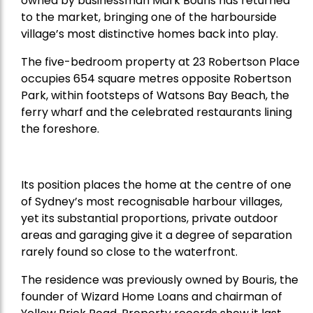
owned by businessman Mark Bouris has returned
to the market, bringing one of the harbourside
village’s most distinctive homes back into play.
The five-bedroom property at 23 Robertson Place
occupies 654 square metres opposite Robertson
Park, within footsteps of Watsons Bay Beach, the
ferry wharf and the celebrated restaurants lining
the foreshore.
Its position places the home at the centre of one
of Sydney’s most recognisable harbour villages,
yet its substantial proportions, private outdoor
areas and garaging give it a degree of separation
rarely found so close to the waterfront.
The residence was previously owned by Bouris, the
founder of Wizard Home Loans and chairman of