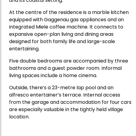
and its coastal setting.
At the centre of the residence is a marble kitchen
equipped with Gaggenau gas appliances and an
integrated Miele coffee machine. It connects to
expansive open-plan living and dining areas
designed for both family life and large-scale
entertaining.
Five double bedrooms are accompanied by three
bathrooms and a guest powder room. Informal
living spaces include a home cinema.
Outside, there’s a 23-metre lap pool and an
alfresco entertainer’s terrace. Internal access
from the garage and accommodation for four cars
are especially valuable in the tightly held village
location.