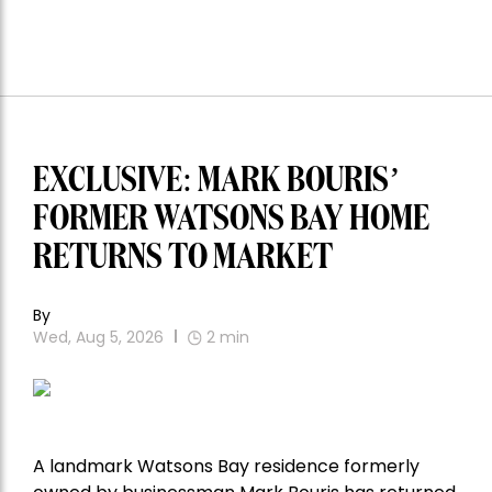
EXCLUSIVE: MARK BOURIS’
FORMER WATSONS BAY HOME
RETURNS TO MARKET
By
Wed, Aug 5, 2026
2
min
A landmark Watsons Bay residence formerly