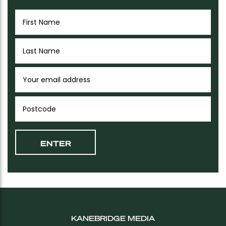
KANEBRIDGE MEDIA