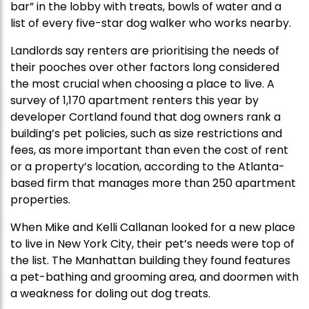
bar” in the lobby with treats, bowls of water and a
list of every five-star dog walker who works nearby.
Landlords say renters are prioritising the needs of
their pooches over other factors long considered
the most crucial when choosing a place to live. A
survey of 1,170 apartment renters this year by
developer Cortland found that dog owners rank a
building’s pet policies, such as size restrictions and
fees, as more important than even the cost of rent
or a property’s location, according to the Atlanta-
based firm that manages more than 250 apartment
properties.
When Mike and Kelli Callanan looked for a new place
to live in New York City, their pet’s needs were top of
the list. The Manhattan building they found features
a pet-bathing and grooming area, and doormen with
a weakness for doling out dog treats.