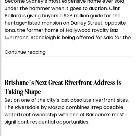
become Sydney’s most expensive home ever sold
under the hammer when it goes to auction. Clint
Ballard is giving buyers a $28 million guide for the
heritage-listed mansion on Darley Street, opposite
Iona, the former home of Hollywood royalty Baz
Luhrmann. Stoneleigh is being offered for sale for the
…
“Kanebridge
Continue reading
Property
of
the
Week:
Brisbane’s Next Great Riverfront Address is
$28
Taking Shape
million
Set on one of the city’s last absolute riverfront sites,
Stoneleigh,
The Riversdale by Mosaic combines irreplaceable
Darlinghurst,
waterfront ownership with one of Brisbane’s most
shoots
significant residential opportunities.
for
residential