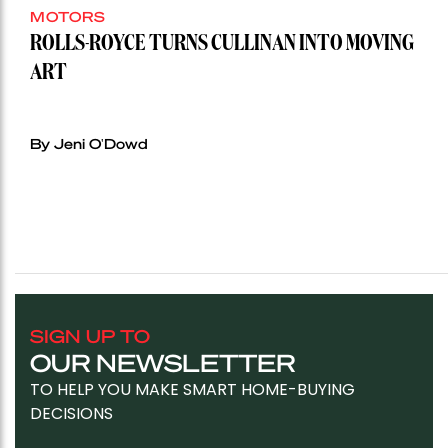
MOTORS
ROLLS-ROYCE TURNS CULLINAN INTO MOVING
ART
By Jeni O'Dowd
SIGN UP TO
OUR NEWSLETTER
TO HELP YOU MAKE SMART HOME-BUYING
DECISIONS