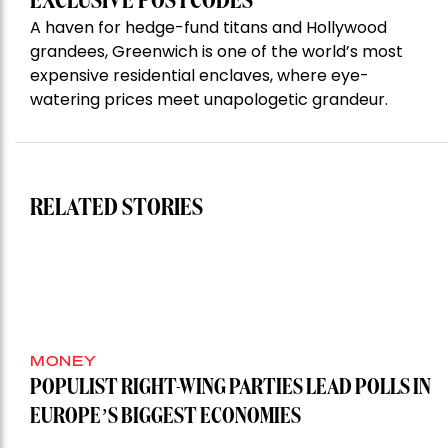
EXCLUSIVE POSTCODES
A haven for hedge-fund titans and Hollywood
grandees, Greenwich is one of the world’s most
expensive residential enclaves, where eye-
watering prices meet unapologetic grandeur.
RELATED STORIES
MONEY
POPULIST RIGHT-WING PARTIES LEAD POLLS IN
EUROPE’S BIGGEST ECONOMIES