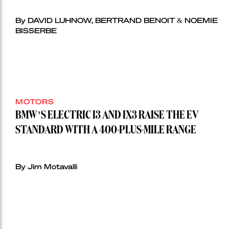
By DAVID LUHNOW, BERTRAND BENOIT & NOEMIE
BISSERBE
MOTORS
BMW’S ELECTRIC I3 AND IX3 RAISE THE EV
STANDARD WITH A 400-PLUS-MILE RANGE
By Jim Motavalli