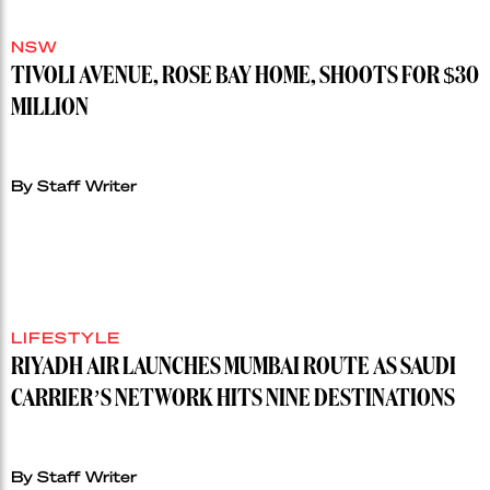
NSW
TIVOLI AVENUE, ROSE BAY HOME, SHOOTS FOR $30
MILLION
By Staff Writer
LIFESTYLE
RIYADH AIR LAUNCHES MUMBAI ROUTE AS SAUDI
CARRIER’S NETWORK HITS NINE DESTINATIONS
By Staff Writer