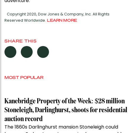
adventure.”
Copyright 2020, Dow Jones & Company, Inc. All Rights
Reserved Worldwide.
LEARN MORE
SHARE THIS
MOST POPULAR
Kanebridge Property of the Week: $28 million
Stoneleigh, Darlinghurst, shoots for residential
auction record
The 1860s Darlinghurst mansion Stoneleigh could