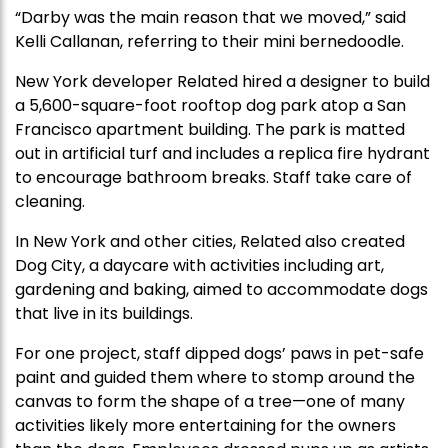
“Darby was the main reason that we moved,” said
Kelli Callanan, referring to their mini bernedoodle.
New York developer Related hired a designer to build
a 5,600-square-foot rooftop dog park atop a San
Francisco apartment building. The park is matted
out in artificial turf and includes a replica fire hydrant
to encourage bathroom breaks. Staff take care of
cleaning.
In New York and other cities, Related also created
Dog City, a daycare with activities including art,
gardening and baking, aimed to accommodate dogs
that live in its buildings.
For one project, staff dipped dogs’ paws in pet-safe
paint and guided them where to stomp around the
canvas to form the shape of a tree—one of many
activities likely more entertaining for the owners