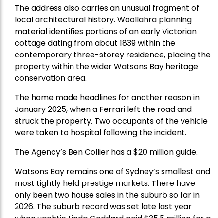
The address also carries an unusual fragment of
local architectural history. Woollahra planning
material identifies portions of an early Victorian
cottage dating from about 1839 within the
contemporary three-storey residence, placing the
property within the wider Watsons Bay heritage
conservation area.
The home made headlines for another reason in
January 2025, when a Ferrari left the road and
struck the property. Two occupants of the vehicle
were taken to hospital following the incident.
The Agency’s Ben Collier has a $20 million guide.
Watsons Bay remains one of Sydney’s smallest and
most tightly held prestige markets. There have
only been two house sales in the suburb so far in
2026. The suburb record was set late last year