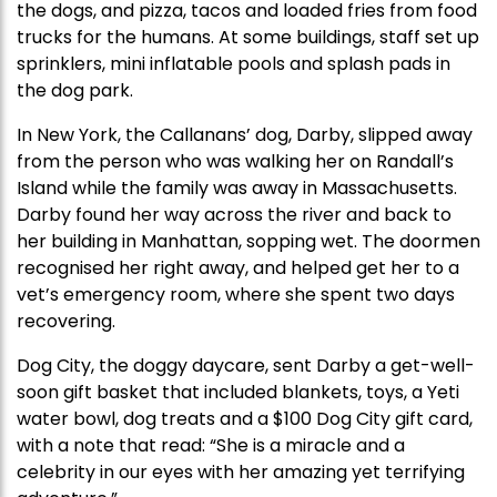
the dogs, and pizza, tacos and loaded fries from food
trucks for the humans. At some buildings, staff set up
sprinklers, mini inflatable pools and splash pads in
the dog park.
In New York, the Callanans’ dog, Darby, slipped away
from the person who was walking her on Randall’s
Island while the family was away in Massachusetts.
Darby found her way across the river and back to
her building in Manhattan, sopping wet. The doormen
recognised her right away, and helped get her to a
vet’s emergency room, where she spent two days
recovering.
Dog City, the doggy daycare, sent Darby a get-well-
soon gift basket that included blankets, toys, a Yeti
water bowl, dog treats and a $100 Dog City gift card,
with a note that read: “She is a miracle and a
celebrity in our eyes with her amazing yet terrifying