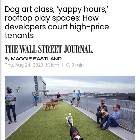
Dog art class, ‘yappy hours,’
rooftop play spaces: How
developers court high-price
tenants
By
MAGGIE EASTLAND
Thu, Aug 24, 2023 8:31am
3
min