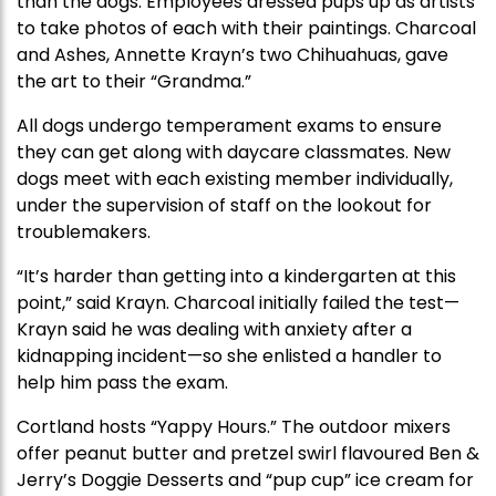
than the dogs. Employees dressed pups up as artists
to take photos of each with their paintings. Charcoal
and Ashes, Annette Krayn’s two Chihuahuas, gave
the art to their “Grandma.”
All dogs undergo temperament exams to ensure
they can get along with daycare classmates. New
dogs meet with each existing member individually,
under the supervision of staff on the lookout for
troublemakers.
“It’s harder than getting into a kindergarten at this
point,” said Krayn. Charcoal initially failed the test—
Krayn said he was dealing with anxiety after a
kidnapping incident—so she enlisted a handler to
help him pass the exam.
Cortland hosts “Yappy Hours.” The outdoor mixers
offer peanut butter and pretzel swirl flavoured Ben &
Jerry’s Doggie Desserts and “pup cup” ice cream for