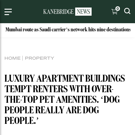
0
ai route as Saudi carrier’s network hits nine destinations
HOME
PROPERTY
LUXURY APARTMENT BUILDINGS
TEMPT RENTERS WITH OVER-
THE-TOP PET AMENITIES. ‘DOG
PEOPLE REALLY ARE DOG
PEOPLE.’