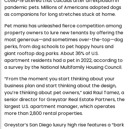
Covid-19 altered that calculus after an explosion in
pandemic pets. Millions of Americans adopted dogs
as companions for long stretches stuck at home.
Pet mania has unleashed fierce competition among
property owners to lure new tenants by offering the
most generous—and sometimes over-the-top—dog
perks, from dog schools to pet happy hours and
giant rooftop dog parks. About 36% of U.S.
apartment residents had a pet in 2022, according to
a survey by the National Multifamily Housing Council.
“From the moment you start thinking about your
business plan and start thinking about the design,
you’re thinking about pet owners,” said Raul Tamez, a
senior director for Greystar Real Estate Partners, the
largest U.S. apartment manager, which operates
more than 2,800 rental properties.
Greystar’s San Diego luxury high rise features a “bark