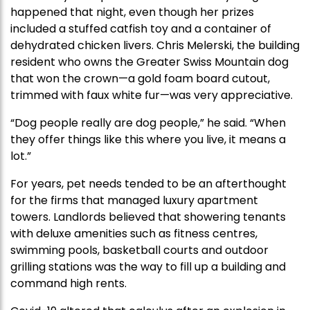
happened that night, even though her prizes
included a stuffed catfish toy and a container of
dehydrated chicken livers. Chris Melerski, the building
resident who owns the Greater Swiss Mountain dog
that won the crown—a gold foam board cutout,
trimmed with faux white fur—was very appreciative.
“Dog people really are dog people,” he said. “When
they offer things like this where you live, it means a
lot.”
For years, pet needs tended to be an afterthought
for the firms that managed luxury apartment
towers. Landlords believed that showering tenants
with deluxe amenities such as fitness centres,
swimming pools, basketball courts and outdoor
grilling stations was the way to fill up a building and
command high rents.