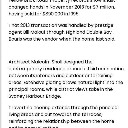
Yellow Brick Road. Property records show it last
changed hands in November 2013 for $7 million,
having sold for $890,000 in 1995.
That 2013 transaction was handled by prestige
agent Bill Malouf through Highland Double Bay.
Bouris was the vendor when the home last sold.
Architect Malcolm Sholl designed the
contemporary residence around a fluid connection
between its interiors and outdoor entertaining
areas. Extensive glazing draws natural light into the
principal rooms, while district views take in the
Sydney Harbour Bridge.
Travertine flooring extends through the principal
living areas and out towards the terraces,
reinforcing the relationship between the home