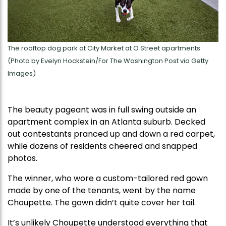
The rooftop dog park at City Market at O Street apartments.
(Photo by Evelyn Hockstein/For The Washington Post via Getty
Images)
The beauty pageant was in full swing outside an
apartment complex in an Atlanta suburb. Decked
out contestants pranced up and down a red carpet,
while dozens of residents cheered and snapped
photos.
The winner, who wore a custom-tailored red gown
made by one of the tenants, went by the name
Choupette. The gown didn’t quite cover her tail.
It’s unlikely Choupette understood everything that