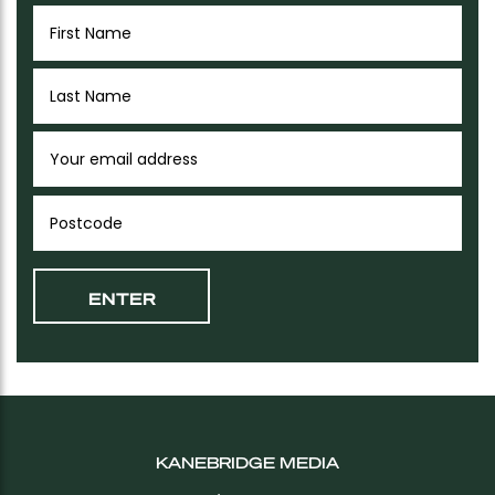
KANEBRIDGE MEDIA