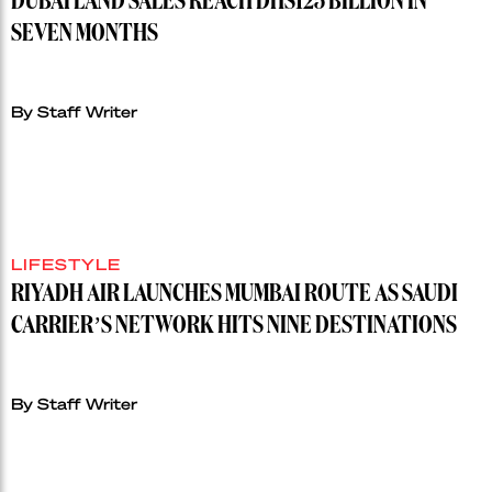
DUBAI LAND SALES REACH DHS125 BILLION IN
SEVEN MONTHS
By Staff Writer
LIFESTYLE
RIYADH AIR LAUNCHES MUMBAI ROUTE AS SAUDI
CARRIER’S NETWORK HITS NINE DESTINATIONS
By Staff Writer