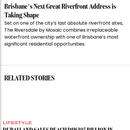
Week:
Brisbane’s Next Great Riverfront Address is
$28
Taking Shape
million
Set on one of the city’s last absolute riverfront sites,
Stoneleigh,
The Riversdale by Mosaic combines irreplaceable
Darlinghurst,
waterfront ownership with one of Brisbane’s most
shoots
significant residential opportunities.
for
residential
auction
record”
RELATED STORIES
LIFESTYLE