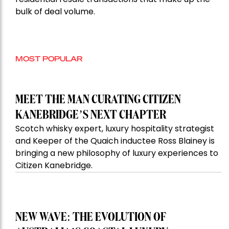
bulk of deal volume.
MOST POPULAR
MEET THE MAN CURATING CITIZEN
KANEBRIDGE’S NEXT CHAPTER
Scotch whisky expert, luxury hospitality strategist
and Keeper of the Quaich inductee Ross Blainey is
bringing a new philosophy of luxury experiences to
Citizen Kanebridge.
NEW WAVE: THE EVOLUTION OF