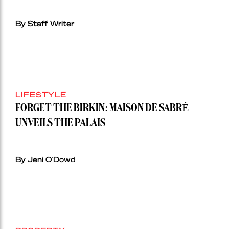
By Staff Writer
LIFESTYLE
FORGET THE BIRKIN: MAISON DE SABRÉ
UNVEILS THE PALAIS
By Jeni O'Dowd