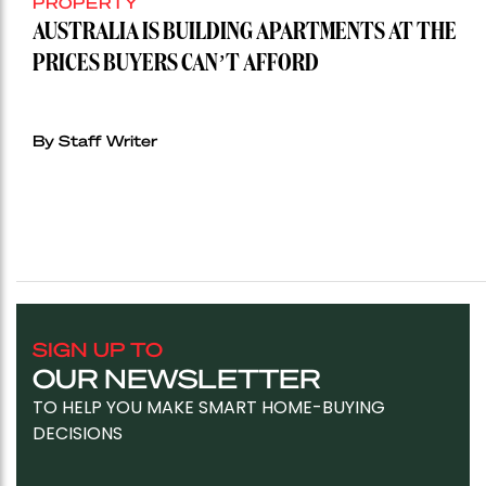
PROPERTY
AUSTRALIA IS BUILDING APARTMENTS AT THE
PRICES BUYERS CAN’T AFFORD
By Staff Writer
SIGN UP TO
OUR NEWSLETTER
TO HELP YOU MAKE SMART HOME-BUYING
DECISIONS