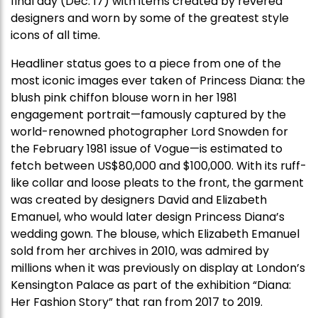
final day (Dec. 17) with items created by revered
designers and worn by some of the greatest style
icons of all time.
Headliner status goes to a piece from one of the
most iconic images ever taken of Princess Diana: the
blush pink chiffon blouse worn in her 1981
engagement portrait—famously captured by the
world-renowned photographer Lord Snowden for
the February 1981 issue of Vogue—is estimated to
fetch between US$80,000 and $100,000. With its ruff-
like collar and loose pleats to the front, the garment
was created by designers David and Elizabeth
Emanuel, who would later design Princess Diana’s
wedding gown. The blouse, which Elizabeth Emanuel
sold from her archives in 2010, was admired by
millions when it was previously on display at London’s
Kensington Palace as part of the exhibition “Diana:
Her Fashion Story” that ran from 2017 to 2019.