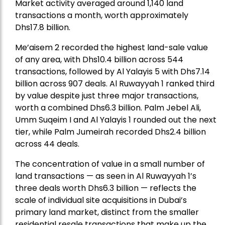
Market activity averaged around 1,140 land
transactions a month, worth approximately
Dhs17.8 billion.
Me’aisem 2 recorded the highest land-sale value
of any area, with Dhs10.4 billion across 544
transactions, followed by Al Yalayis 5 with Dhs7.14
billion across 907 deals. Al Ruwayyah 1 ranked third
by value despite just three major transactions,
worth a combined Dhs6.3 billion. Palm Jebel Ali,
Umm Suqeim I and Al Yalayis 1 rounded out the next
tier, while Palm Jumeirah recorded Dhs2.4 billion
across 44 deals.
The concentration of value in a small number of
land transactions — as seen in Al Ruwayyah 1’s
three deals worth Dhs6.3 billion — reflects the
scale of individual site acquisitions in Dubai’s
primary land market, distinct from the smaller
residential resale transactions that make up the