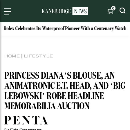
0
lex Celebrates Its Waterproof Pioneer With a Centenary Watch
HOME
LIFESTYLE
PRINCESS DIANA’S BLOUSE, AN
ANIMATRONIC E.T. HEAD, AND ‘BIG
LEBOWSKI’ ROBE HEADLINE
MEMORABILIA AUCTION
Eric Grossman