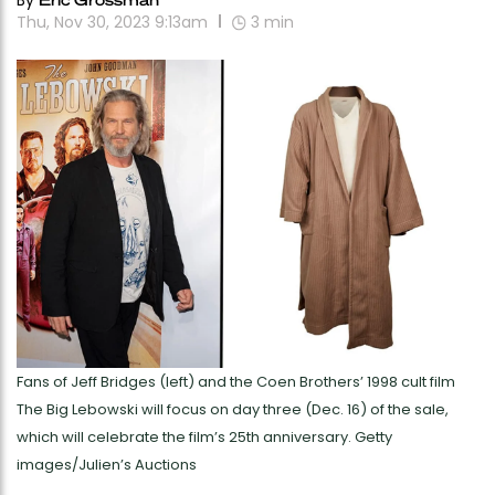
By
Thu, Nov 30, 2023 9:13am
3
min
Fans of Jeff Bridges (left) and the Coen Brothers’ 1998 cult film
The Big Lebowski will focus on day three (Dec. 16) of the sale,
which will celebrate the film’s 25th anniversary. Getty
images/Julien’s Auctions