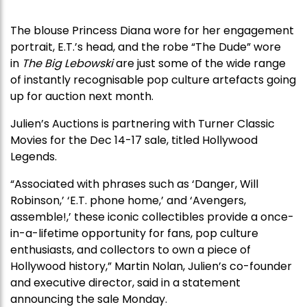
The blouse Princess Diana wore for her engagement
portrait, E.T.’s head, and the robe “The Dude” wore
in
The Big Lebowski
are just some of the wide range
of instantly recognisable pop culture artefacts going
up for auction next month.
Julien’s Auctions is partnering with Turner Classic
Movies for the Dec 14-17 sale, titled Hollywood
Legends.
“Associated with phrases such as ‘Danger, Will
Robinson,’ ‘E.T. phone home,’ and ‘Avengers,
assemble!,’ these iconic collectibles provide a once-
in-a-lifetime opportunity for fans, pop culture
enthusiasts, and collectors to own a piece of
Hollywood history,” Martin Nolan, Julien’s co-founder
and executive director, said in a statement
announcing the sale Monday.