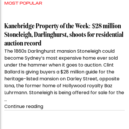
MOST POPULAR
Kanebridge Property of the Week: $28 million
Stoneleigh, Darlinghurst, shoots for residential
auction record
The 1860s Darlinghurst mansion Stoneleigh could
become Sydney’s most expensive home ever sold
under the hammer when it goes to auction. Clint
Ballard is giving buyers a $28 million guide for the
heritage-listed mansion on Darley Street, opposite
Iona, the former home of Hollywood royalty Baz
Luhrmann. Stoneleigh is being offered for sale for the
…
“Kanebridge
Continue reading
Property
of
the