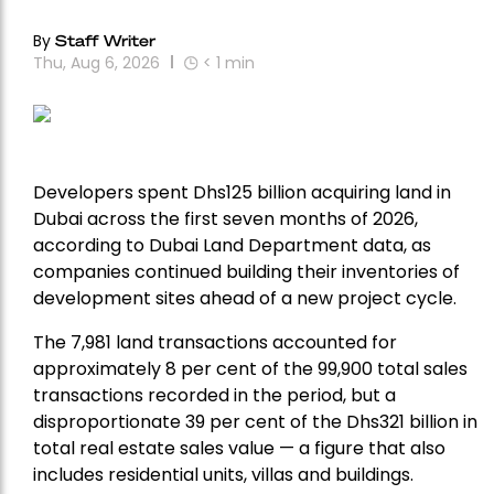
By
Staff Writer
Thu, Aug 6, 2026
< 1
min
Developers spent Dhs125 billion acquiring land in
Dubai across the first seven months of 2026,
according to Dubai Land Department data, as
companies continued building their inventories of
development sites ahead of a new project cycle.
The 7,981 land transactions accounted for
approximately 8 per cent of the 99,900 total sales
transactions recorded in the period, but a
disproportionate 39 per cent of the Dhs321 billion in
total real estate sales value — a figure that also
includes residential units, villas and buildings.