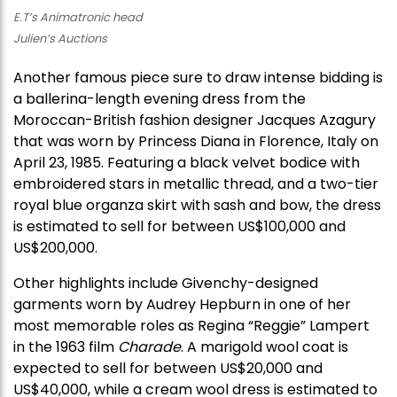
E.T’s Animatronic head
Julien’s Auctions
Another famous piece sure to draw intense bidding is
a ballerina-length evening dress from the
Moroccan-British fashion designer Jacques Azagury
that was worn by Princess Diana in Florence, Italy on
April 23, 1985. Featuring a black velvet bodice with
embroidered stars in metallic thread, and a two-tier
royal blue organza skirt with sash and bow, the dress
is estimated to sell for between US$100,000 and
US$200,000.
Other highlights include Givenchy-designed
garments worn by Audrey Hepburn in one of her
most memorable roles as Regina “Reggie” Lampert
in the 1963 film
Charade
. A marigold wool coat is
expected to sell for between US$20,000 and
US$40,000, while a cream wool dress is estimated to