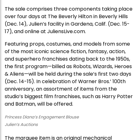
The sale comprises three components taking place
over four days at The Beverly Hilton in Beverly Hills
(Dec. 14), Julien’s facility in Gardena, Calif. (Dec. 15-
17), and online at JuliensLive.com.
Featuring props, costumes, and models from some
of the most iconic science fiction, fantasy, action,
and superhero franchises dating back to the 1950s,
the first program—billed as Robots, Wizards, Heroes
& Aliens—will be held during the sale’s first two days
(Dec. 14-15). In celebration of Warner Bros.’ 100th
anniversary, an assortment of items from the
studio’s biggest film franchises, such as Harry Potter
and Batman, will be offered.
Princess Diana’s Engagement Blouse
Julien’s Auctions
The marquee item is an original mechanical