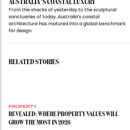
AUSTRALIA’S COASTAL LUXURY
From the shacks of yesterday to the sculptural
sanctuaries of today, Australia’s coastal
architecture has matured into a global benchmark
for design.
RELATED STORIES
PROPERTY
REVEALED: WHERE PROPERTY VALUES WILL
GROW THE MOST IN 2026