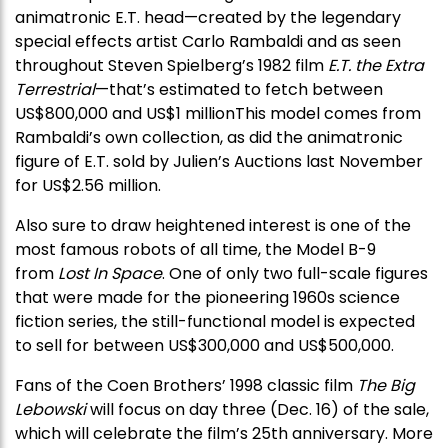
animatronic E.T. head—created by the legendary
special effects artist Carlo Rambaldi and as seen
throughout Steven Spielberg’s 1982 film
E.T. the Extra
Terrestrial
—that’s estimated to fetch between
US$800,000 and US$1 millionThis model comes from
Rambaldi’s own collection, as did the animatronic
figure of E.T. sold by Julien’s Auctions last November
for US$2.56 million.
Also sure to draw heightened interest is one of the
most famous robots of all time, the Model B-9
from
Lost In Space
. One of only two full-scale figures
that were made for the pioneering 1960s science
fiction series, the still-functional model is expected
to sell for between US$300,000 and US$500,000.
Fans of the Coen Brothers’ 1998 classic film
The Big
Lebowski
will focus on day three (Dec. 16) of the sale,
which will celebrate the film’s 25th anniversary. More