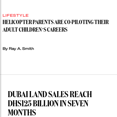
LIFESTYLE
HELICOPTER PARENTS ARE CO-PILOTING THEIR
ADULT CHILDREN’S CAREERS
By Ray A. Smith
DUBAI LAND SALES REACH
DHS125 BILLION IN SEVEN
MONTHS