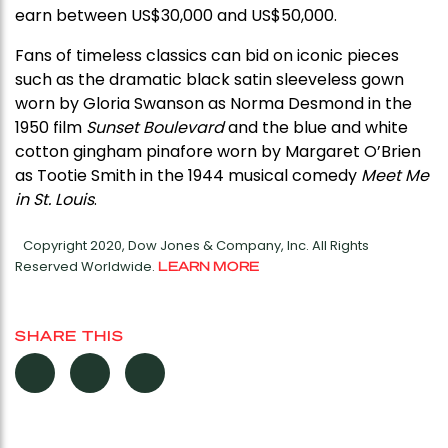
earn between US$30,000 and US$50,000.
Fans of timeless classics can bid on iconic pieces
such as the dramatic black satin sleeveless gown
worn by Gloria Swanson as Norma Desmond in the
1950 film
Sunset Boulevard
and the blue and white
cotton gingham pinafore worn by Margaret O’Brien
as Tootie Smith in the 1944 musical comedy
Meet Me
in St. Louis
.
Copyright 2020, Dow Jones & Company, Inc. All Rights
Reserved Worldwide.
LEARN MORE
SHARE THIS