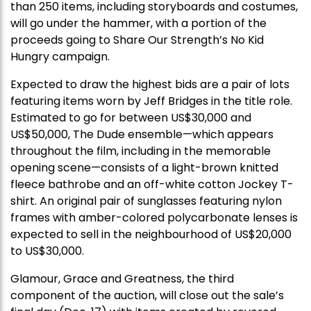
than 250 items, including storyboards and costumes,
will go under the hammer, with a portion of the
proceeds going to Share Our Strength’s No Kid
Hungry campaign.
Expected to draw the highest bids are a pair of lots
featuring items worn by Jeff Bridges in the title role.
Estimated to go for between US$30,000 and
US$50,000, The Dude ensemble—which appears
throughout the film, including in the memorable
opening scene—consists of a light-brown knitted
fleece bathrobe and an off-white cotton Jockey T-
shirt. An original pair of sunglasses featuring nylon
frames with amber-colored polycarbonate lenses is
expected to sell in the neighbourhood of US$20,000
to US$30,000.
Glamour, Grace and Greatness, the third
component of the auction, will close out the sale’s