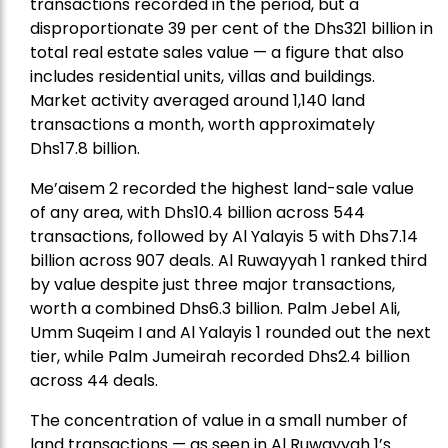
transactions recorded in the period, but a
disproportionate 39 per cent of the Dhs321 billion in
total real estate sales value — a figure that also
includes residential units, villas and buildings.
Market activity averaged around 1,140 land
transactions a month, worth approximately
Dhs17.8 billion.
Me’aisem 2 recorded the highest land-sale value
of any area, with Dhs10.4 billion across 544
transactions, followed by Al Yalayis 5 with Dhs7.14
billion across 907 deals. Al Ruwayyah 1 ranked third
by value despite just three major transactions,
worth a combined Dhs6.3 billion. Palm Jebel Ali,
Umm Suqeim I and Al Yalayis 1 rounded out the next
tier, while Palm Jumeirah recorded Dhs2.4 billion
across 44 deals.
The concentration of value in a small number of
land transactions — as seen in Al Ruwayyah 1’s