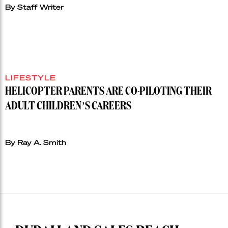
By Staff Writer
LIFESTYLE
HELICOPTER PARENTS ARE CO-PILOTING THEIR
ADULT CHILDREN’S CAREERS
By Ray A. Smith