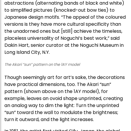
abstractions (alternating bands of black and white)
to simplified pictures (knocked-out bow ties) to
Japanese design motifs. “The appeal of the coloured
versions is they have more cultural specificity than
the unadorned ones but [still] achieve the timeless,
placeless universality of Noguchi’s best work,” said
Dakin Hart, senior curator at the Noguchi Museum in
Long Island City, N.Y.
The Akari “sun” pattern on the 1AY model
Though seemingly art for art’s sake, the decorations
have practical dimensions, too. The Akari “sun”
pattern (shown above on the 1AY model), for
example, leaves an ovoid shape unprinted, creating
an analog way to dim the light: Turn the unprinted
“sun” toward the wall to modulate the brightness;
turn it outward, and the light increases.