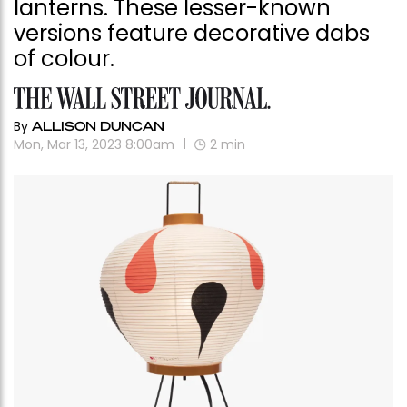
lanterns. These lesser-known
versions feature decorative dabs
of colour.
By
ALLISON DUNCAN
Mon, Mar 13, 2023 8:00am
2
min