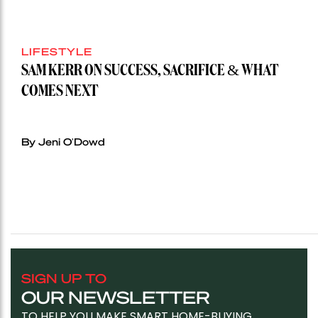
LIFESTYLE
SAM KERR ON SUCCESS, SACRIFICE & WHAT
COMES NEXT
By Jeni O'Dowd
SIGN UP TO
OUR NEWSLETTER
TO HELP YOU MAKE SMART HOME-BUYING