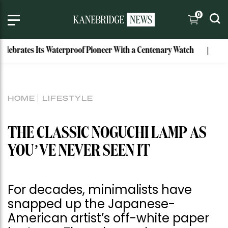
0
ebrates Its Waterproof Pioneer With a Centenary Watch
Excl
HOME
LIFESTYLE
THE CLASSIC NOGUCHI LAMP AS
YOU’VE NEVER SEEN IT
For decades, minimalists have
snapped up the Japanese-
American artist’s off-white paper