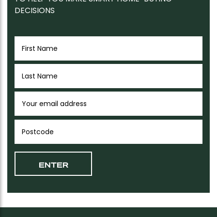
DECISIONS