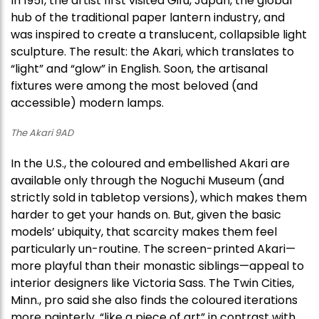
In 1951, the artist first visited Gifu, Japan, the global
hub of the traditional paper lantern industry, and
was inspired to create a translucent, collapsible light
sculpture. The result: the Akari, which translates to
“light” and “glow” in English. Soon, the artisanal
fixtures were among the most beloved (and
accessible) modern lamps.
The Akari 9AD
In the U.S., the coloured and embellished Akari are
available only through the Noguchi Museum (and
strictly sold in tabletop versions), which makes them
harder to get your hands on. But, given the basic
models’ ubiquity, that scarcity makes them feel
particularly un-routine. The screen-printed Akari—
more playful than their monastic siblings—appeal to
interior designers like Victoria Sass. The Twin Cities,
Minn., pro said she also finds the coloured iterations
more painterly, “like a piece of art” in contrast with