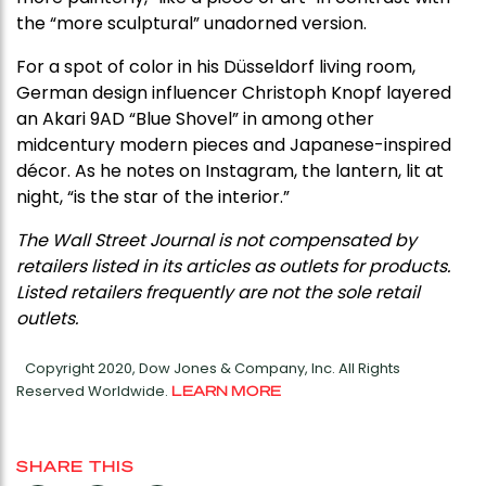
the “more sculptural” unadorned version.
For a spot of color in his Düsseldorf living room,
German design influencer Christoph Knopf layered
an Akari 9AD “Blue Shovel” in among other
midcentury modern pieces and Japanese-inspired
décor. As he notes on Instagram, the lantern, lit at
night, “is the star of the interior.”
The Wall Street Journal is not compensated by
retailers listed in its articles as outlets for products.
Listed retailers frequently are not the sole retail
outlets.
Copyright 2020, Dow Jones & Company, Inc. All Rights
Reserved Worldwide.
LEARN MORE
SHARE THIS