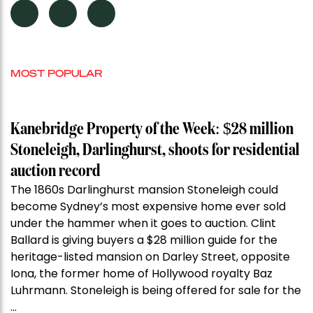
MOST POPULAR
Kanebridge Property of the Week: $28 million
Stoneleigh, Darlinghurst, shoots for residential
auction record
The 1860s Darlinghurst mansion Stoneleigh could
become Sydney’s most expensive home ever sold
under the hammer when it goes to auction. Clint
Ballard is giving buyers a $28 million guide for the
heritage-listed mansion on Darley Street, opposite
Iona, the former home of Hollywood royalty Baz
Luhrmann. Stoneleigh is being offered for sale for the
…