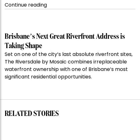
“Kanebridge
Continue reading
Property
of
the
Week:
Brisbane’s Next Great Riverfront Address is
$28
Taking Shape
million
Set on one of the city’s last absolute riverfront sites,
Stoneleigh,
The Riversdale by Mosaic combines irreplaceable
Darlinghurst,
waterfront ownership with one of Brisbane’s most
shoots
significant residential opportunities.
for
residential
auction
record”
RELATED STORIES