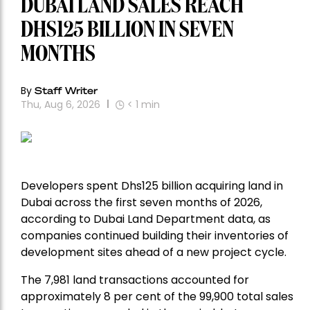
DUBAI LAND SALES REACH
DHS125 BILLION IN SEVEN
MONTHS
By
Staff Writer
Thu, Aug 6, 2026
< 1
min
Developers spent Dhs125 billion acquiring land in
Dubai across the first seven months of 2026,
according to Dubai Land Department data, as
companies continued building their inventories of
development sites ahead of a new project cycle.
The 7,981 land transactions accounted for
approximately 8 per cent of the 99,900 total sales