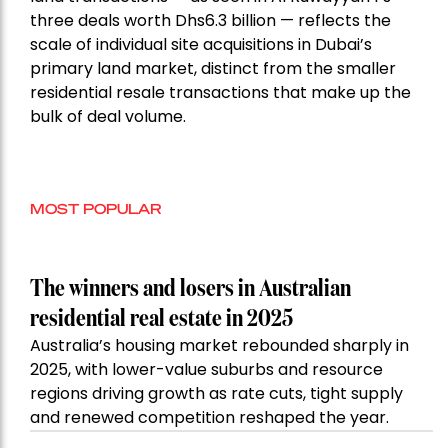
three deals worth Dhs6.3 billion — reflects the
scale of individual site acquisitions in Dubai’s
primary land market, distinct from the smaller
residential resale transactions that make up the
bulk of deal volume.
MOST POPULAR
The winners and losers in Australian
residential real estate in 2025
Australia’s housing market rebounded sharply in
2025, with lower-value suburbs and resource
regions driving growth as rate cuts, tight supply
and renewed competition reshaped the year.