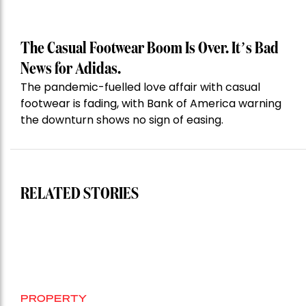
The Casual Footwear Boom Is Over. It’s Bad
News for Adidas.
The pandemic-fuelled love affair with casual
footwear is fading, with Bank of America warning
the downturn shows no sign of easing.
RELATED STORIES
PROPERTY