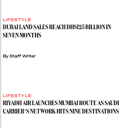
LIFESTYLE
DUBAI LAND SALES REACH DHS125 BILLION IN
SEVEN MONTHS
By Staff Writer
LIFESTYLE
RIYADH AIR LAUNCHES MUMBAI ROUTE AS SAUDI
CARRIER’S NETWORK HITS NINE DESTINATIONS