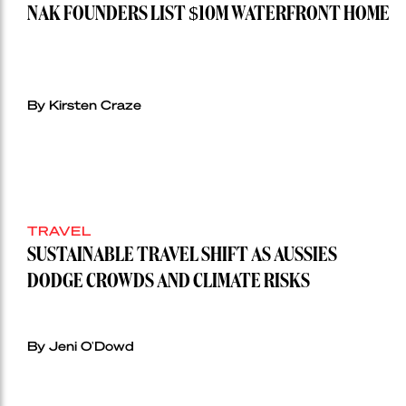
NAK FOUNDERS LIST $10M WATERFRONT HOME
By Kirsten Craze
TRAVEL
SUSTAINABLE TRAVEL SHIFT AS AUSSIES
DODGE CROWDS AND CLIMATE RISKS
By Jeni O'Dowd