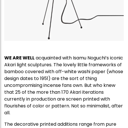
WE ARE WELL
acquainted with Isamu Noguchi’s iconic
Akari light sculptures. The lovely little frameworks of
bamboo covered with off-white washi paper (whose
design dates to 1951) are the sort of thing
uncompromising incense fans own. But who knew
that 25 of the more than 170 Akari iterations
currently in production are screen printed with
flourishes of color or pattern. Not so minimalist, after
all.
The decorative printed additions range from pure