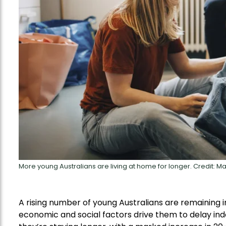
More young Australians are living at home for longer. Credit: 
A rising number of young Australians are remaining in
economic and social factors drive them to delay ind