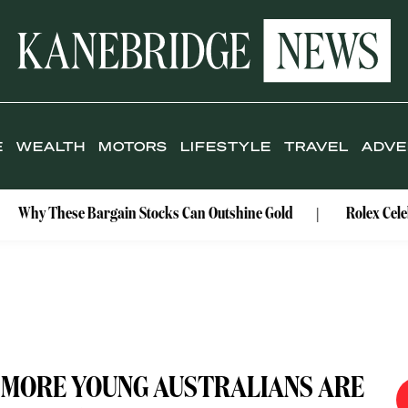
E
WEALTH
MOTORS
LIFESTYLE
TRAVEL
ADVE
se Bargain Stocks Can Outshine Gold
Rolex Celebrates Its
: MORE YOUNG AUSTRALIANS ARE