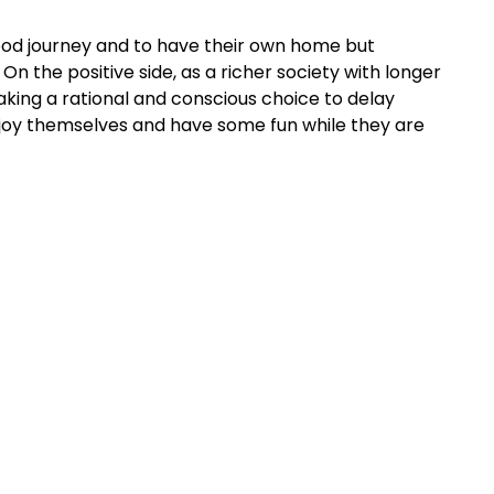
hood journey and to have their own home but
On the positive side, as a richer society with longer
ing a rational and conscious choice to delay
enjoy themselves and have some fun while they are