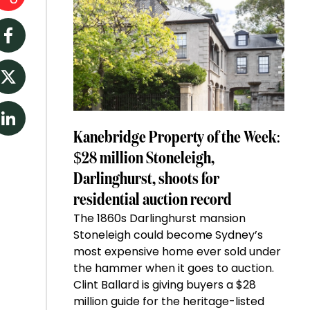
Facebook
Twitter
LinkedIn
Kanebridge Property of the Week:
$28 million Stoneleigh,
Darlinghurst, shoots for
residential auction record
The 1860s Darlinghurst mansion
Stoneleigh could become Sydney’s
most expensive home ever sold under
the hammer when it goes to auction.
Clint Ballard is giving buyers a $28
million guide for the heritage-listed