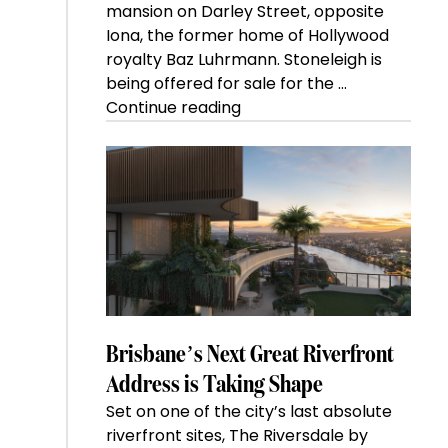
mansion on Darley Street, opposite
Iona, the former home of Hollywood
royalty Baz Luhrmann. Stoneleigh is
being offered for sale for the …
“Kanebridge
Continue reading
Property
of
the
Week:
$28
million
Stoneleigh,
Darlinghurst,
shoots
for
Brisbane’s Next Great Riverfront
residential
Address is Taking Shape
auction
Set on one of the city’s last absolute
record”
riverfront sites, The Riversdale by