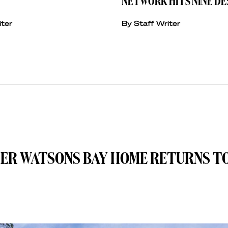
NETWORK HITS NINE DE
iter
By Staff Writer
MER WATSONS BAY HOME RETURNS T