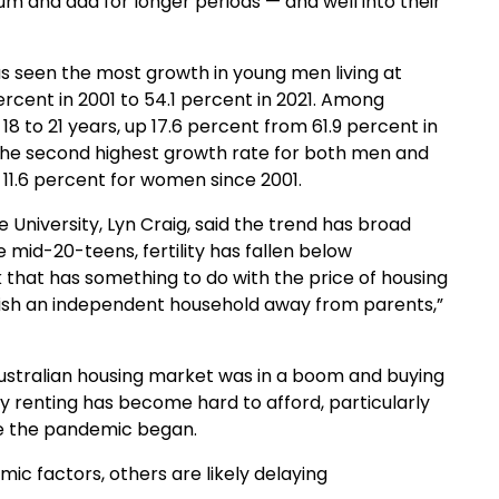
um and dad for longer periods — and well into their
s seen the most growth in young men living at
percent in 2001 to 54.1 percent in 2021. Among
8 to 21 years, up 17.6 percent from 61.9 percent in
 the second highest growth rate for both men and
 11.6 percent for women since 2001.
 University, Lyn Craig, said the trend has broad
 mid-20-teens, fertility has fallen below
nk that has something to do with the price of housing
lish an independent household away from parents,”
Australian housing market was in a boom and buying
ly renting has become hard to afford, particularly
nce the pandemic began.
c factors, others are likely delaying