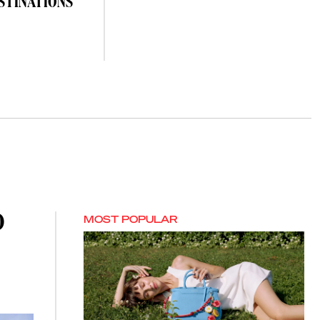
STINATIONS
O
MOST POPULAR