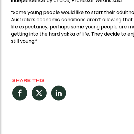
independence by choice, Professor Wilkins said.
“Some young people would like to start their adult
Australia’s economic conditions aren’t allowing that. 
life expectancy, perhaps some young people are mak
getting into the hard yakka of life. They decide to 
still young.”
SHARE THIS
Facebook
Twitter
LinkedIn