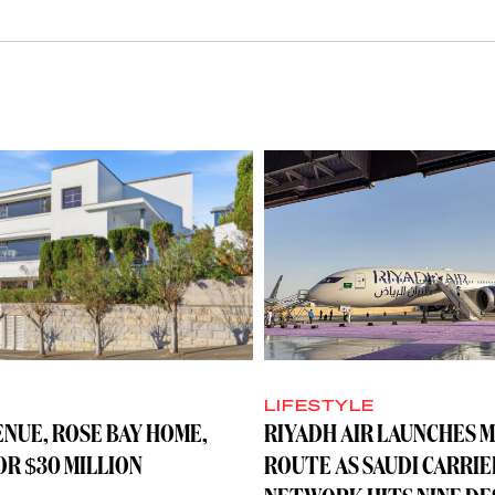
LIFESTYLE
ENUE, ROSE BAY HOME,
RIYADH AIR LAUNCHES 
R $30 MILLION
ROUTE AS SAUDI CARRIE