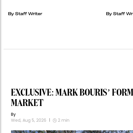
By Staff Writer
By Staff Wr
EXCLUSIVE: MARK BOURIS’ FOR
MARKET
By
Wed, Aug 5, 2026
2
min