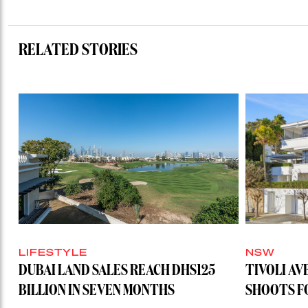
RELATED STORIES
LIFESTYLE
NSW
DUBAI LAND SALES REACH DHS125
TIVOLI AV
BILLION IN SEVEN MONTHS
SHOOTS FO