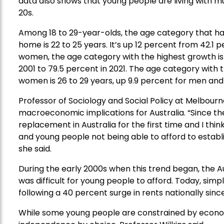
data also shows that young people are living with m
20s.
Among 18 to 29-year-olds, the age category that ha
home is 22 to 25 years. It’s up 12 percent from 42.1 
women, the age category with the highest growth is 1
2001 to 79.5 percent in 2021. The age category with
women is 26 to 29 years, up 9.9 percent for men and
Professor of Sociology and Social Policy at Melbourne
macroeconomic implications for Australia. “Since the
replacement in Australia for the first time and I thi
and young people not being able to afford to estab
she said.
During the early 2000s when this trend began, the 
was difficult for young people to afford. Today, simp
following a 40 percent surge in rents nationally si
While some young people are constrained by economi