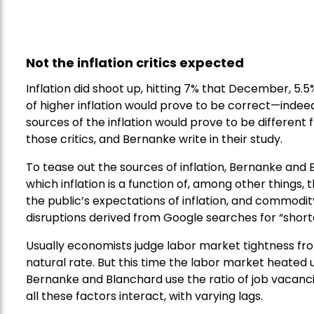
Not the inflation critics expected
Inflation did shoot up, hitting 7% that December, 5.5
of higher inflation would prove to be correct—indeed
sources of the inflation would prove to be different
those critics, and Bernanke write in their study.
To tease out the sources of inflation, Bernanke and 
which inflation is a function of, among other things
the public’s expectations of inflation, and commodit
disruptions derived from Google searches for “short
Usually economists judge labor market tightness fr
natural rate. But this time the labor market heated
Bernanke and Blanchard use the ratio of job vacanci
all these factors interact, with varying lags.