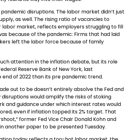
f pandemic disruptions. The labor market didn’t just
ly, as well. The rising ratio of vacancies to
abor market, reflects employers struggling to fill
was because of the pandemic: Firms that had laid
ers left the labor force because of family
ch attention in the inflation debate, but its role
 Federal Reserve Bank of New York, last
 end of 2022 than its pre pandemic trend.
n made out to be doesn’t entirely absolve the Fed and
disruptions would amplify the risks of stoking
k and guidance under which interest rates would
d, even if inflation topped its 2% target. That
ershoot,” former Fed Vice Chair Donald Kohn and
 in another paper to be presented Tuesday.
tion today reflects a too-hot labor market, the