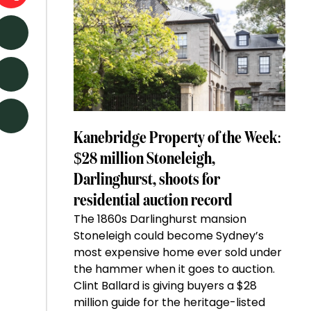
Kanebridge Property of the Week:
$28 million Stoneleigh,
Darlinghurst, shoots for
residential auction record
The 1860s Darlinghurst mansion
Stoneleigh could become Sydney’s
most expensive home ever sold under
the hammer when it goes to auction.
Clint Ballard is giving buyers a $28
million guide for the heritage-listed