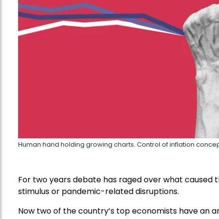
Human hand holding growing charts. Control of inflation concep
For two years debate has raged over what caused th
stimulus or pandemic-related disruptions.
Now two of the country’s top economists have an an