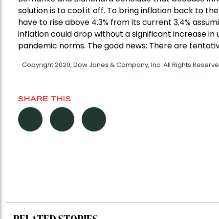
solution is to cool it off. To bring inflation back t
have to rise above 4.3% from its current 3.4% assuming
inflation could drop without a significant increase i
pandemic norms. The good news: There are tentative
Copyright 2020, Dow Jones & Company, Inc. All Rights Reser
SHARE THIS