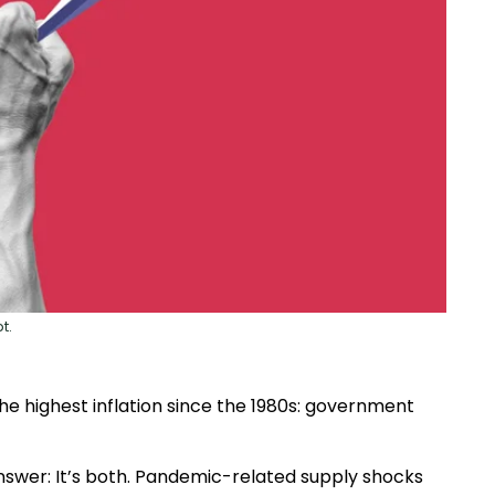
t.
e highest inflation since the 1980s: government
swer: It’s both. Pandemic-related supply shocks