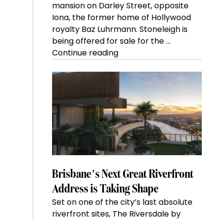
mansion on Darley Street, opposite
Iona, the former home of Hollywood
royalty Baz Luhrmann. Stoneleigh is
being offered for sale for the …
“Kanebridge
Continue reading
Property
of
the
Week:
$28
million
Stoneleigh,
Darlinghurst,
shoots
for
Brisbane’s Next Great Riverfront
residential
Address is Taking Shape
auction
Set on one of the city’s last absolute
record”
riverfront sites, The Riversdale by