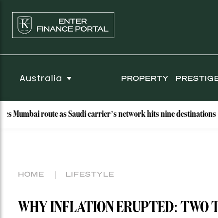
Australia
PROPERTY
PRESTIG
ai route as Saudi carrier’s network hits nine destinations
HOME
LIFESTYLE
WHY INFLATION ERUPTED: TWO 