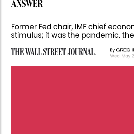
ANSWER
Former Fed chair, IMF chief econo
stimulus; it was the pandemic, th
By
GREG I
Wed, May 2