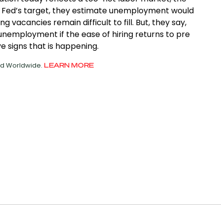
o the Fed’s target, they estimate unemployment would
 vacancies remain difficult to fill. But, they say,
n unemployment if the ease of hiring returns to pre
 signs that is happening.
ved Worldwide.
LEARN MORE