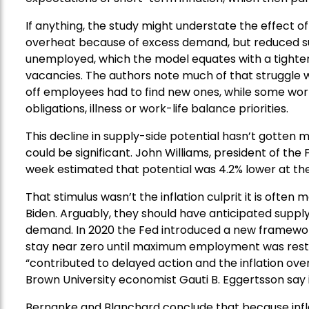
If anything, the study might understate the effect o
overheat because of excess demand, but reduced supp
unemployed, which the model equates with a tighter l
vacancies. The authors note much of that struggle 
off employees had to find new ones, while some work
obligations, illness or work-life balance priorities.
This decline in supply-side potential hasn’t gotten mu
could be significant. John Williams, president of the
week estimated that potential was 4.2% lower at the
That stimulus wasn’t the inflation culprit it is ofte
Biden. Arguably, they should have anticipated supply 
demand. In 2020 the Fed introduced a new framewor
stay near zero until maximum employment was restore
“contributed to delayed action and the inflation ov
Brown University economist Gauti B. Eggertsson say
Bernanke and Blanchard conclude that because infla