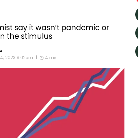
mist say it wasn’t pandemic or
en the stimulus
P
4, 2023 9:02am
4
min