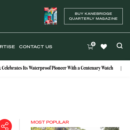
BUY KANEBRIDGE
QUARTERLY MAGAZINE
0
RTISE
CONTACT US
ates Its Waterproof Pioneer With a Centenary Watch
Exclusi
MOST POPULAR