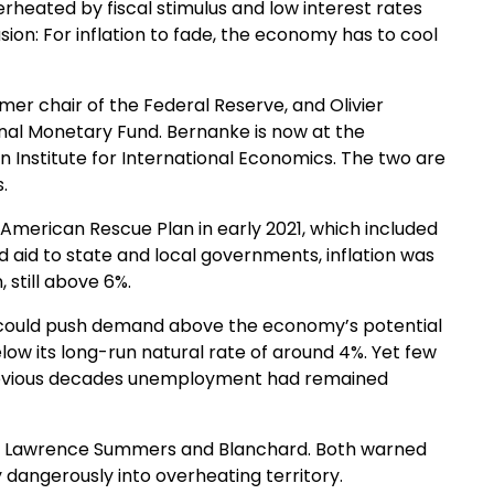
erheated by fiscal stimulus and low interest rates
sion: For inflation to fade, the economy has to cool
mer chair of the Federal Reserve, and Olivier
onal Monetary Fund. Bernanke is now at the
on Institute for International Economics. The two are
.
 American Rescue Plan in early 2021, which included
 aid to state and local governments, inflation was
still above 6%.
 could push demand above the economy’s potential
w its long-run natural rate of around 4%. Yet few
n previous decades unemployment had remained
ry Lawrence Summers and Blanchard. Both warned
 dangerously into overheating territory.