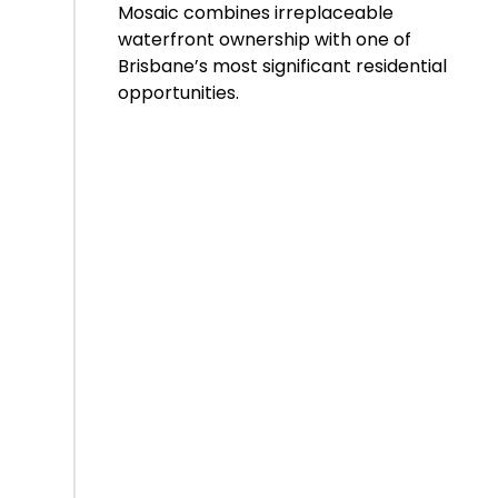
Mosaic combines irreplaceable
waterfront ownership with one of
Brisbane’s most significant residential
opportunities.