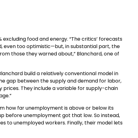
% excluding food and energy. “The critics’ forecasts
, even too optimistic—but, in substantial part, the
 from those they warned about,” Blanchard, one of
Blanchard build a relatively conventional model in
, the gap between the supply and demand for labor,
y prices. They include a variable for supply-chain
age.”
om how far unemployment is above or below its
 up before unemployment got that low. So instead,
es to unemployed workers. Finally, their model lets