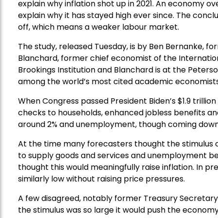
explain why inflation shot up in 2021. An economy ov
explain why it has stayed high ever since. The conclu
off, which means a weaker labour market.
The study, released Tuesday, is by Ben Bernanke, for
Blanchard, former chief economist of the Internati
Brookings Institution and Blanchard is at the Peters
among the world’s most cited academic economists
When Congress passed President Biden’s $1.9 trillion
checks to households, enhanced jobless benefits and
around 2% and unemployment, though coming down, 
At the time many forecasters thought the stimulus
to supply goods and services and unemployment belo
thought this would meaningfully raise inflation. I
similarly low without raising price pressures.
A few disagreed, notably former Treasury Secreta
the stimulus was so large it would push the economy