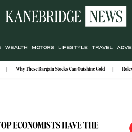
E
WEALTH
MOTORS
LIFESTYLE
TRAVEL
ADVE
Why These Bargain Stocks Can Outshine Gold
Rolex Celebr
TOP ECONOMISTS HAVE THE