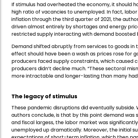
If stimulus had overheated the economy, it should ha
high ratio of vacancies to unemployed. In fact, lab
inflation through the third quarter of 2021, the autho
driven almost entirely by shortages and energy pric
restricted supply interacting with demand boosted b
Demand shifted abruptly from services to goods in 
effect should have been a wash as prices rose for go
producers faced supply constraints, which caused cos
producers didn’t decline much. “These sectoral m
more intractable and longer-lasting than many had 
The legacy of stimulus
These pandemic disruptions did eventually subside. W
authors conclude, is that by this point demand was so
and fiscal largess, the labor market was significantl
unemployed up dramatically. Moreover, the initial surg
expectations of short-term inflation, which then part