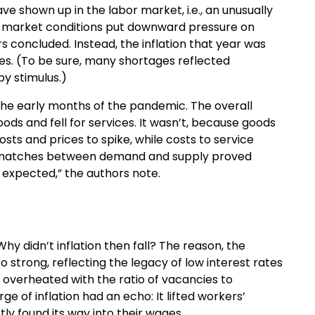
ve shown up in the labor market, i.e., an unusually
or market conditions put downward pressure on
rs concluded. Instead, the inflation that year was
es. (To be sure, many shortages reflected
y stimulus.)
the early months of the pandemic. The overall
ods and fell for services. It wasn’t, because goods
ts and prices to spike, while costs to service
ismatches between demand and supply proved
expected,” the authors note.
hy didn’t inflation then fall? The reason, the
 strong, reflecting the legacy of low interest rates
y overheated with the ratio of vacancies to
e of inflation had an echo: It lifted workers’
ly found its way into their wages.