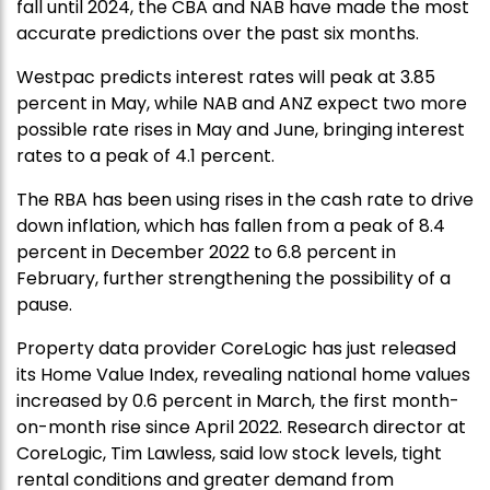
fall until 2024, the CBA and NAB have made the most
accurate predictions over the past six months.
Westpac predicts interest rates will peak at 3.85
percent in May, while NAB and ANZ expect two more
possible rate rises in May and June, bringing interest
rates to a peak of 4.1 percent.
The RBA has been using rises in the cash rate to drive
down inflation, which has fallen from a peak of 8.4
percent in December 2022 to 6.8 percent in
February, further strengthening the possibility of a
pause.
Property data provider CoreLogic has just released
its Home Value Index, revealing national home values
increased by 0.6 percent in March, the first month-
on-month rise since April 2022. Research director at
CoreLogic, Tim Lawless, said low stock levels, tight
rental conditions and greater demand from