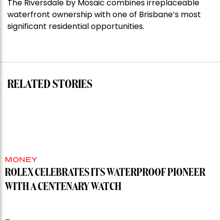
The Riversdale by Mosaic combines irreplaceable
Darlinghurst,
waterfront ownership with one of Brisbane’s most
shoots
significant residential opportunities.
for
residential
auction
record”
RELATED STORIES
MONEY
ROLEX CELEBRATES ITS WATERPROOF PIONEER
WITH A CENTENARY WATCH