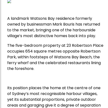
A landmark Watsons Bay residence formerly
owned by businessman Mark Bouris has returned
to the market, bringing one of the harbourside
village’s most distinctive homes back into play.
The five-bedroom property at 23 Robertson Place
occupies 654 square metres opposite Robertson
Park, within footsteps of Watsons Bay Beach, the
ferry wharf and the celebrated restaurants lining
the foreshore.
Its position places the home at the centre of one
of Sydney’s most recognisable harbour villages,
yet its substantial proportions, private outdoor
areas and garaging give it a degree of separation