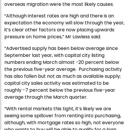
overseas migration were the most likely causes.
“Although interest rates are high and there is an
expectation the economy will slow through the year,
it’s clear other factors are now placing upwards
pressure on home prices,” Mr Lawless said.
“Advertised supply has been below average since
September last year, with capital city listing
numbers ending March almost -20 percent below
the previous five-year average. Purchasing activity
has also fallen but not as much as available supply;
capital city sales activity was estimated to be
roughly -7 percent below the previous five-year
average through the March quarter.
“With rental markets this tight, it’s likely we are
seeing some spillover from renting into purchasing,
although, with mortgage rates so high, not everyone
who wants to buy will be able to qualify for a loan.