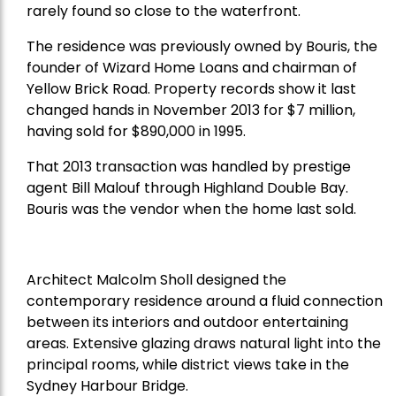
rarely found so close to the waterfront.
The residence was previously owned by Bouris, the
founder of Wizard Home Loans and chairman of
Yellow Brick Road. Property records show it last
changed hands in November 2013 for $7 million,
having sold for $890,000 in 1995.
That 2013 transaction was handled by prestige
agent Bill Malouf through Highland Double Bay.
Bouris was the vendor when the home last sold.
Architect Malcolm Sholl designed the
contemporary residence around a fluid connection
between its interiors and outdoor entertaining
areas. Extensive glazing draws natural light into the
principal rooms, while district views take in the
Sydney Harbour Bridge.