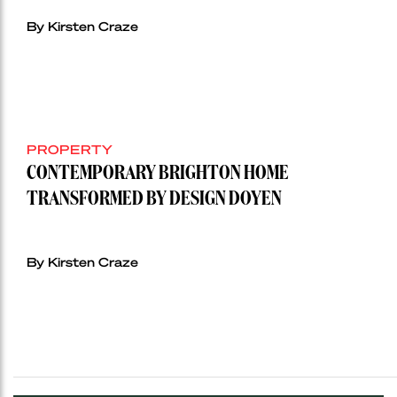
By Kirsten Craze
PROPERTY
CONTEMPORARY BRIGHTON HOME
TRANSFORMED BY DESIGN DOYEN
By Kirsten Craze