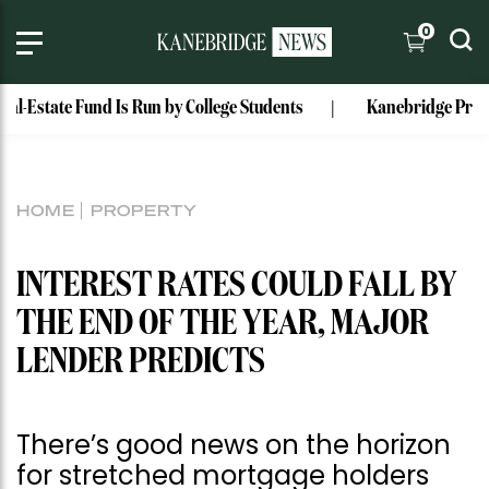
0
tate Fund Is Run by College Students
Kanebridge Property of
HOME
PROPERTY
INTEREST RATES COULD FALL BY
THE END OF THE YEAR, MAJOR
LENDER PREDICTS
There’s good news on the horizon
for stretched mortgage holders