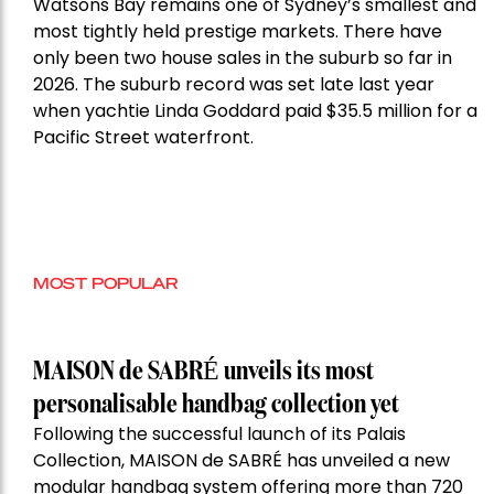
Watsons Bay remains one of Sydney’s smallest and
most tightly held prestige markets. There have
only been two house sales in the suburb so far in
2026. The suburb record was set late last year
when yachtie Linda Goddard paid $35.5 million for a
Pacific Street waterfront.
MOST POPULAR
MAISON de SABRÉ unveils its most
personalisable handbag collection yet
Following the successful launch of its Palais
Collection, MAISON de SABRÉ has unveiled a new
modular handbag system offering more than 720