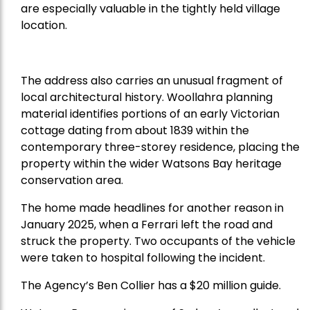
are especially valuable in the tightly held village
location.
The address also carries an unusual fragment of
local architectural history. Woollahra planning
material identifies portions of an early Victorian
cottage dating from about 1839 within the
contemporary three-storey residence, placing the
property within the wider Watsons Bay heritage
conservation area.
The home made headlines for another reason in
January 2025, when a Ferrari left the road and
struck the property. Two occupants of the vehicle
were taken to hospital following the incident.
The Agency’s Ben Collier has a $20 million guide.