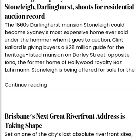
Stoneleigh, Darlinghurst, shoots for residential
auction record
The 1860s Darlinghurst mansion Stoneleigh could
become Sydney’s most expensive home ever sold
under the hammer when it goes to auction. Clint
Ballard is giving buyers a $28 million guide for the
heritage-listed mansion on Darley Street, opposite
Iona, the former home of Hollywood royalty Baz
Luhrmann. Stoneleigh is being offered for sale for the
…
“Kanebridge
Continue reading
Property
of
the
Week:
Brisbane’s Next Great Riverfront Address is
$28
Taking Shape
million
Set on one of the city’s last absolute riverfront sites,
Stoneleigh,