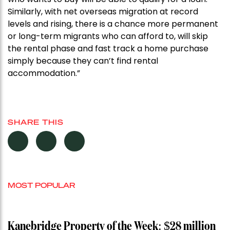
Similarly, with net overseas migration at record
levels and rising, there is a chance more permanent
or long-term migrants who can afford to, will skip
the rental phase and fast track a home purchase
simply because they can’t find rental
accommodation.”
SHARE THIS
MOST POPULAR
Kanebridge Property of the Week: $28 million