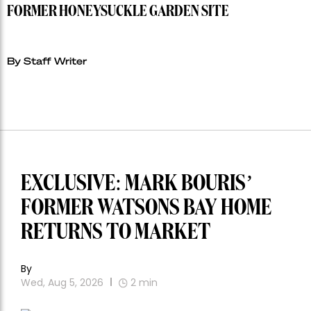
FORMER HONEYSUCKLE GARDEN SITE
By Staff Writer
EXCLUSIVE: MARK BOURIS’
FORMER WATSONS BAY HOME
RETURNS TO MARKET
By
Wed, Aug 5, 2026
2
min