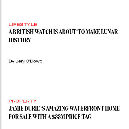
LIFESTYLE
A BRITISH WATCH IS ABOUT TO MAKE LUNAR
HISTORY
By Jeni O'Dowd
PROPERTY
JAMIE DURIE’S AMAZING WATERFRONT HOME
FOR SALE WITH A $33M PRICE TAG