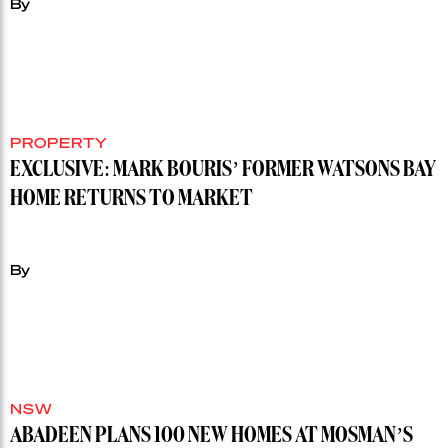
By
PROPERTY
EXCLUSIVE: MARK BOURIS’ FORMER WATSONS BAY
HOME RETURNS TO MARKET
By
NSW
ABADEEN PLANS 100 NEW HOMES AT MOSMAN’S