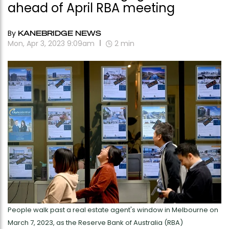
ahead of April RBA meeting
By
KANEBRIDGE NEWS
Mon, Apr 3, 2023 9:09am
2
min
People walk past a real estate agent's window in Melbourne on
March 7, 2023, as the Reserve Bank of Australia (RBA)