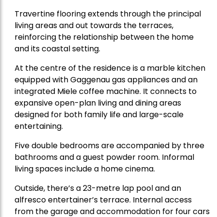
Travertine flooring extends through the principal
living areas and out towards the terraces,
reinforcing the relationship between the home
and its coastal setting.
At the centre of the residence is a marble kitchen
equipped with Gaggenau gas appliances and an
integrated Miele coffee machine. It connects to
expansive open-plan living and dining areas
designed for both family life and large-scale
entertaining.
Five double bedrooms are accompanied by three
bathrooms and a guest powder room. Informal
living spaces include a home cinema.
Outside, there’s a 23-metre lap pool and an
alfresco entertainer’s terrace. Internal access
from the garage and accommodation for four cars