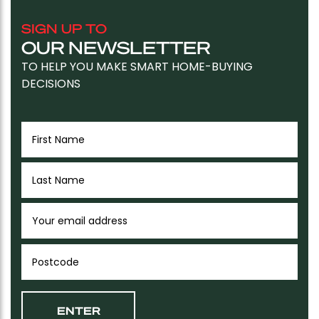
SIGN UP TO
OUR NEWSLETTER
TO HELP YOU MAKE SMART HOME-BUYING
DECISIONS