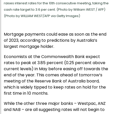
raises interest rates for the 10th consecutive meeting, taking the
cash rate target to 3.6 per cent. (Photo by William WEST / AFP)
(Photo by WILLIAM WEST/AFP via Getty Images)
Mortgage payments could ease as soon as the end
of 2023, according to predictions by Australia’s
largest mortgage holder.
Economists at the Commonwealth Bank expect
rates to peak at 3.85 percent (0.25 percent above
current levels) in May before easing off towards the
end of the year. This comes ahead of tomorrow’s
meeting of the Reserve Bank of Australia board,
which is widely tipped to keep rates on hold for the
first time in 10 months.
While the other three major banks – Westpac, ANZ
and NAB – are all suggesting rates will not begin to