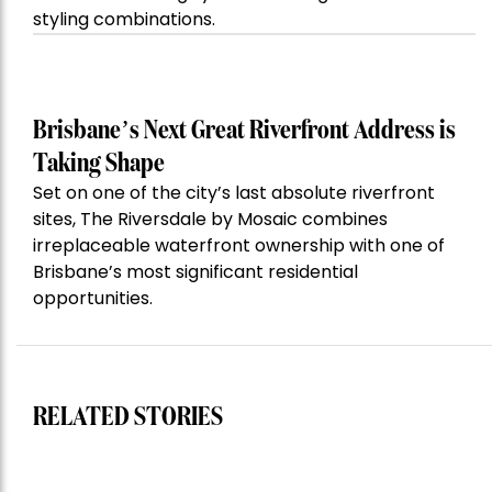
styling combinations.
Brisbane’s Next Great Riverfront Address is
Taking Shape
Set on one of the city’s last absolute riverfront
sites, The Riversdale by Mosaic combines
irreplaceable waterfront ownership with one of
Brisbane’s most significant residential
opportunities.
RELATED STORIES