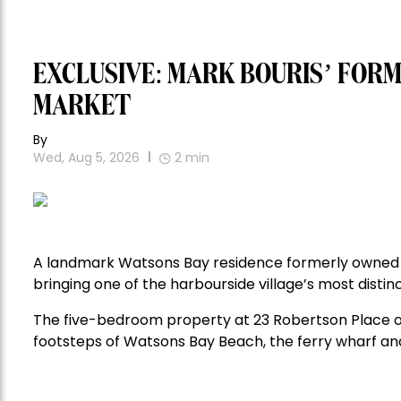
EXCLUSIVE: MARK BOURIS’ FOR
MARKET
By
Wed, Aug 5, 2026
2
min
A landmark Watsons Bay residence formerly owned 
bringing one of the harbourside village’s most distin
The five-bedroom property at 23 Robertson Place o
footsteps of Watsons Bay Beach, the ferry wharf and