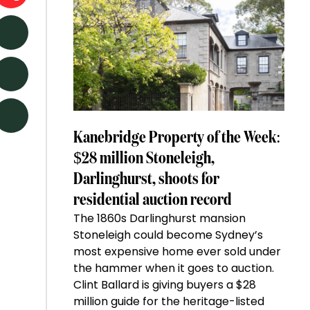
Kanebridge Property of the Week:
$28 million Stoneleigh,
Darlinghurst, shoots for
residential auction record
The 1860s Darlinghurst mansion
Stoneleigh could become Sydney’s
most expensive home ever sold under
the hammer when it goes to auction.
Clint Ballard is giving buyers a $28
million guide for the heritage-listed