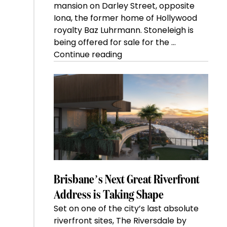
mansion on Darley Street, opposite
Iona, the former home of Hollywood
royalty Baz Luhrmann. Stoneleigh is
being offered for sale for the …
“Kanebridge
Continue reading
Property
of
the
Week:
$28
million
Stoneleigh,
Darlinghurst,
shoots
for
Brisbane’s Next Great Riverfront
residential
Address is Taking Shape
auction
Set on one of the city’s last absolute
record”
riverfront sites, The Riversdale by