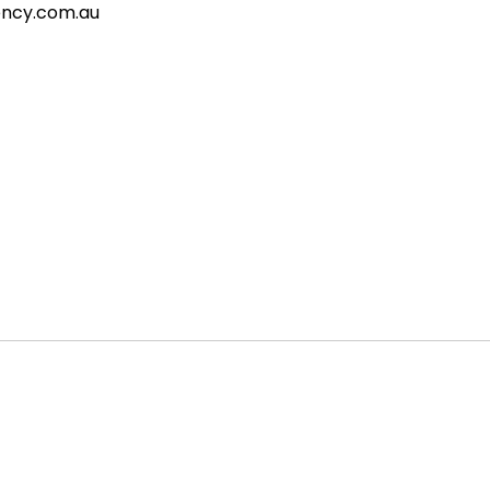
gency.com.au