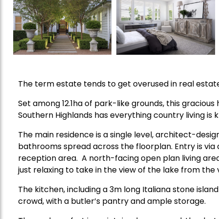
The term estate tends to get overused in real estate 
Set among 12.1ha of park-like grounds, this graciou
Southern Highlands has everything country living is k
The main residence is a single level, architect-de
bathrooms spread across the floorplan. Entry is via 
reception area. A north-facing open plan living area 
just relaxing to take in the view of the lake from the
The kitchen, including a 3m long Italiana stone island
crowd, with a butler’s pantry and ample storage.