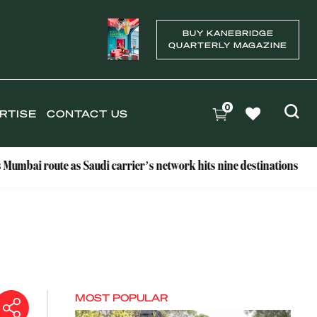
BUY KANEBRIDGE
QUARTERLY MAGAZINE
0
RTISE
CONTACT US
te as Saudi carrier’s network hits nine destinations
Why T
MOST POPULAR