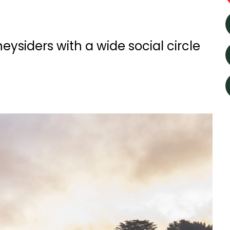
eysiders with a wide social circle