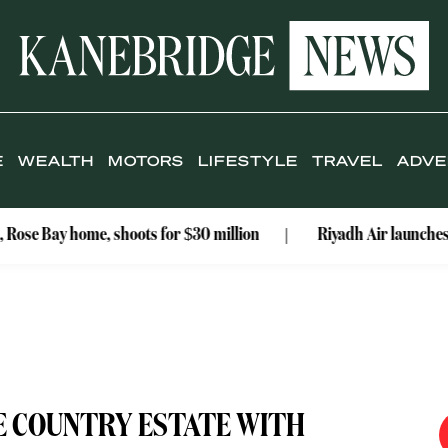
E
WEALTH
MOTORS
LIFESTYLE
TRAVEL
ADVE
 home, shoots for $30 million
Riyadh Air launches Mumbai rou
E COUNTRY ESTATE WITH