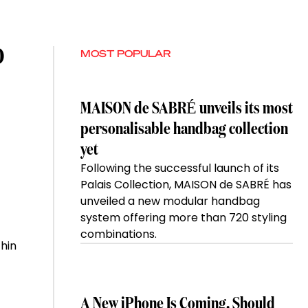
O
MOST POPULAR
MAISON de SABRÉ unveils its most
personalisable handbag collection
yet
Following the successful launch of its
Palais Collection, MAISON de SABRÉ has
unveiled a new modular handbag
system offering more than 720 styling
combinations.
hin
A New iPhone Is Coming. Should