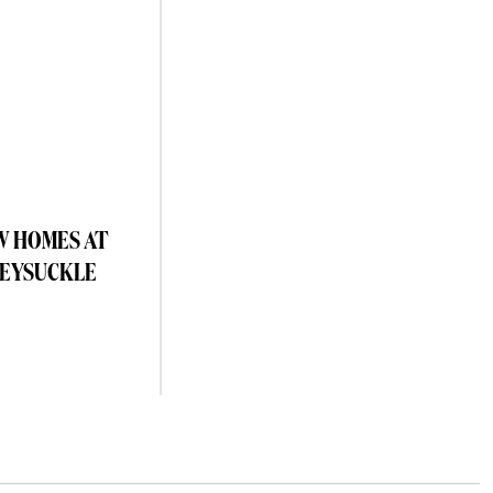
W HOMES AT
EYSUCKLE