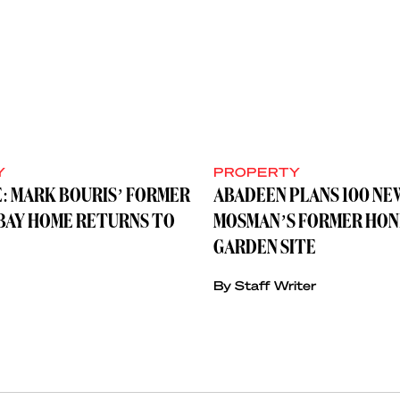
Y
PROPERTY
: MARK BOURIS’ FORMER
ABADEEN PLANS 100 NE
BAY HOME RETURNS TO
MOSMAN’S FORMER HON
GARDEN SITE
By Staff Writer