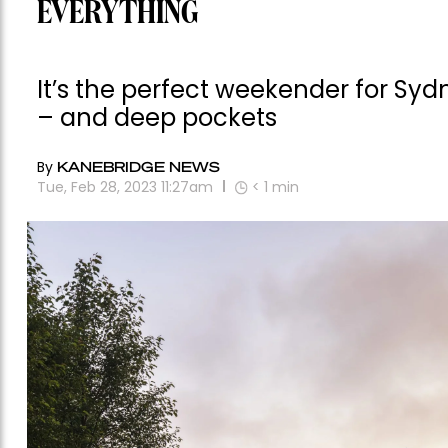
EVERYTHING
It’s the perfect weekender for Sydn
– and deep pockets
By
KANEBRIDGE NEWS
Tue, Feb 28, 2023 11:27am
< 1
min