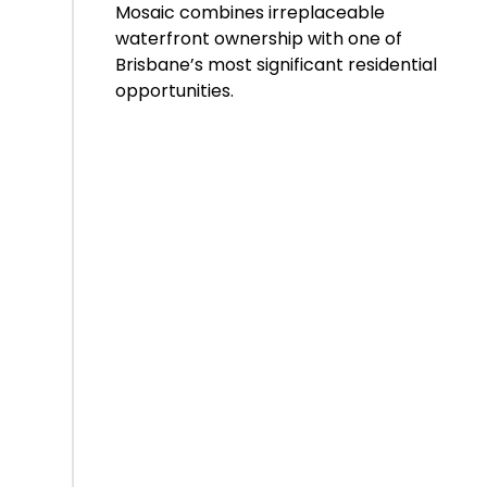
Mosaic combines irreplaceable
waterfront ownership with one of
Brisbane’s most significant residential
opportunities.