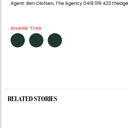
Agent:
Ben Olofsen, The Agency 0419 019 423 thea
SHARE THIS
RELATED STORIES