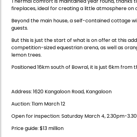
Thermal comfort is maintained year round, thanks to
fireplaces, ideal for creating a little atmosphere on 
Beyond the main house, a self-contained cottage wit
guests.
But this is just the start of what is on offer at this a
competition-sized equestrian arena, as well as ora
lemon trees.
Positioned 16km south of Bowral, it is just 6km from t
Address:
1620 Kangaloon Road, Kangaloon
Auction:
11am March 12
Open for inspection: Saturday March 4, 2.30pm-3.
Price guide: $13 million