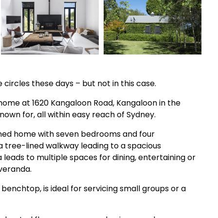
circles these days – but not in this case.
s home at 1620 Kangaloon Road, Kangaloon in the
nown for, all within easy reach of Sydney.
signed home with seven bedrooms and four
a tree-lined walkway leading to a spacious
leads to multiple spaces for dining, entertaining or
 veranda.
 benchtop, is ideal for servicing small groups or a