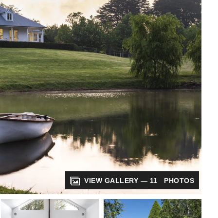
VIEW GALLERY — 11 PHOTOS