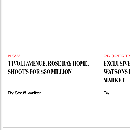
NSW
PROPERT
TIVOLI AVENUE, ROSE BAY HOME,
EXCLUSIVE
SHOOTS FOR $30 MILLION
WATSONS 
MARKET
By Staff Writer
By