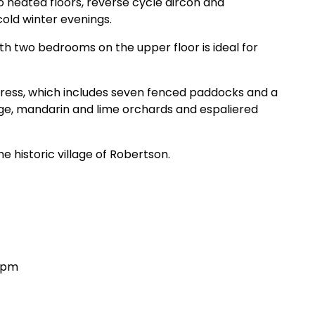
 heated floors, reverse cycle aircon and
cold winter evenings.
h two bedrooms on the upper floor is ideal for
ddress, which includes
seven fenced paddocks and a
nge, mandarin and lime orchards and espaliered
he historic village of Robertson.
30pm