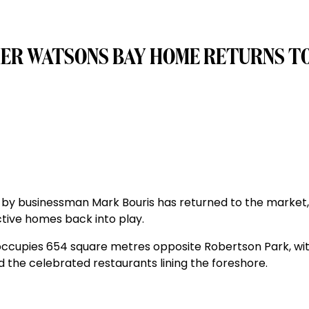
MER WATSONS BAY HOME RETURNS T
by businessman Mark Bouris has returned to the market,
ctive homes back into play.
ccupies 654 square metres opposite Robertson Park, wit
 the celebrated restaurants lining the foreshore.