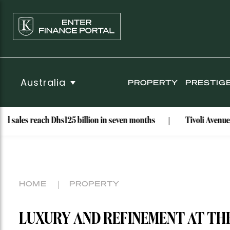
Australia
PROPERTY
PRESTIG
each Dhs125 billion in seven months
Tivoli Avenue, Rose Bay
HOME
PROPERTY
LUXURY AND REFINEMENT AT TH