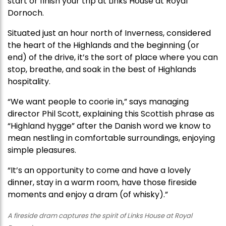
start or finish your trip at Links House at Royal
Dornoch.
Situated just an hour north of Inverness, considered
the heart of the Highlands and the beginning (or
end) of the drive, it’s the sort of place where you can
stop, breathe, and soak in the best of Highlands
hospitality.
“We want people to coorie in,” says managing
director Phil Scott, explaining this Scottish phrase as
“Highland hygge” after the Danish word we know to
mean nestling in comfortable surroundings, enjoying
simple pleasures.
“It’s an opportunity to come and have a lovely
dinner, stay in a warm room, have those fireside
moments and enjoy a dram (of whisky).”
A fireside dram captures the spirit of Links House at Royal