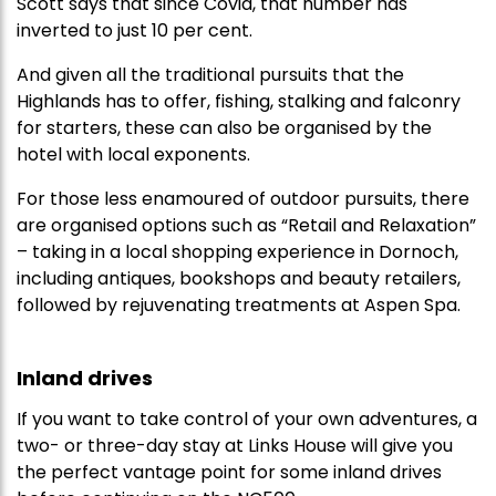
Scott says that since Covid, that number has
inverted to just 10 per cent.
And given all the traditional pursuits that the
Highlands has to offer, fishing, stalking and falconry
for starters, these can also be organised by the
hotel with local exponents.
For those less enamoured of outdoor pursuits, there
are organised options such as “Retail and Relaxation”
– taking in a local shopping experience in Dornoch,
including antiques, bookshops and beauty retailers,
followed by rejuvenating treatments at Aspen Spa.
Inland drives
If you want to take control of your own adventures, a
two- or three-day stay at Links House will give you
the perfect vantage point for some inland drives