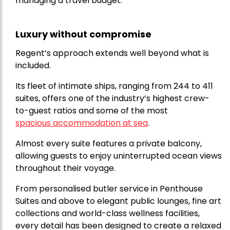
managing a travel budget.
Luxury without compromise
Regent’s approach extends well beyond what is
included.
Its fleet of intimate ships, ranging from 244 to 411
suites, offers one of the industry’s highest crew-
to-guest ratios and some of the most
spacious accommodation at sea
.
Almost every suite features a private balcony,
allowing guests to enjoy uninterrupted ocean views
throughout their voyage.
From personalised butler service in Penthouse
Suites and above to elegant public lounges, fine art
collections and world-class wellness facilities,
every detail has been designed to create a relaxed