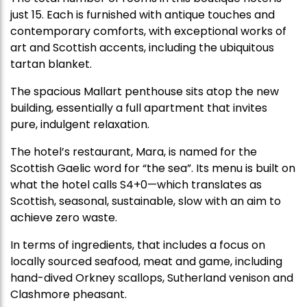
just 15. Each is furnished with antique touches and
contemporary comforts, with exceptional works of
art and Scottish accents, including the ubiquitous
tartan blanket.
The spacious Mallart penthouse sits atop the new
building, essentially a full apartment that invites
pure, indulgent relaxation.
The hotel’s restaurant, Mara, is named for the
Scottish Gaelic word for “the sea”. Its menu is built on
what the hotel calls S4+0—which translates as
Scottish, seasonal, sustainable, slow with an aim to
achieve zero waste.
In terms of ingredients, that includes a focus on
locally sourced seafood, meat and game, including
hand-dived Orkney scallops, Sutherland venison and
Clashmore pheasant.