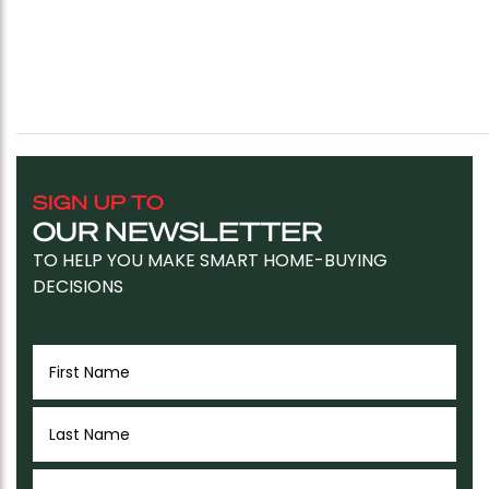
SIGN UP TO
OUR NEWSLETTER
TO HELP YOU MAKE SMART HOME-BUYING
DECISIONS