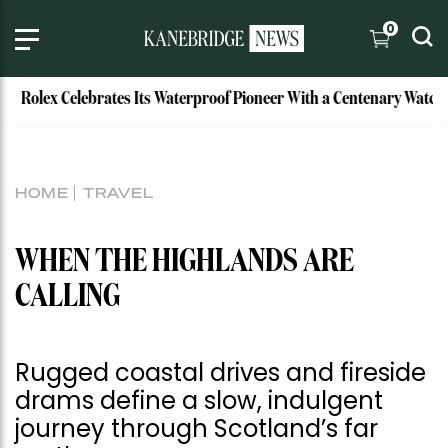
0
 Celebrates Its Waterproof Pioneer With a Centenary Watch
HOME
TRAVEL
WHEN THE HIGHLANDS ARE
CALLING
Rugged coastal drives and fireside
drams define a slow, indulgent
journey through Scotland’s far