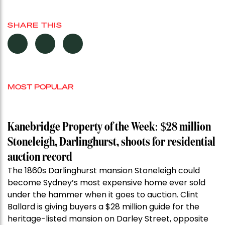
SHARE THIS
MOST POPULAR
Kanebridge Property of the Week: $28 million
Stoneleigh, Darlinghurst, shoots for residential
auction record
The 1860s Darlinghurst mansion Stoneleigh could
become Sydney’s most expensive home ever sold
under the hammer when it goes to auction. Clint
Ballard is giving buyers a $28 million guide for the
heritage-listed mansion on Darley Street, opposite