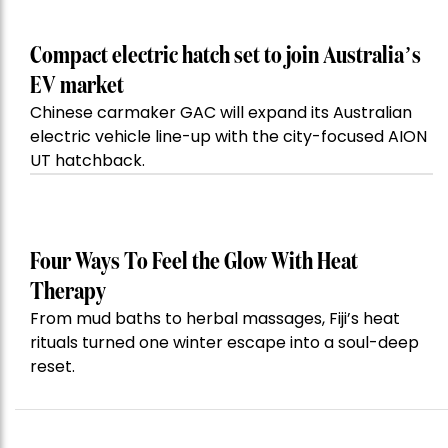
Compact electric hatch set to join Australia’s
EV market
Chinese carmaker GAC will expand its Australian
electric vehicle line-up with the city-focused AION
UT hatchback.
Four Ways To Feel the Glow With Heat
Therapy
From mud baths to herbal massages, Fiji’s heat
rituals turned one winter escape into a soul-deep
reset.