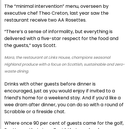
The “minimal intervention” menu, overseen by
executive chef Theo Creton, last year saw the
restaurant receive two AA Rosettes.
“There’s a sense of informality, but everything is
delivered with a five-star respect for the food and
the guests,” says Scott.
Mara, the restaurant at Links House, champions seasonal
Highland produce with a focus on Scottish, sustainable and zero-
waste dining.
Drinks with other guests before dinner is
encouraged, just as you would enjoy if invited to a
friend’s home for a weekend stay. And if you’d like a
wee dram after dinner, you can do so with a round of
Scrabble or a fireside chat.
Where once 90 per cent of guests came for the golf,