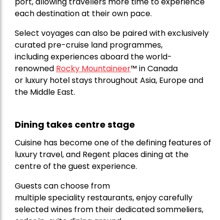
port, allowing travellers more time to experience
each destination at their own pace.
Select voyages can also be paired with exclusively
curated pre-cruise land programmes,
including experiences aboard the world-
renowned
Rocky Mountaineer
™
in Canada
or luxury hotel stays throughout Asia, Europe and
the Middle East.
Dining takes centre stage
Cuisine has become one of the defining features of
luxury travel, and Regent places dining at the
centre of the guest experience.
Guests can choose from
multiple speciality restaurants, enjoy carefully
selected wines from their dedicated sommeliers,