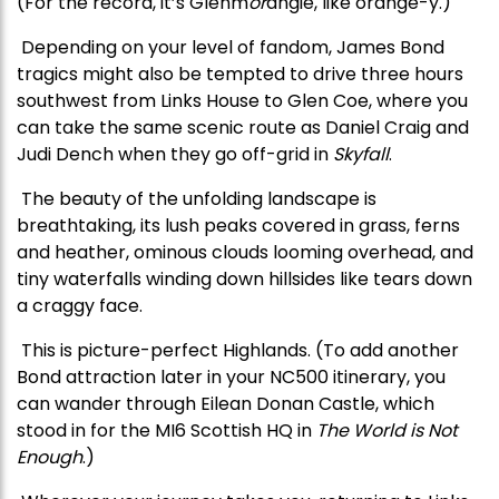
(For the record, it’s Glenm
or
angie,
like orange-y.)
Depending on your level of fandom, James Bond
tragics might also be tempted to drive three hours
southwest from Links House to Glen Coe, where you
can take the same scenic route as Daniel Craig and
Judi Dench when they go off-grid in
Skyfall
.
The beauty of the unfolding landscape is
breathtaking, its lush peaks covered in grass, ferns
and heather, ominous clouds looming overhead, and
tiny waterfalls winding down hillsides like tears down
a craggy face.
This is picture-perfect Highlands. (To add another
Bond attraction later in your NC500 itinerary, you
can wander through Eilean Donan Castle, which
stood in for the MI6 Scottish HQ in
The World is Not
Enough
.)