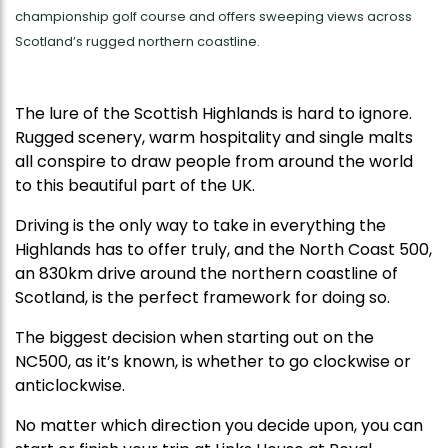
championship golf course and offers sweeping views across
Scotland’s rugged northern coastline.
The lure of the Scottish Highlands is hard to ignore.
Rugged scenery, warm hospitality and single malts
all conspire to draw people from around the world
to this beautiful part of the UK.
Driving is the only way to take in everything the
Highlands has to offer truly, and the North Coast 500,
an 830km drive around the northern coastline of
Scotland, is the perfect framework for doing so.
The biggest decision when starting out on the
NC500, as it’s known, is whether to go clockwise or
anticlockwise.
No matter which direction you decide upon, you can