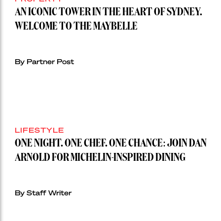
AN ICONIC TOWER IN THE HEART OF SYDNEY.
WELCOME TO THE MAYBELLE
By Partner Post
LIFESTYLE
ONE NIGHT. ONE CHEF. ONE CHANCE: JOIN DAN
ARNOLD FOR MICHELIN-INSPIRED DINING
By Staff Writer