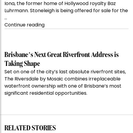
Iona, the former home of Hollywood royalty Baz
Luhrmann. Stoneleigh is being offered for sale for the
…
“Kanebridge
Continue reading
Property
of
the
Week:
Brisbane’s Next Great Riverfront Address is
$28
Taking Shape
million
Set on one of the city’s last absolute riverfront sites,
Stoneleigh,
The Riversdale by Mosaic combines irreplaceable
Darlinghurst,
waterfront ownership with one of Brisbane’s most
shoots
significant residential opportunities.
for
residential
auction
record”
RELATED STORIES