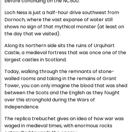
before continuing on the NC500.
Loch Ness is just a half-hour drive southwest from
Dornoch, where the vast expanse of water still
shows no sign of that mythical monster (at least on
the day that we visited).
Along its northern side sits the ruins of Urquhart
Castle, a medieval fortress that was once one of the
largest castles in Scotland.
Today, walking through the remnants of stone-
walled rooms and taking in the remains of Grant
Tower, you can only imagine the blood that was shed
between the Scots and the English as they fought
over this stronghold during the Wars of
Independence.
The replica trebuchet gives an idea of how war was
waged in medieval times, with
enormous rocks