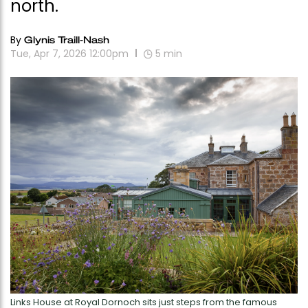
north.
By
Glynis Traill-Nash
Tue, Apr 7, 2026 12:00pm
5
min
Links House at Royal Dornoch sits just steps from the famous