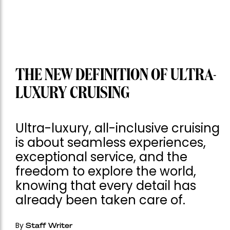
THE NEW DEFINITION OF ULTRA-
LUXURY CRUISING
Ultra-luxury, all-inclusive cruising
is about seamless experiences,
exceptional service, and the
freedom to explore the world,
knowing that every detail has
already been taken care of.
By
Staff Writer