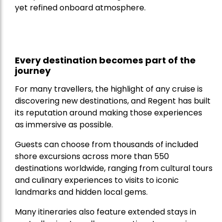
yet refined onboard atmosphere.
Every destination becomes part of the
journey
For many travellers, the highlight of any cruise is
discovering new destinations, and Regent has built
its reputation around making those experiences
as immersive as possible.
Guests can choose from thousands of included
shore excursions across more than 550
destinations worldwide, ranging from cultural tours
and culinary experiences to visits to iconic
landmarks and hidden local gems.
Many itineraries also feature extended stays in