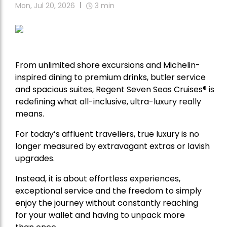
Mon, Jul 20, 2026
3
min
From unlimited shore excursions and Michelin-
inspired dining to premium drinks, butler service
and spacious suites, Regent Seven Seas Cruises
®
is
redefining what all-inclusive, ultra-luxury really
means.
For today’s affluent travellers, true luxury is no
longer measured by extravagant extras or lavish
upgrades.
Instead, it is about effortless experiences,
exceptional service and the freedom to simply
enjoy the journey without constantly reaching
for your wallet and having to unpack more