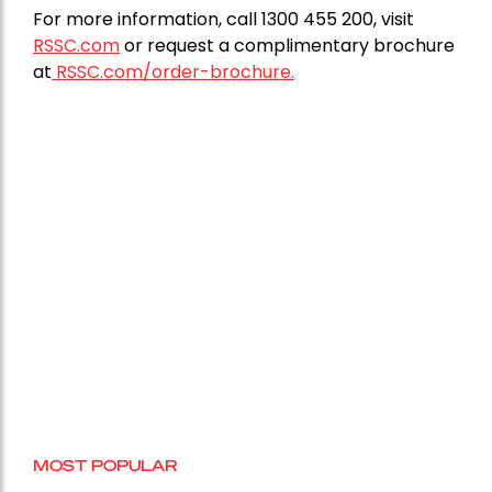
For more information, call 1300 455 200, visit
RSSC.com
or request a complimentary brochure
at
RSSC.com/order-brochure.
MOST POPULAR