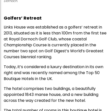
Dornoch.
Golfers’ Retreat
Links House was established as a golfers’ retreat in
2013, situated as it is less than 100m from the first tee
at Royal Dornoch Golf Club, whose coastal
Championship Course is currently placed in the
number two spot on Golf Digest’s World’s Greatest
Courses biennial ranking.
Today, it’s considered a luxury destination in its own
right and was recently named among the Top 50
Boutique Hotels in the UK.
The hotel comprises two buildings, a beautifully
appointed 1843 manse house, and a new building
across the way created for the new hotel.
The total number of rooms in this boutique hotel is