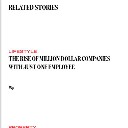
RELATED STORIES
LIFESTYLE
THE RISE OF MILLION-DOLLAR COMPANIES
WITH JUST ONE EMPLOYEE
By
PROPERTY