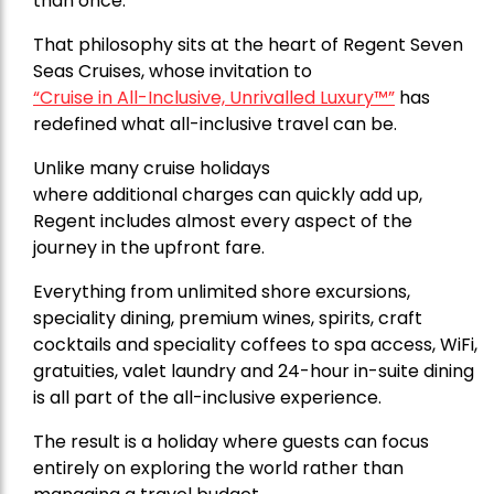
than once.
That philosophy sits at the heart of
Regent Seven
Seas Cruises,
whose invitation to
“Cruise in All-Inclusive, Unrivalled Luxury™”
has
redefined what all-inclusive travel can be.
Unlike many cruise holidays
where additional charges can quickly add up,
Regent includes almost every aspect of the
journey in the upfront fare.
Everything from unlimited shore excursions,
speciality dining, premium wines, spirits, craft
cocktails and speciality coffees to spa access, WiFi,
gratuities, valet laundry and 24-hour in-suite dining
is all part of the all-inclusive experience.
The result is a holiday where guests can focus
entirely on exploring the world rather than