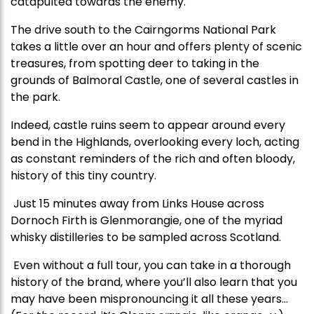
catapulted towards the enemy.
The drive south to the Cairngorms National Park
takes a little over an hour and offers plenty of scenic
treasures, from spotting deer to taking in the
grounds of Balmoral Castle, one of several castles in
the park.
Indeed, castle ruins seem to appear around every
bend in the Highlands, overlooking every loch, acting
as constant reminders of the rich and often bloody,
history of this tiny country.
Just 15 minutes away from Links House across
Dornoch Firth is Glenmorangie, one of the myriad
whisky distilleries to be sampled across Scotland.
Even without a full tour, you can take in a thorough
history of the brand, where you’ll also learn that you
may have been mispronouncing it all these years…