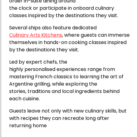
order in-suite dining around
the clock or participate in onboard culinary
classes inspired by the destinations they visit.
Several ships also feature dedicated
Culinary Arts Kitchens
, where guests can immerse
themselves in hands-on cooking classes inspired
by the destinations they visit.
Led by expert chefs, the
highly personalised experiences range from
mastering French classics to learning the art of
Argentine grilling, while exploring the
stories, traditions and local ingredients behind
each cuisine.
Guests leave not only with new culinary skills, but
with recipes they can recreate long after
returning home