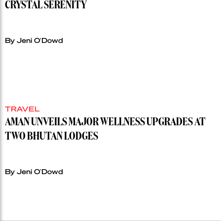
CRYSTAL SERENITY
By Jeni O'Dowd
TRAVEL
AMAN UNVEILS MAJOR WELLNESS UPGRADES AT
TWO BHUTAN LODGES
By Jeni O'Dowd