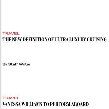
TRAVEL
THE NEW DEFINITION OF ULTRA-LUXURY CRUISING
By Staff Writer
TRAVEL
VANESSA WILLIAMS TO PERFORM ABOARD