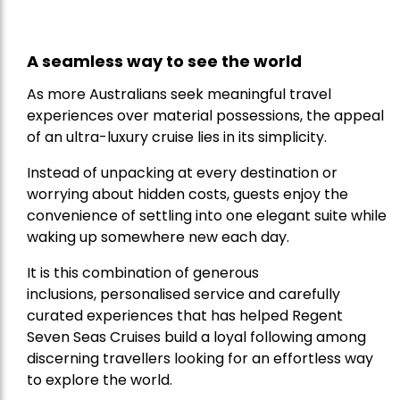
A seamless way to see the world
As more Australians seek meaningful travel
experiences over material possessions, the appeal
of an ultra-luxury cruise lies in its simplicity.
Instead of unpacking at every destination or
worrying about hidden costs, guests enjoy the
convenience of settling into one elegant suite while
waking up somewhere new each day.
It is this combination of generous
inclusions, personalised service and carefully
curated experiences that has helped Regent
Seven Seas Cruises build a loyal following among
discerning travellers looking for an effortless way
to explore the world.