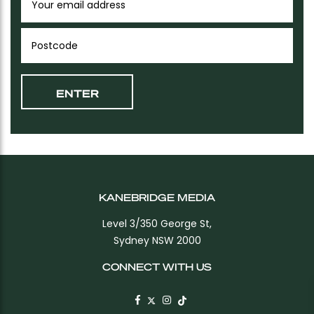
KANEBRIDGE MEDIA
Level 3/350 George St,
Sydney NSW 2000
CONNECT WITH US