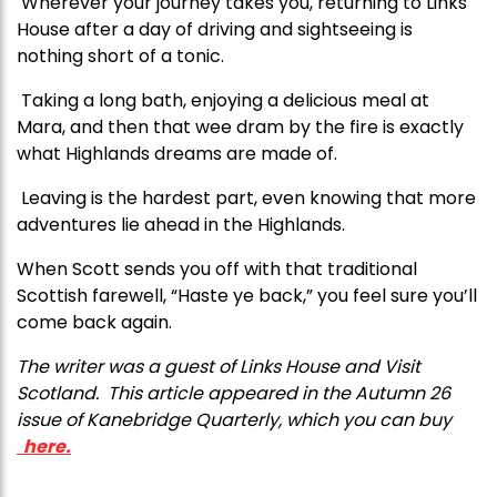
Wherever your journey takes you, returning to Links
House after a day of driving and sightseeing is
nothing short of a tonic.
Taking a long bath, enjoying a delicious meal at
Mara, and then that wee dram by the fire is exactly
what Highlands dreams are made of.
Leaving is the hardest part, even knowing that more
adventures lie ahead in the Highlands.
When Scott sends you off with that traditional
Scottish farewell, “Haste ye back,” you feel sure you’ll
come back again.
T
he writer was a guest of Links House and Visit
Scotland.
This article appeared in the Autumn 26
issue of Kanebridge Quarterly, which you can buy
here.