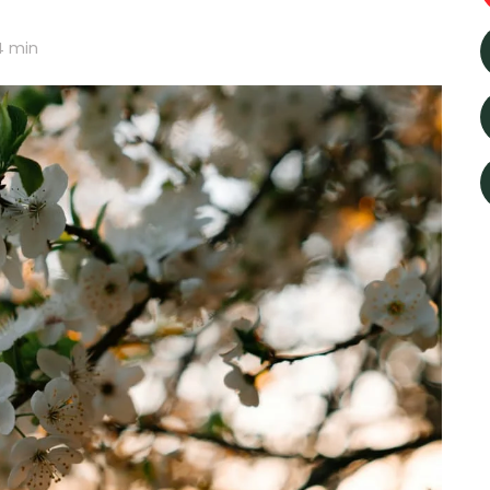
4
min