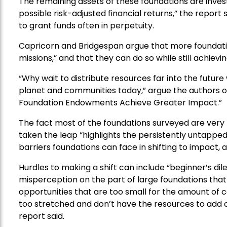
The remaining assets of these foundations are invest
possible risk-adjusted financial returns,” the report
to grant funds often in perpetuity.
Capricorn and Bridgespan argue that more foundation
missions,” and that they can do so while still achievin
“Why wait to distribute resources far into the futur
planet and communities today,” argue the authors of 
Foundation Endowments Achieve Greater Impact.”
The fact most of the foundations surveyed are very 
taken the leap “highlights the persistently untapped 
barriers foundations can face in shifting to impac
Hurdles to making a shift can include “beginner’s 
misperception on the part of large foundations that i
opportunities that are too small for the amount of c
too stretched and don’t have the resources to add c
report said.