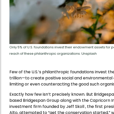
Only 5% of U.S. foundations invest their endowment assets for po
reach of these philanthropic organizations. Unsplash
Few of the U.S.’s philanthropic foundations invest t
trillion—to create positive social and environmental 
limiting or even counteracting the good such organis
Exactly how few isn’t precisely known. But Bridgespa
based Bridgespan Group along with the Capricorn In
investment firm founded by Jeff Skoll , the first pres
Alto, attempted to “get the conservation started,” w