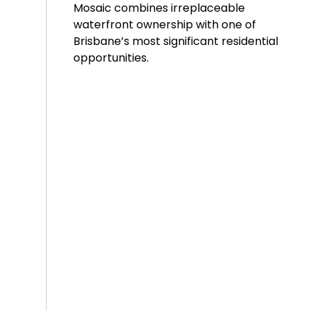
Mosaic combines irreplaceable
waterfront ownership with one of
Brisbane’s most significant residential
opportunities.