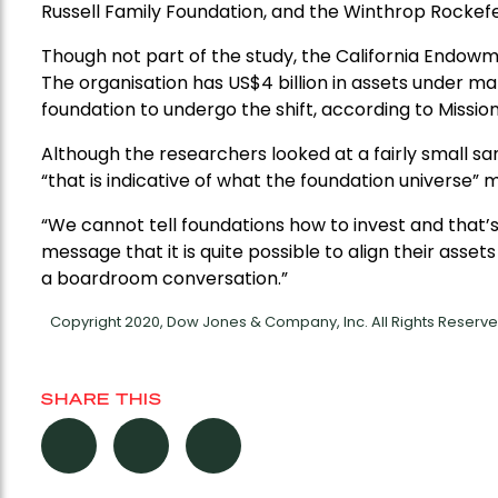
Russell Family Foundation, and the Winthrop Rockefe
Though not part of the study, the California Endowme
The organisation has US$4 billion in assets under m
foundation to undergo the shift, according to Missio
Although the researchers looked at a fairly small sa
“that is indicative of what the foundation universe” mi
“We cannot tell foundations how to invest and that’s
message that it is quite possible to align their asset
a boardroom conversation.”
Copyright 2020, Dow Jones & Company, Inc. All Rights Reser
SHARE THIS