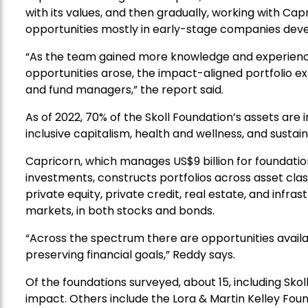
with its values, and then gradually, working with C
opportunities mostly in early-stage companies deve
“As the team gained more knowledge and experience
opportunities arose, the impact-aligned portfolio ex
and fund managers,” the report said.
As of 2022, 70% of the Skoll Foundation’s assets ar
inclusive capitalism, health and wellness, and susta
Capricorn, which manages US$9 billion for foundatio
investments, constructs portfolios across asset class
private equity, private credit, real estate, and infra
markets, in both stocks and bonds.
“Across the spectrum there are opportunities availa
preserving financial goals,” Reddy says.
Of the foundations surveyed, about 15, including Skol
impact. Others include the Lora & Martin Kelley Fo