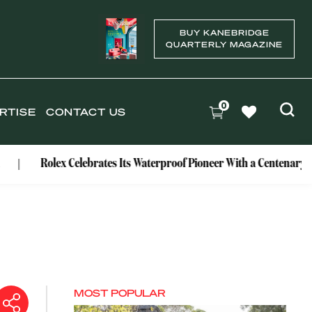
BUY KANEBRIDGE
QUARTERLY MAGAZINE
0
RTISE
CONTACT US
olex Celebrates Its Waterproof Pioneer With a Centenary Watch
MOST POPULAR