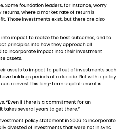
e. Some foundation leaders, for instance, worry
returns, where a market rate of return is
it. Those investments exist, but there are also
 into impact to realize the best outcomes, and to
ct principles into how they approach all
 to incorporate impact into their investment
te assets.
 their assets to impact to pull out of investments such
have holdings periods of a decade. But with a policy
an reinvest this long-term capital once it is
s. “Even if there is a commitment for an
 it takes several years to get there.”
s investment policy statement in 2006 to incorporate
ally divested of investments that were not in sync