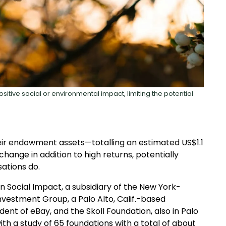
sitive social or environmental impact, limiting the potential
heir endowment assets—totalling an estimated US$1.1
change in addition to high returns, potentially
ations do.
n Social Impact, a subsidiary of the New York-
vestment Group, a Palo Alto, Calif.-based
ident of eBay, and the Skoll Foundation, also in Palo
ith a study of 65 foundations with a total of about