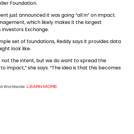
ller Foundation.
nt just announced it was going “all in” on impact.
anagement, which likely makes it the largest
n Investors Exchange.
mple set of foundations, Reddy says it provides data
ght look like.
 not the intent, but we do want to spread the
s to impact,” she says. “The idea is that this becomes
ved Worldwide.
LEARN MORE