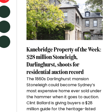
Kanebridge Property of the Week:
$28 million Stoneleigh,
Darlinghurst, shoots for
residential auction record
The 1860s Darlinghurst mansion
Stoneleigh could become Sydney’s
most expensive home ever sold under
the hammer when it goes to auction.
Clint Ballard is giving buyers a $28
million guide for the heritage-listed