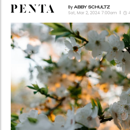
By
ABBY SCHULTZ
Sat, Mar 2, 2024 7:00am