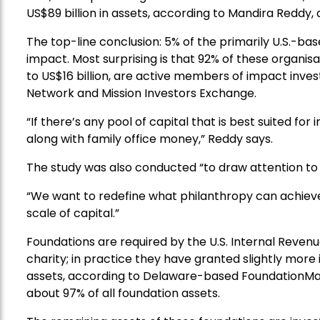
US$89 billion in assets, according to Mandira Reddy,
The top-line conclusion: 5% of the primarily U.S.-bas
impact. Most surprising is that 92% of these organisa
to US$16 billion, are active members of impact inves
Network and Mission Investors Exchange.
“If there’s any pool of capital that is best suited for 
along with family office money,” Reddy says.
The study was also conducted “to draw attention to t
“We want to redefine what philanthropy can achieve.
scale of capital.”
Foundations are required by the U.S. Internal Revenu
charity; in practice they have granted slightly more 
assets, according to Delaware-based FoundationMa
about 97% of all foundation assets.