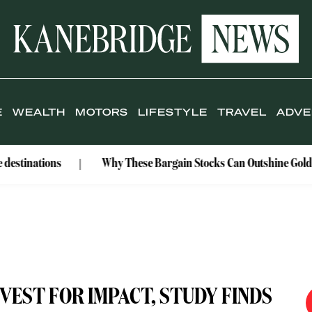
E
WEALTH
MOTORS
LIFESTYLE
TRAVEL
ADVE
ons
Why These Bargain Stocks Can Outshine Gold
R
NVEST FOR IMPACT, STUDY FINDS