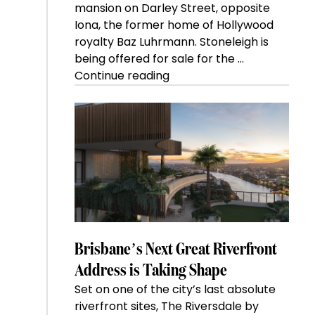
mansion on Darley Street, opposite
Iona, the former home of Hollywood
royalty Baz Luhrmann. Stoneleigh is
being offered for sale for the …
“Kanebridge
Continue reading
Property
of
the
Week:
$28
million
Stoneleigh,
Darlinghurst,
shoots
for
Brisbane’s Next Great Riverfront
residential
Address is Taking Shape
auction
Set on one of the city’s last absolute
record”
riverfront sites, The Riversdale by