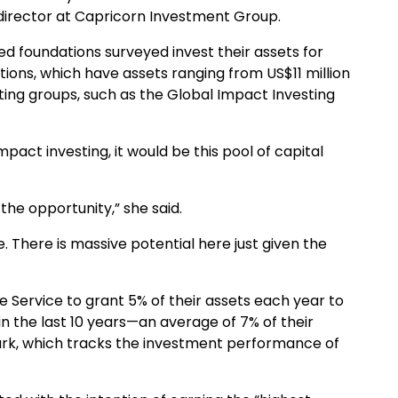
 director at Capricorn Investment Group.
ed foundations surveyed invest their assets for
tions, which have assets ranging from US$11 million
ting groups, such as the Global Impact Investing
impact investing, it would be this pool of capital
he opportunity,” she said.
 There is massive potential here just given the
e Service to grant 5% of their assets each year to
in the last 10 years—an average of 7% of their
rk, which tracks the investment performance of