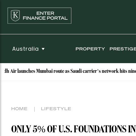
Australia
PROPERTY
PRESTIG
aunches Mumbai route as Saudi carrier’s network hits nine destinati
HOME
LIFESTYLE
ONLY 5% OF U.S. FOUNDATIONS I