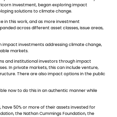
apricorn Investment, began exploring impact
loping solutions to climate change.
 in this work, and as more investment
panded across different asset classes, issue areas,
e in impact investments addressing climate change,
inable markets.
ns and institutional investors through impact
es. In private markets, this can include venture,
structure. There are also impact options in the public
ble now to do this in an authentic manner while
l, have 50% or more of their assets invested for
undation, the Nathan Cummings Foundation, the