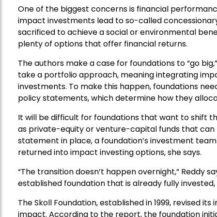
One of the biggest concerns is financial performanc
impact investments lead to so-called concessionary 
sacrificed to achieve a social or environmental benef
plenty of options that offer financial returns.
The authors make a case for foundations to “go big,”
take a portfolio approach, meaning integrating impa
investments. To make this happen, foundations need
policy statements, which determine how they alloca
It will be difficult for foundations that want to shift
as private-equity or venture-capital funds that can 
statement in place, a foundation’s investment team c
returned into impact investing options, she says.
“The transition doesn’t happen overnight,” Reddy say
established foundation that is already fully invested,
The Skoll Foundation, established in 1999, revised it
impact. According to the report, the foundation initi