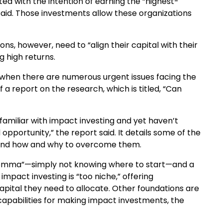
ed with the intention of earning the “highest-
 said. Those investments allow these organizations
s, however, need to “align their capital with their
g high returns.
e when there are numerous urgent issues facing the
a report on the research, which is titled, “Can
familiar with impact investing and yet haven’t
opportunity,” the report said. It details some of the
t, and how and why to overcome them.
dilemma”—simply not knowing where to start—and a
mpact investing is “too niche,” offering
apital they need to allocate. Other foundations are
apabilities for making impact investments, the