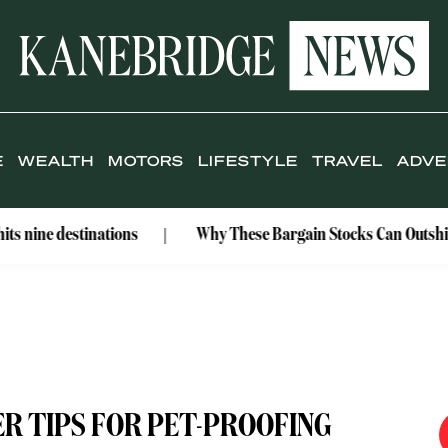
E
WEALTH
MOTORS
LIFESTYLE
TRAVEL
ADVE
estinations
Why These Bargain Stocks Can Outshine Gold
R TIPS FOR PET-PROOFING