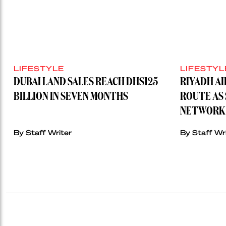
LIFESTYLE
LIFESTYL
DUBAI LAND SALES REACH DHS125
RIYADH A
BILLION IN SEVEN MONTHS
ROUTE AS 
NETWORK 
By Staff Writer
By Staff Wr