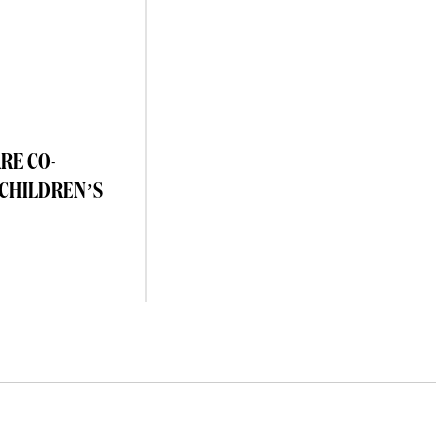
RE CO-
 CHILDREN’S