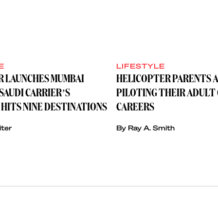
E
LIFESTYLE
IR LAUNCHES MUMBAI
HELICOPTER PARENTS A
SAUDI CARRIER’S
PILOTING THEIR ADULT
HITS NINE DESTINATIONS
CAREERS
iter
By Ray A. Smith