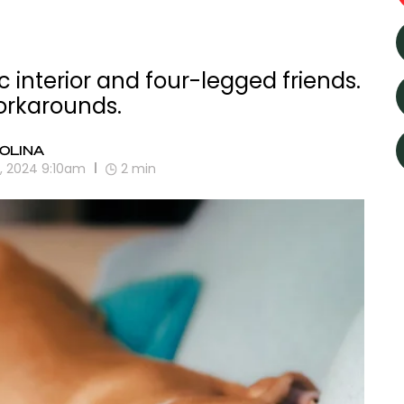
ic interior and four-legged friends.
orkarounds.
OLINA
0, 2024 9:10am
2
min