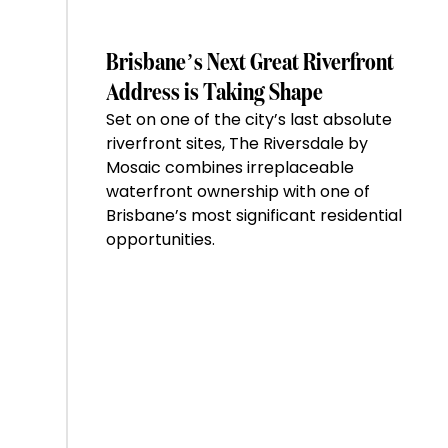
of
the
Week:
Brisbane’s Next Great Riverfront
$28
Address is Taking Shape
million
Set on one of the city’s last absolute
Stoneleigh,
riverfront sites, The Riversdale by
Darlinghurst,
Mosaic combines irreplaceable
shoots
waterfront ownership with one of
for
Brisbane’s most significant residential
residential
opportunities.
auction
record”