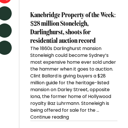
Kanebridge Property of the Week:
$28 million Stoneleigh,
Darlinghurst, shoots for
residential auction record
The 1860s Darlinghurst mansion
Stoneleigh could become Sydney’s
most expensive home ever sold under
the hammer when it goes to auction.
Clint Ballard is giving buyers a $28
million guide for the heritage-listed
mansion on Darley Street, opposite
Iona, the former home of Hollywood
royalty Baz Luhrmann. Stoneleigh is
being offered for sale for the …
“Kanebridge
Continue reading
Property