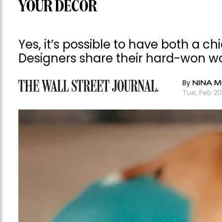
YOUR DECOR
Yes, it’s possible to have both a ch
Designers share their hard-won w
By
NINA M
Tue, Feb 2