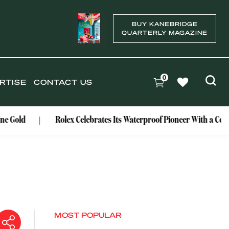
BUY KANEBRIDGE
QUARTERLY MAGAZINE
0
RTISE
CONTACT US
Rolex Celebrates Its Waterproof Pioneer With a Centenary Wa
MOST POPULAR