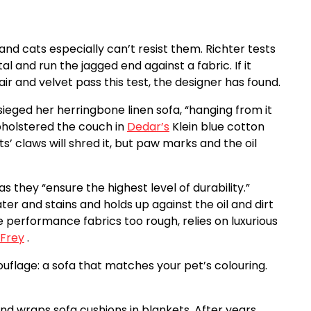
 and cats especially can’t resist them. Richter tests
tal and run the jagged end against a fabric. If it
air and velvet pass this test, the designer has found.
ieged her herringbone linen sofa, “hanging from it
upholstered the couch in
Dedar’s
Klein blue cotton
s’ claws will shred it, but paw marks and the oil
 they “ensure the highest level of durability.”
ter and stains and holds up against the oil and dirt
e performance fabrics too rough, relies on luxurious
 Frey
.
uflage: a sofa that matches your pet’s colouring.
and wraps sofa cushions in blankets. After years