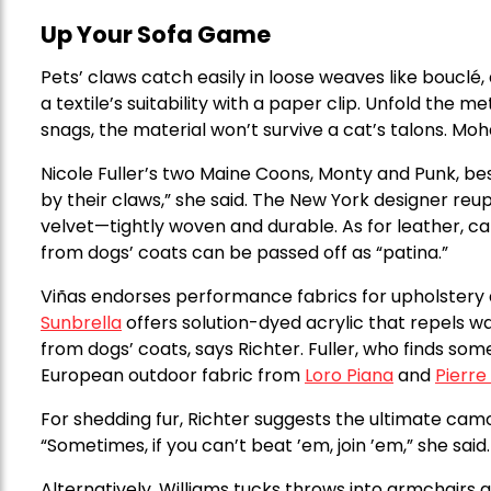
Up Your Sofa Game
Pets’ claws catch easily in loose weaves like bouclé,
a textile’s suitability with a paper clip. Unfold the me
snags, the material won’t survive a cat’s talons. Moh
Nicole Fuller’s two Maine Coons, Monty and Punk, bes
by their claws,” she said. The New York designer re
velvet—tightly woven and durable. As for leather, cat
from dogs’ coats can be passed off as “patina.”
Viñas endorses performance fabrics for upholstery as
Sunbrella
offers solution-dyed acrylic that repels wa
from dogs’ coats, says Richter. Fuller, who finds som
European outdoor fabric from
Loro Piana
and
Pierre
For shedding fur, Richter suggests the ultimate camo
“Sometimes, if you can’t beat ’em, join ’em,” she said.
Alternatively, Williams tucks throws into armchairs 