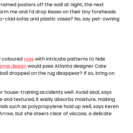
ramed posters off the wall at night, the next
rm me and I’d drop kisses on their tiny foreheads.
-clad sofas and plastic vases? No, say pet-owning
rk-coloured
rugs
with intricate patterns to hide
Poeme design
would pass Atlanta designer Cate
all dropped on the rug disappear? If so, bring on
 house-training accidents well. Avoid sisal, says
and textured, it easily absorbs moisture, making
als such as polypropylene hold up well, says Keren
rrow, but she steers clear of viscose, a delicate