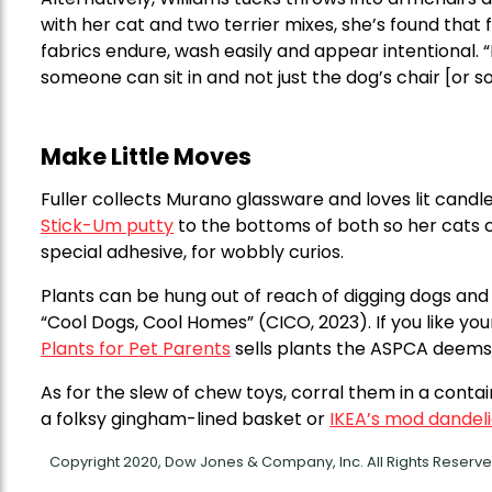
with her cat and two terrier mixes, she’s found that
fabrics endure, wash easily and appear intentional. “Ma
someone can sit in and not just the dog’s chair [or sof
Make Little Moves
Fuller collects Murano glassware and loves lit cand
Stick-Um putty
to the bottoms of both so her cats 
special adhesive, for wobbly curios.
Plants can be hung out of reach of digging dogs and
“Cool Dogs, Cool Homes” (CICO, 2023). If you like y
Plants for Pet Parents
sells plants the ASPCA deems 
As for the slew of chew toys, corral them in a cont
a folksy gingham-lined basket or
IKEA’s mod dandeli
Copyright 2020, Dow Jones & Company, Inc. All Rights Reser