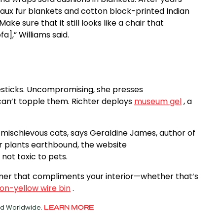
 faux fur blankets and cotton block-printed Indian
ke sure that it still looks like a chair that
a],” Williams said.
lesticks. Uncompromising, she presses
can’t topple them. Richter deploys
museum gel
, a
 mischievous cats, says Geraldine James, author of
our plants earthbound, the website
not toxic to pets.
ainer that compliments your interior—whether that’s
on-yellow wire bin
.
ved Worldwide.
LEARN MORE