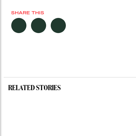
SHARE THIS
RELATED STORIES