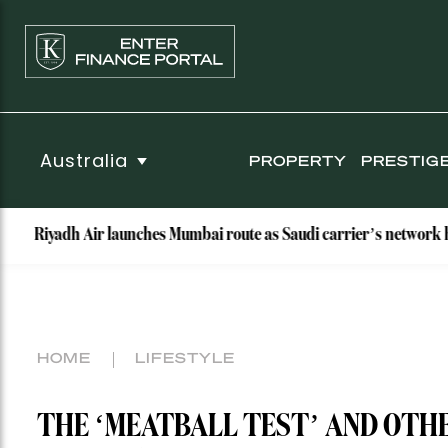
Australia
PROPERTY
PRESTIG
dh Air launches Mumbai route as Saudi carrier’s network hits nine d
HOME
LIFESTYLE
THE ‘MEATBALL TEST’ AND OTHE