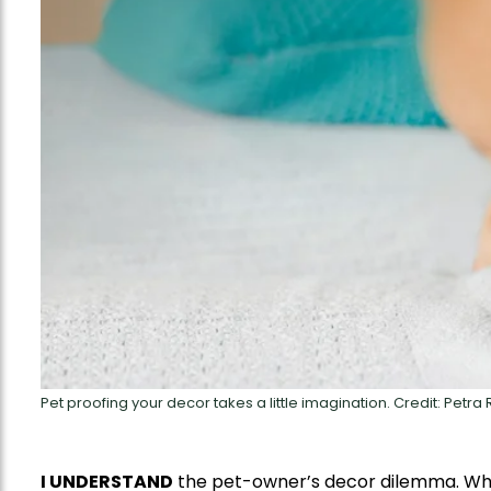
Pet proofing your decor takes a little imagination. Credit: Petra
I UNDERSTAND
the pet-owner’s decor dilemma. Whe