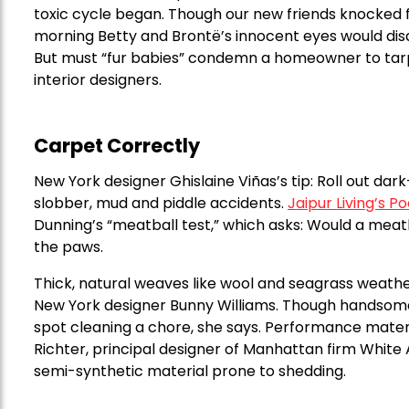
toxic cycle began. Though our new friends knocked f
morning Betty and Brontë’s innocent eyes would disa
But must “fur babies” condemn a homeowner to tarp
interior designers.
Carpet Correctly
New York designer Ghislaine Viñas’s tip: Roll out da
slobber, mud and piddle accidents.
Jaipur Living’s 
Dunning’s “meatball test,” which asks: Would a meatb
the paws.
Thick, natural weaves like wool and seagrass weather
New York designer Bunny Williams. Though handsome 
spot cleaning a chore, she says. Performance materi
Richter, principal designer of Manhattan firm White A
semi-synthetic material prone to shedding.