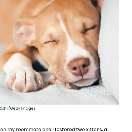
 Richli/Getty Images
n my roommate and I fostered two kittens, a