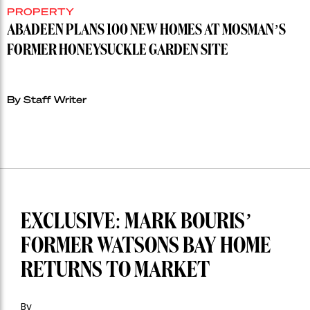
PROPERTY
ABADEEN PLANS 100 NEW HOMES AT MOSMAN’S
FORMER HONEYSUCKLE GARDEN SITE
By Staff Writer
EXCLUSIVE: MARK BOURIS’
FORMER WATSONS BAY HOME
RETURNS TO MARKET
By