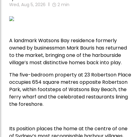
Wed, Aug 5, 2026
2
min
A landmark Watsons Bay residence formerly
owned by businessman Mark Bouris has returned
to the market, bringing one of the harbourside
village’s most distinctive homes back into play.
The five-bedroom property at 23 Robertson Place
occupies 654 square metres opposite Robertson
Park, within footsteps of Watsons Bay Beach, the
ferry wharf and the celebrated restaurants lining
the foreshore.
Its position places the home at the centre of one
of Sydney’s most recognisable harbour villages,