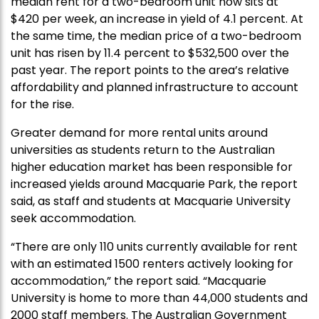
median rent for a two-bedroom unit now sits at
$420 per week, an increase in yield of 4.1 percent. At
the same time, the median price of a two-bedroom
unit has risen by 11.4 percent to $532,500 over the
past year. The report points to the area’s relative
affordability and planned infrastructure to account
for the rise.
Greater demand for more rental units around
universities as students return to the Australian
higher education market has been responsible for
increased yields around Macquarie Park, the report
said, as staff and students at Macquarie University
seek accommodation.
“There are only 110 units currently available for rent
with an estimated 1500 renters actively looking for
accommodation,” the report said. “Macquarie
University is home to more than 44,000 students and
2000 staff members. The Australian Government