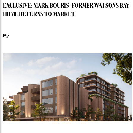
EXCLUSIVE: MARK BOURIS’ FORMER WATSONS BAY
HOME RETURNS TO MARKET
By