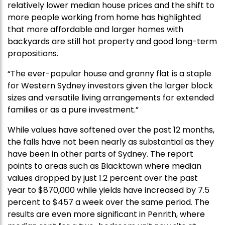
relatively lower median house prices and the shift to
more people working from home has highlighted
that more affordable and larger homes with
backyards are still hot property and good long-term
propositions.
“The ever-popular house and granny flat is a staple
for Western Sydney investors given the larger block
sizes and versatile living arrangements for extended
families or as a pure investment.”
While values have softened over the past 12 months,
the falls have not been nearly as substantial as they
have been in other parts of Sydney. The report
points to areas such as Blacktown where median
values dropped by just 1.2 percent over the past
year to $870,000 while yields have increased by 7.5
percent to $457 a week over the same period. The
results are even more significant in Penrith, where