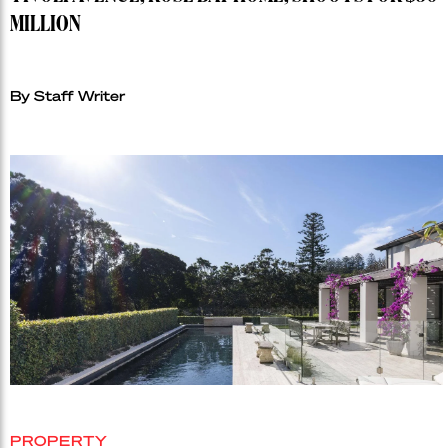
MILLION
By Staff Writer
PROPERTY