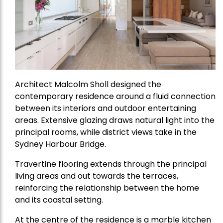
Architect Malcolm Sholl designed the
contemporary residence around a fluid connection
between its interiors and outdoor entertaining
areas. Extensive glazing draws natural light into the
principal rooms, while district views take in the
Sydney Harbour Bridge.
Travertine flooring extends through the principal
living areas and out towards the terraces,
reinforcing the relationship between the home
and its coastal setting.
At the centre of the residence is a marble kitchen