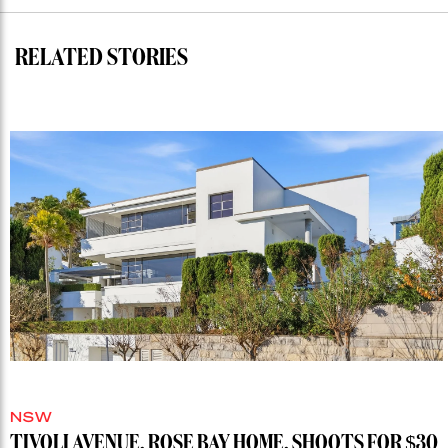
record”
RELATED STORIES
NSW
TIVOLI AVENUE, ROSE BAY HOME, SHOOTS FOR $30