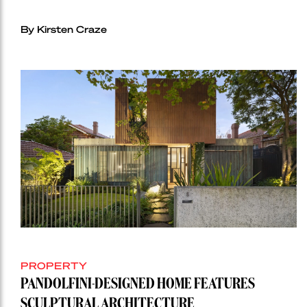
By Kirsten Craze
PROPERTY
PANDOLFINI-DESIGNED HOME FEATURES
SCULPTURAL ARCHITECTURE