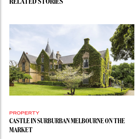
RELATED STORIES
PROPERTY
CASTLE IN SURBURBAN MELBOURNE ON THE
MARKET