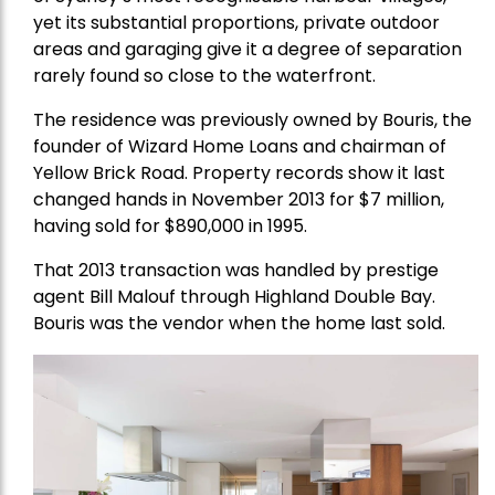
yet its substantial proportions, private outdoor
areas and garaging give it a degree of separation
rarely found so close to the waterfront.
The residence was previously owned by Bouris, the
founder of Wizard Home Loans and chairman of
Yellow Brick Road. Property records show it last
changed hands in November 2013 for $7 million,
having sold for $890,000 in 1995.
That 2013 transaction was handled by prestige
agent Bill Malouf through Highland Double Bay.
Bouris was the vendor when the home last sold.