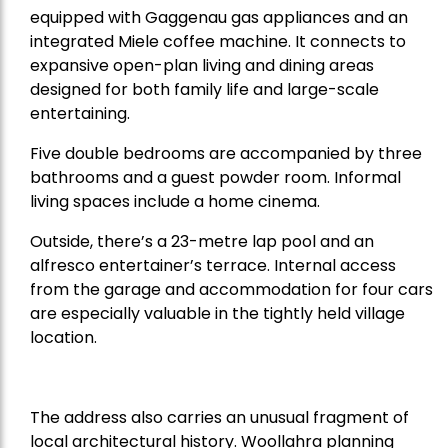
equipped with Gaggenau gas appliances and an
integrated Miele coffee machine. It connects to
expansive open-plan living and dining areas
designed for both family life and large-scale
entertaining.
Five double bedrooms are accompanied by three
bathrooms and a guest powder room. Informal
living spaces include a home cinema.
Outside, there’s a 23-metre lap pool and an
alfresco entertainer’s terrace. Internal access
from the garage and accommodation for four cars
are especially valuable in the tightly held village
location.
The address also carries an unusual fragment of
local architectural history. Woollahra planning