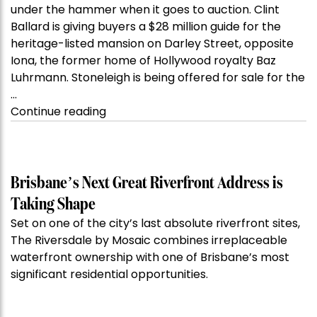
under the hammer when it goes to auction. Clint
Ballard is giving buyers a $28 million guide for the
heritage-listed mansion on Darley Street, opposite
Iona, the former home of Hollywood royalty Baz
Luhrmann. Stoneleigh is being offered for sale for the
…
“Kanebridge
Continue reading
Property
of
the
Week:
Brisbane’s Next Great Riverfront Address is
$28
Taking Shape
million
Set on one of the city’s last absolute riverfront sites,
Stoneleigh,
The Riversdale by Mosaic combines irreplaceable
Darlinghurst,
waterfront ownership with one of Brisbane’s most
shoots
significant residential opportunities.
for
residential
auction