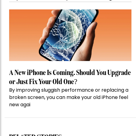
A New iPhone Is Coming. Should You Upgrade
or Just Fix Your Old One?
By improving sluggish performance or replacing a
broken screen, you can make your old iPhone feel
new agai