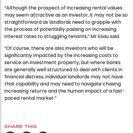
“Although the prospect of increasing rental values
may seem attractive as an investor, it may not be so
straightforward as landlords need to grapple with
the process of potentially passing on increasing
interest rates to struggling tenants,” Mr Esau said.
“Of course, there are also investors who will be
significantly impacted by the increasing costs to
service an investment property, but where banks
are generally well structured to deal with clients in
financial distress, individual landlords may not have
that capability and may need to navigate chasing
increasing returns and the human impact of a fast-
paced rental market.”
SHARE THIS