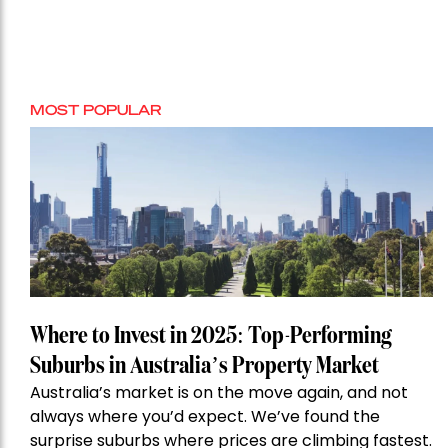
MOST POPULAR
Where to Invest in 2025: Top-Performing
Suburbs in Australia’s Property Market
Australia’s market is on the move again, and not
always where you’d expect. We’ve found the
surprise suburbs where prices are climbing fastest.