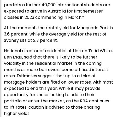
predicts a further 40,000 international students are
expected to arrive in Australia for first semester
classes in 2023 commencing in March.”
At the moment, the rental yield for Macquarie Park is
3.6 percent, while the average yield for the rest of
Sydney sits at 2.7 percent.
National director of residential at Herron Todd White,
Ben Esau, said that there is likely to be further
volatility in the residential market in the coming
months as more borrowers come off fixed interest
rates. Estimates suggest that up to a third of
mortgage holders are fixed on lower rates, with most
expected to end this year. While it may provide
opportunity for those looking to add to their
portfolio or enter the market, as the RBA continues
to lift rates, caution is advised to those chasing
higher yields.