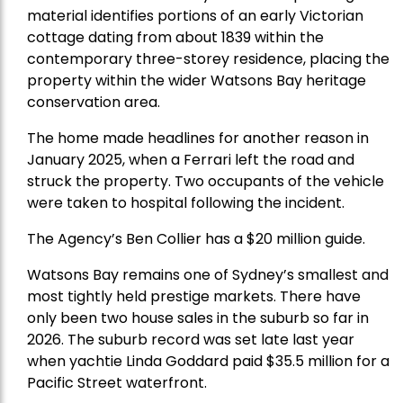
material identifies portions of an early Victorian
cottage dating from about 1839 within the
contemporary three-storey residence, placing the
property within the wider Watsons Bay heritage
conservation area.
The home made headlines for another reason in
January 2025, when a Ferrari left the road and
struck the property. Two occupants of the vehicle
were taken to hospital following the incident.
The Agency’s Ben Collier has a $20 million guide.
Watsons Bay remains one of Sydney’s smallest and
most tightly held prestige markets. There have
only been two house sales in the suburb so far in
2026. The suburb record was set late last year
when yachtie Linda Goddard paid $35.5 million for a
Pacific Street waterfront.