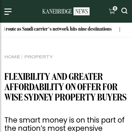
0
Saudi carrier’s network hits nine destinations
Why These B
HOME
PROPERTY
FLEXIBILITY AND GREATER
AFFORDABILITY ON OFFER FOR
WISE SYDNEY PROPERTY BUYERS
The smart money is on this part of
the nation’s most expensive