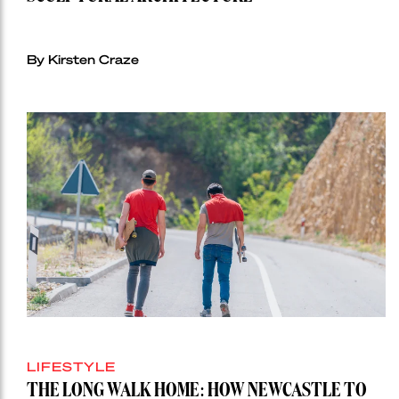
By Kirsten Craze
LIFESTYLE
THE LONG WALK HOME: HOW NEWCASTLE TO