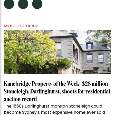
MOST POPULAR
Kanebridge Property of the Week: $28 million
Stoneleigh, Darlinghurst, shoots for residential
auction record
The 1860s Darlinghurst mansion Stoneleigh could
become Sydney’s most expensive home ever sold