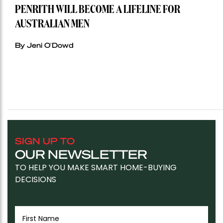
PENRITH WILL BECOME A LIFELINE FOR
AUSTRALIAN MEN
By Jeni O'Dowd
SIGN UP TO
OUR NEWSLETTER
TO HELP YOU MAKE SMART HOME-BUYING
DECISIONS