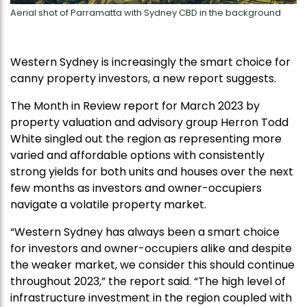
Aerial shot of Parramatta with Sydney CBD in the background
Western Sydney is increasingly the smart choice for
canny property investors, a new report suggests.
The Month in Review report for March 2023 by
property valuation and advisory group Herron Todd
White singled out the region as representing more
varied and affordable options with consistently
strong yields for both units and houses over the next
few months as investors and owner-occupiers
navigate a volatile property market.
“Western Sydney has always been a smart choice
for investors and owner-occupiers alike and despite
the weaker market, we consider this should continue
throughout 2023,” the report said. “The high level of
infrastructure investment in the region coupled with