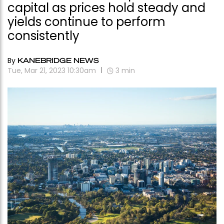
capital as prices hold steady and
yields continue to perform
consistently
By
KANEBRIDGE NEWS
Tue, Mar 21, 2023 10:30am
3
min