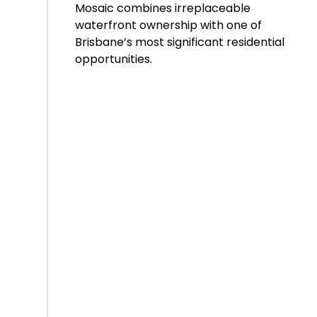
Mosaic combines irreplaceable
waterfront ownership with one of
Brisbane’s most significant residential
opportunities.