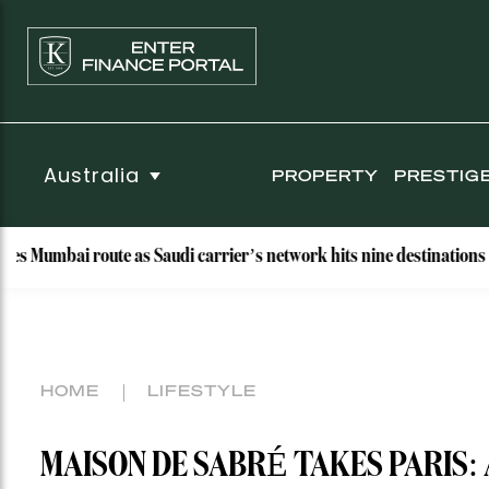
Australia
PROPERTY
PRESTIG
 route as Saudi carrier’s network hits nine destinations
W
HOME
LIFESTYLE
MAISON DE SABRÉ TAKES PARIS