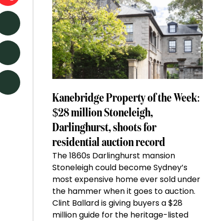
Kanebridge Property of the Week:
$28 million Stoneleigh,
Darlinghurst, shoots for
residential auction record
The 1860s Darlinghurst mansion
Stoneleigh could become Sydney’s
most expensive home ever sold under
the hammer when it goes to auction.
Clint Ballard is giving buyers a $28
million guide for the heritage-listed