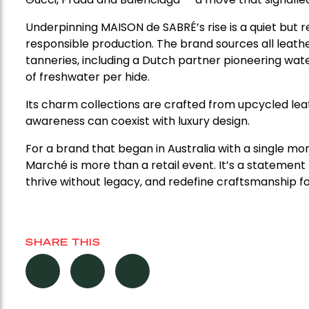
Underpinning MAISON de SABRÉ’s rise is a quiet but 
responsible production. The brand sources all lea
tanneries, including a Dutch partner pioneering wate
of freshwater per hide.
Its charm collections are crafted from upcycled le
awareness can coexist with luxury design.
For a brand that began in Australia with a single 
Marché is more than a retail event. It’s a stateme
thrive without legacy, and redefine craftsmanship fo
SHARE THIS