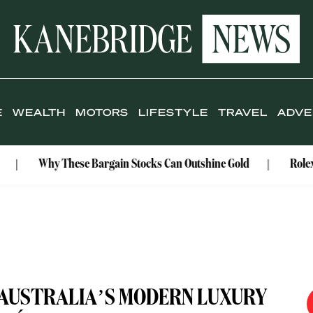
E
WEALTH
MOTORS
LIFESTYLE
TRAVEL
ADVE
hy These Bargain Stocks Can Outshine Gold
Rolex Celebrat
: AUSTRALIA’S MODERN LUXURY