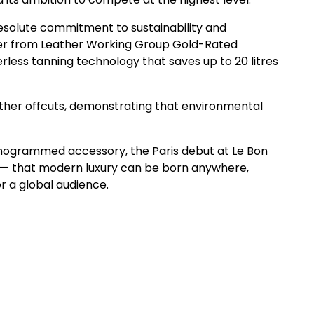
resolute commitment to sustainability and
ther from Leather Working Group Gold-Rated
rless tanning technology that saves up to 20 litres
ather offcuts, demonstrating that environmental
monogrammed accessory, the Paris debut at Le Bon
nt — that modern luxury can be born anywhere,
r a global audience.