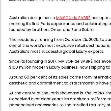
Australian design house
MAISON de SABRÉ
has opene
marking its first Paris appearance and celebrating 
founded by brothers Omar and Zane Sabré.
The residency, running from October 25, 2025, to Jan
one of the world’s most exclusive retail destination
Australia’s most successful global luxury exports.
Since its founding in 2017, MAISON de SABRÉ has evo
$100 million modern luxury business, now shipping to
Around 80 per cent of its sales come from internatio
aesthetic and commitment to craftsmanship have g
At the centre of the Paris showcase is
The Palais
, t
Conceived over eight years, its architectural form 
personalised accessories to the rarefied territory of 