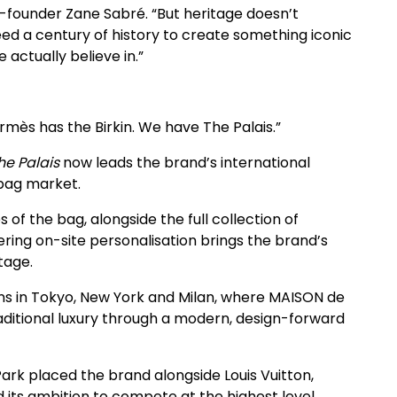
o-founder Zane Sabré. “But heritage doesn’t
ed a century of history to create something iconic
actually believe in.”
mès has the Birkin. We have The Palais.”
he Palais
now leads the brand’s international
dbag market.
 of the bag, alongside the full collection of
ing on-site personalisation brings the brand’s
tage.
ions in Tokyo, New York and Milan, where MAISON de
raditional luxury through a modern, design-forward
Park placed the brand alongside Louis Vuitton,
 its ambition to compete at the highest level.