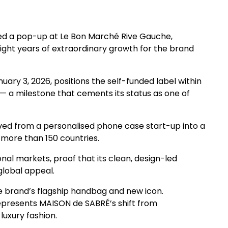
d a pop-up at Le Bon Marché Rive Gauche,
eight years of extraordinary growth for the brand
uary 3, 2026, positions the self-funded label within
s — a milestone that cements its status as one of
lved from a personalised phone case start-up into a
 more than 150 countries.
nal markets, proof that its clean, design-led
lobal appeal.
he brand’s flagship handbag and new icon.
represents MAISON de SABRÉ’s shift from
luxury fashion.