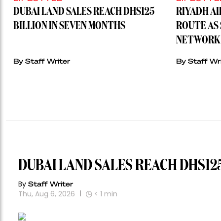
DUBAI LAND SALES REACH DHS125
RIYADH A
BILLION IN SEVEN MONTHS
ROUTE AS 
NETWORK 
By Staff Writer
By Staff Wr
DUBAI LAND SALES REACH DHS125
By
Staff Writer
Thu, Aug 6, 2026
< 1
min