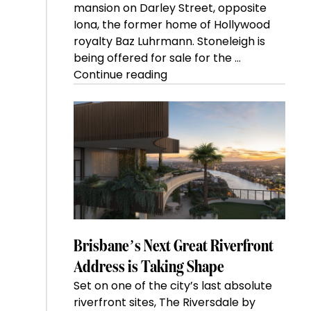
mansion on Darley Street, opposite
Iona, the former home of Hollywood
royalty Baz Luhrmann. Stoneleigh is
being offered for sale for the …
“Kanebridge
Continue reading
Property
of
the
Week:
$28
million
Stoneleigh,
Darlinghurst,
shoots
for
Brisbane’s Next Great Riverfront
residential
Address is Taking Shape
auction
Set on one of the city’s last absolute
record”
riverfront sites, The Riversdale by