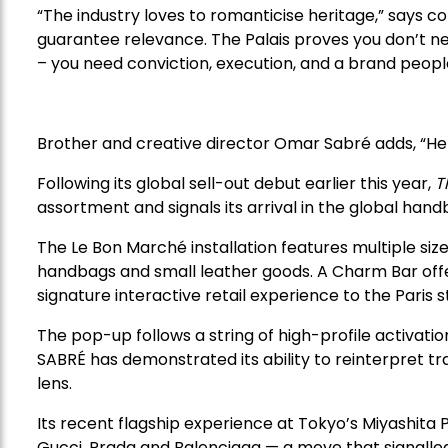
“The industry loves to romanticise heritage,” says c
guarantee relevance. The Palais proves you don’t ne
– you need conviction, execution, and a brand people 
Brother and creative director Omar Sabré adds, “Her
Following its global sell-out debut earlier this year,
T
assortment and signals its arrival in the global han
The Le Bon Marché installation features multiple sizes
handbags and small leather goods. A Charm Bar offer
signature interactive retail experience to the Paris s
The pop-up follows a string of high-profile activat
SABRÉ has demonstrated its ability to reinterpret t
lens.
Its recent flagship experience at Tokyo’s Miyashita 
Gucci, Prada and Balenciaga — a move that signalled