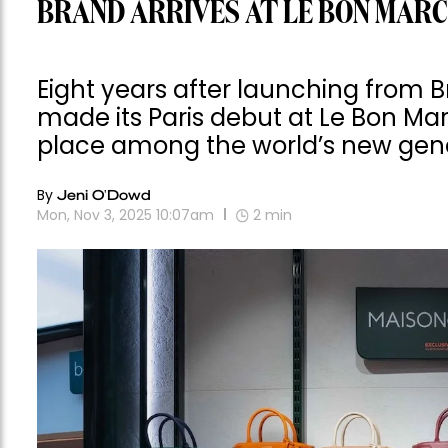
BRAND ARRIVES AT LE BON MAR
Eight years after launching from 
made its Paris debut at Le Bon Ma
place among the world’s new gene
By
Jeni O'Dowd
Mon, Nov 3, 2025 10:07am
2
min