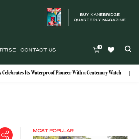
BUY KANEBRIDGE
QUARTERLY MAGAZINE
0
RTISE
CONTACT US
es Its Waterproof Pioneer With a Centenary Watch
Exclusive
MOST POPULAR