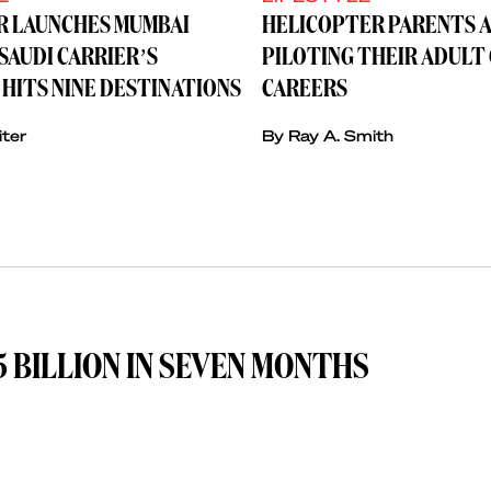
IR LAUNCHES MUMBAI
HELICOPTER PARENTS A
SAUDI CARRIER’S
PILOTING THEIR ADULT
HITS NINE DESTINATIONS
CAREERS
iter
By Ray A. Smith
 BILLION IN SEVEN MONTHS