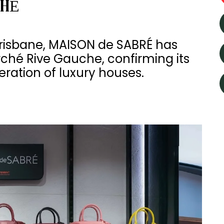
CHÉ
Brisbane, MAISON de SABRÉ has
rché Rive Gauche, confirming its
ration of luxury houses.