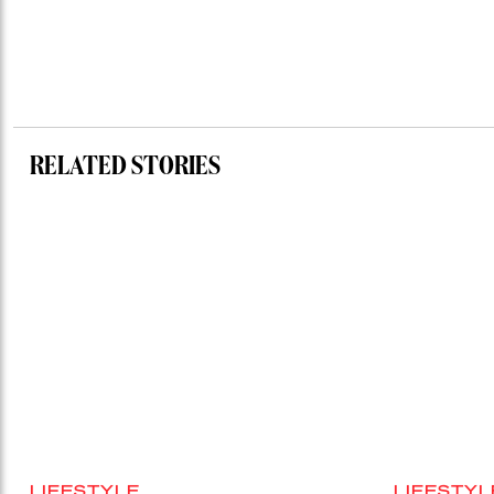
RELATED STORIES
LIFESTYLE
LIFESTYL