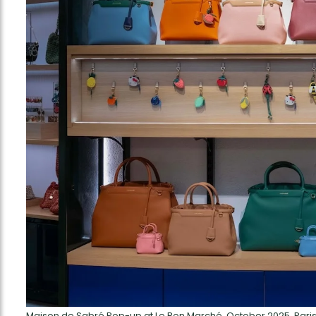
Maison de Sabré Pop-up at Le Bon Marché, October 2025, Pari