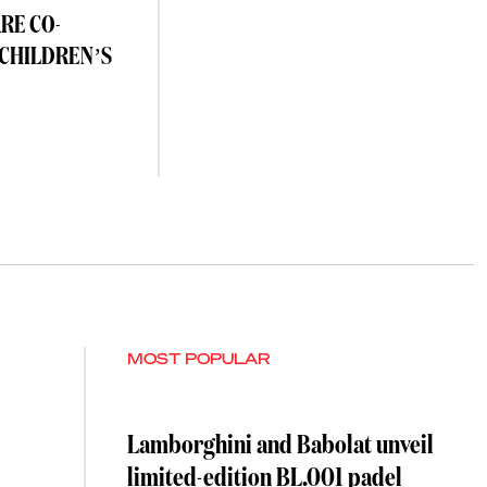
RE CO-
 CHILDREN’S
MOST POPULAR
Lamborghini and Babolat unveil
limited-edition BL.001 padel