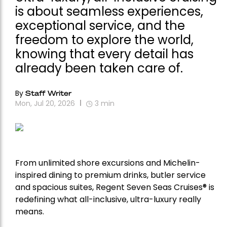
is about seamless experiences,
exceptional service, and the
freedom to explore the world,
knowing that every detail has
already been taken care of.
By
Staff Writer
Mon, Jul 20, 2026
3
min
From unlimited shore excursions and Michelin-
inspired dining to premium drinks, butler service
and spacious suites, Regent Seven Seas Cruises
®
is
redefining what all-inclusive, ultra-luxury really
means.