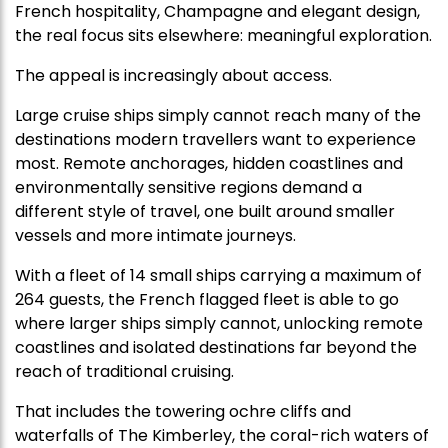
French hospitality, Champagne and elegant design,
the real focus sits elsewhere: meaningful exploration.
The appeal is increasingly about access.
Large cruise ships simply cannot reach many of the
destinations modern travellers want to experience
most. Remote anchorages, hidden coastlines and
environmentally sensitive regions demand a
different style of travel, one built around smaller
vessels and more intimate journeys.
With a fleet of 14 small ships carrying a maximum of
264 guests,
the French flagged fleet
is able to go
where larger ships simply cannot, unlocking remote
coastlines and isolated destinations far beyond the
reach of traditional cruising.
That includes the towering ochre cliffs and
waterfalls of The Kimberley, the coral-rich waters of