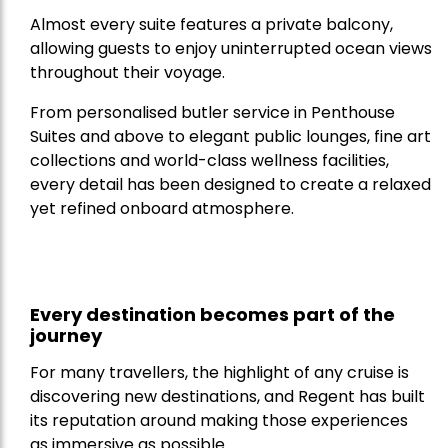
Almost every suite features a private balcony,
allowing guests to enjoy uninterrupted ocean views
throughout their voyage.
From personalised butler service in Penthouse
Suites and above to elegant public lounges, fine art
collections and world-class wellness facilities,
every detail has been designed to create a relaxed
yet refined onboard atmosphere.
Every destination becomes part of the
journey
For many travellers, the highlight of any cruise is
discovering new destinations, and Regent has built
its reputation around making those experiences
as immersive as possible.