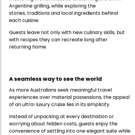
Argentine grilling, while exploring the
stories, traditions and local ingredients behind
each cuisine.
Guests leave not only with new culinary skills, but
with recipes they can recreate long after
returning home
A seamless way to see the world
As more Australians seek meaningful travel
experiences over material possessions, the appeal
of an ultra-luxury cruise lies in its simplicity.
Instead of unpacking at every destination or
worrying about hidden costs, guests enjoy the
convenience of settling into one elegant suite while