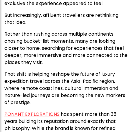
exclusive the experience appeared to feel.
But increasingly, affluent travellers are rethinking
that idea.
Rather than rushing across multiple continents
chasing bucket-list moments, many are looking
closer to home, searching for experiences that feel
deeper, more immersive and more connected to the
places they visit.
That shift is helping reshape the future of luxury
expedition travel across the Asia-Pacific region,
where remote coastlines, cultural immersion and
nature-led journeys are becoming the new markers
of prestige.
PONANT EXPLORATIONS
has spent more than 35
years building its reputation around exactly that
philosophy. While the brand is known for refined