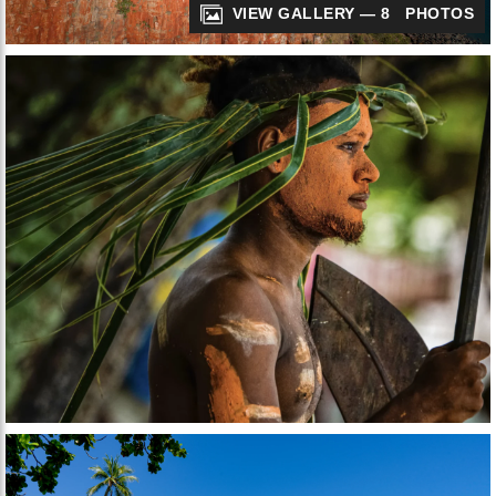
VIEW GALLERY — 8 PHOTOS