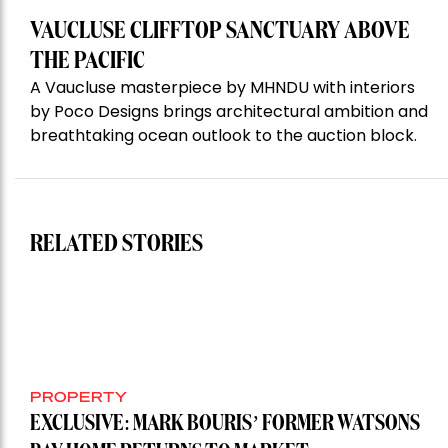
VAUCLUSE CLIFFTOP SANCTUARY ABOVE
THE PACIFIC
A Vaucluse masterpiece by MHNDU with interiors
by Poco Designs brings architectural ambition and
breathtaking ocean outlook to the auction block.
RELATED STORIES
PROPERTY
EXCLUSIVE: MARK BOURIS’ FORMER WATSONS