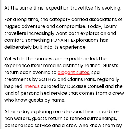
At the same time, expedition travel itself is evolving.
For a long time, the category carried associations of
rugged adventure and compromise. Today, luxury
travellers increasingly want both exploration and
comfort, something
PONANT Explorations
has
deliberately built into its experience.
Yet while the journeys are expedition-led, the
experience itself remains distinctly refined. Guests
return each evening to
elegant suites,
spa
treatments by SOTHYS and Clarins Paris, regionally
inspired
menus
curated by Ducasse Conseil and the
kind of personalised service that comes from a crew
who know guests by name.
After a day exploring remote coastlines or wildlife-
rich waters, guests return to refined surroundings,
personalised service and a crew who know them by