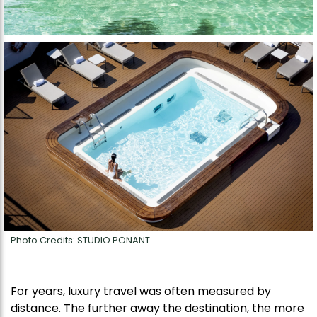
Photo Credits: STUDIO PONANT
For years, luxury travel was often measured by
distance. The further away the destination, the more