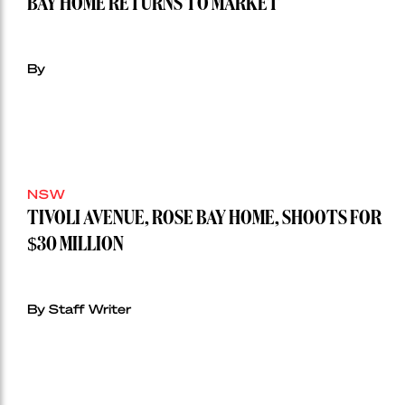
BAY HOME RETURNS TO MARKET
By
NSW
TIVOLI AVENUE, ROSE BAY HOME, SHOOTS FOR
$30 MILLION
By Staff Writer