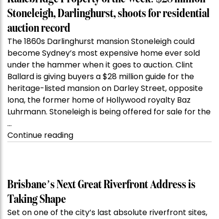
Stoneleigh, Darlinghurst, shoots for residential
auction record
The 1860s Darlinghurst mansion Stoneleigh could
become Sydney’s most expensive home ever sold
under the hammer when it goes to auction. Clint
Ballard is giving buyers a $28 million guide for the
heritage-listed mansion on Darley Street, opposite
Iona, the former home of Hollywood royalty Baz
Luhrmann. Stoneleigh is being offered for sale for the
…
“Kanebridge
Continue reading
Property
of
the
Week:
Brisbane’s Next Great Riverfront Address is
$28
Taking Shape
million
Set on one of the city’s last absolute riverfront sites,
Stoneleigh,