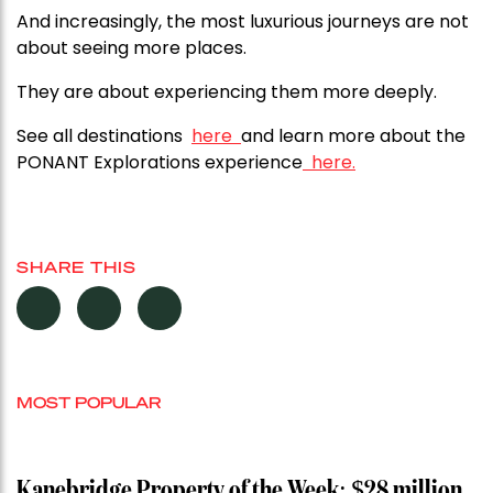
And increasingly, the most luxurious journeys are not
about seeing more places.
They are about experiencing them more deeply.
See all destinations
here
and learn more about the
PONANT Explorations
experience
here.
SHARE THIS
MOST POPULAR
Kanebridge Property of the Week: $28 million