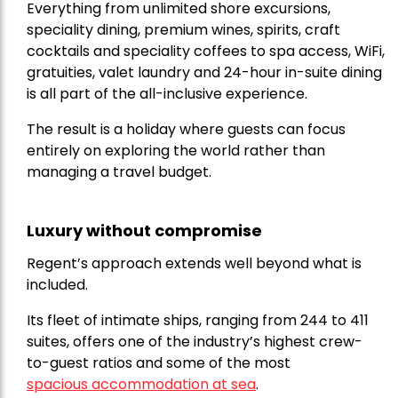
Everything from unlimited shore excursions,
speciality dining, premium wines, spirits, craft
cocktails and speciality coffees to spa access, WiFi,
gratuities, valet laundry and 24-hour in-suite dining
is all part of the all-inclusive experience.
The result is a holiday where guests can focus
entirely on exploring the world rather than
managing a travel budget.
Luxury without compromise
Regent’s approach extends well beyond what is
included.
Its fleet of intimate ships, ranging from 244 to 411
suites, offers one of the industry’s highest crew-
to-guest ratios and some of the most
spacious accommodation at sea
.