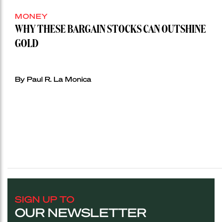
MONEY
WHY THESE BARGAIN STOCKS CAN OUTSHINE
GOLD
By Paul R. La Monica
SIGN UP TO
OUR NEWSLETTER