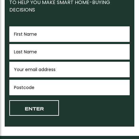
TO HELP YOU MAKE SMART HOME-BUYING
DECISIONS