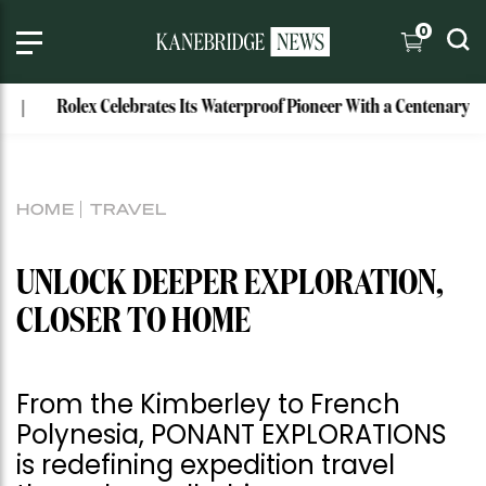
0
ex Celebrates Its Waterproof Pioneer With a Centenary Watch
HOME
TRAVEL
UNLOCK DEEPER EXPLORATION,
CLOSER TO HOME
From the Kimberley to French
Polynesia, PONANT EXPLORATIONS
is redefining expedition travel