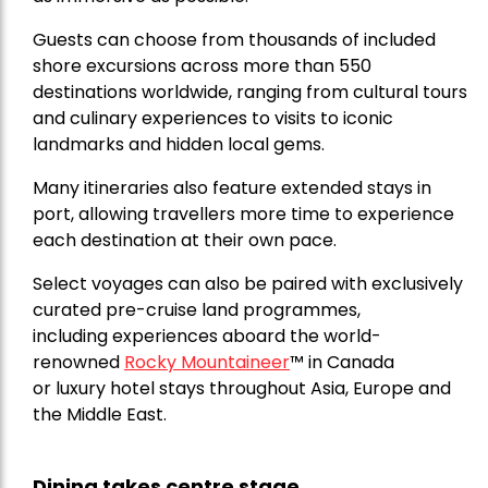
Guests can choose from thousands of included
shore excursions across more than 550
destinations worldwide, ranging from cultural tours
and culinary experiences to visits to iconic
landmarks and hidden local gems.
Many itineraries also feature extended stays in
port, allowing travellers more time to experience
each destination at their own pace.
Select voyages can also be paired with exclusively
curated pre-cruise land programmes,
including experiences aboard the world-
renowned
Rocky Mountaineer
™
in Canada
or luxury hotel stays throughout Asia, Europe and
the Middle East.
Dining takes centre stage