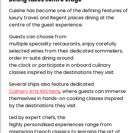
Cuisine has become one of the defining features of
luxury travel, and Regent places dining at the
centre of the guest experience.
Guests can choose from
multiple speciality restaurants, enjoy carefully
selected wines from their dedicated sommeliers,
order in-suite dining around
the clock or participate in onboard culinary
classes inspired by the destinations they visit.
Several ships also feature dedicated
Culinary Arts Kitchens
, where guests can immerse
themselves in hands-on cooking classes inspired
by the destinations they visit.
Led by expert chefs, the
highly personalised experiences range from
mastering French classics to learning the art of