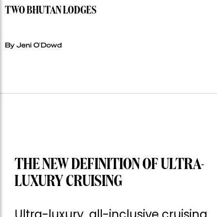
TWO BHUTAN LODGES
By Jeni O'Dowd
THE NEW DEFINITION OF ULTRA-
LUXURY CRUISING
Ultra-luxury, all-inclusive cruising