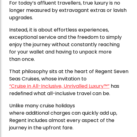
For today’s affluent travellers, true luxury is no
longer measured by extravagant extras or lavish
upgrades.
Instead, it is about effortless experiences,
exceptional service and the freedom to simply
enjoy the journey without constantly reaching
for your wallet and having to unpack more
than once.
That philosophy sits at the heart of
Regent Seven
Seas Cruises,
whose invitation to
“Cruise in All-Inclusive, Unrivalled Luxury™”
has
redefined what all-inclusive travel can be.
Unlike many cruise holidays
where additional charges can quickly add up,
Regent includes almost every aspect of the
journey in the upfront fare.