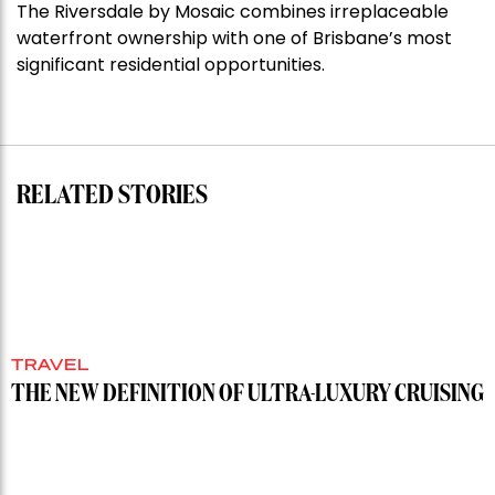
The Riversdale by Mosaic combines irreplaceable
Darlinghurst,
waterfront ownership with one of Brisbane’s most
shoots
significant residential opportunities.
for
residential
auction
record”
RELATED STORIES
TRAVEL
THE NEW DEFINITION OF ULTRA-LUXURY CRUISING