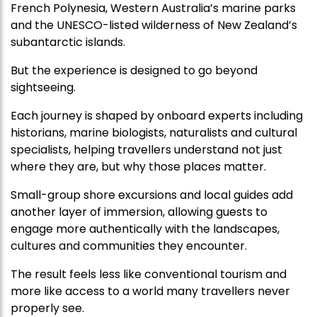
French Polynesia, Western Australia’s marine parks
and the UNESCO-listed wilderness of New Zealand’s
subantarctic islands.
But the experience is designed to go beyond
sightseeing.
Each journey is shaped by onboard experts including
historians, marine biologists, naturalists and cultural
specialists, helping travellers understand not just
where they are, but why those places matter.
Small-group shore excursions and local guides add
another layer of immersion, allowing guests to
engage more authentically with the landscapes,
cultures and communities they encounter.
The result feels less like conventional tourism and
more like access to a world many travellers never
properly see.