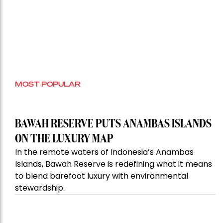
MOST POPULAR
BAWAH RESERVE PUTS ANAMBAS ISLANDS
ON THE LUXURY MAP
In the remote waters of Indonesia’s Anambas
Islands, Bawah Reserve is redefining what it means
to blend barefoot luxury with environmental
stewardship.