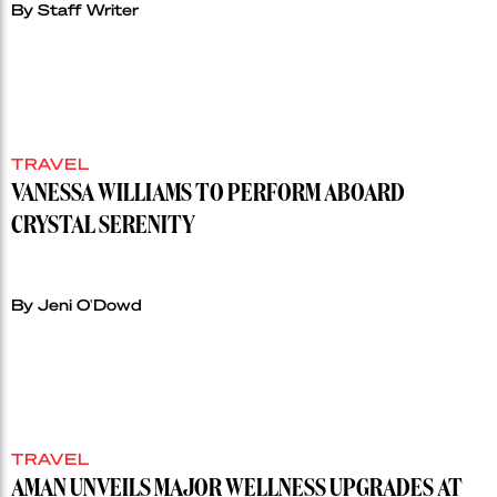
By Staff Writer
TRAVEL
VANESSA WILLIAMS TO PERFORM ABOARD
CRYSTAL SERENITY
By Jeni O'Dowd
TRAVEL
AMAN UNVEILS MAJOR WELLNESS UPGRADES AT