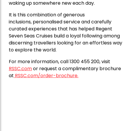
waking up somewhere new each day.
It is this combination of generous
inclusions, personalised service and carefully
curated experiences that has helped Regent
Seven Seas Cruises build a loyal following among
discerning travellers looking for an effortless way
to explore the world.
For more information, call 1300 455 200, visit
RSSC.com
or request a complimentary brochure
at
RSSC.com/order-brochure.