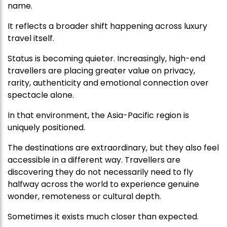
name.
It reflects a broader shift happening across luxury
travel itself.
Status is becoming quieter. Increasingly, high-end
travellers are placing greater value on privacy,
rarity, authenticity and emotional connection over
spectacle alone.
In that environment, the Asia-Pacific region is
uniquely positioned.
The destinations are extraordinary, but they also feel
accessible in a different way. Travellers are
discovering they do not necessarily need to fly
halfway across the world to experience genuine
wonder, remoteness or cultural depth.
Sometimes it exists much closer than expected.