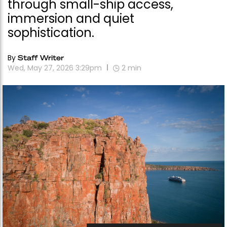
through small-ship access,
immersion and quiet
sophistication.
By
Staff Writer
Wed, May 27, 2026 3:29pm
2
min