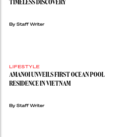
TIMELESS DISCOVERY
By Staff Writer
LIFESTYLE
AMANOI UNVEILS FIRST OCEAN POOL
RESIDENCE IN VIETNAM
By Staff Writer