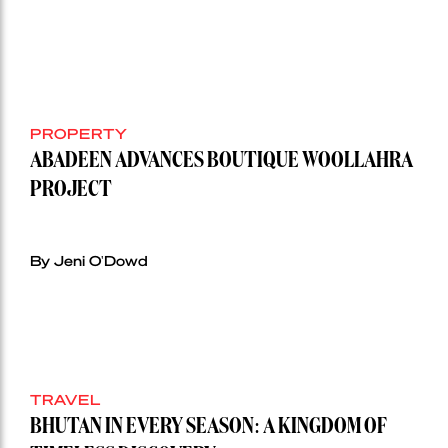
PROPERTY
ABADEEN ADVANCES BOUTIQUE WOOLLAHRA
PROJECT
By Jeni O'Dowd
TRAVEL
BHUTAN IN EVERY SEASON: A KINGDOM OF