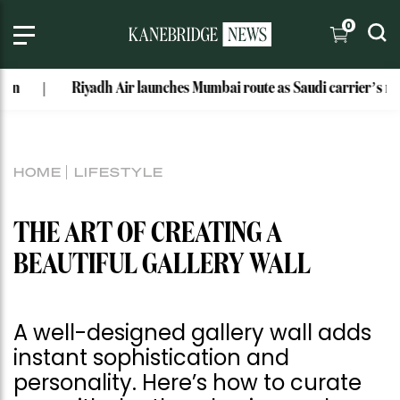
0
Riyadh Air launches Mumbai route as Saudi carrier’s network 
HOME
LIFESTYLE
THE ART OF CREATING A
BEAUTIFUL GALLERY WALL
A well-designed gallery wall adds
instant sophistication and
personality. Here’s how to curate