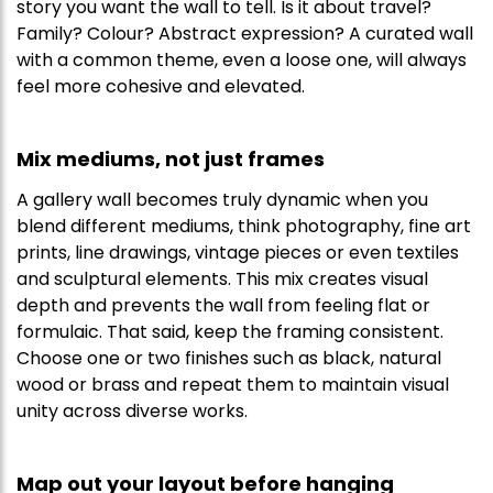
story you want the wall to tell. Is it about travel?
Family? Colour? Abstract expression? A curated wall
with a common theme, even a loose one, will always
feel more cohesive and elevated.
Mix mediums, not just frames
A gallery wall becomes truly dynamic when you
blend different mediums, think photography, fine art
prints, line drawings, vintage pieces or even textiles
and sculptural elements. This mix creates visual
depth and prevents the wall from feeling flat or
formulaic. That said, keep the framing consistent.
Choose one or two finishes such as black, natural
wood or brass and repeat them to maintain visual
unity across diverse works.
Map out your layout before hanging