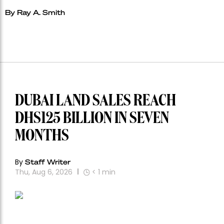
By Ray A. Smith
DUBAI LAND SALES REACH
DHS125 BILLION IN SEVEN
MONTHS
By
Staff Writer
Thu, Aug 6, 2026
< 1
min