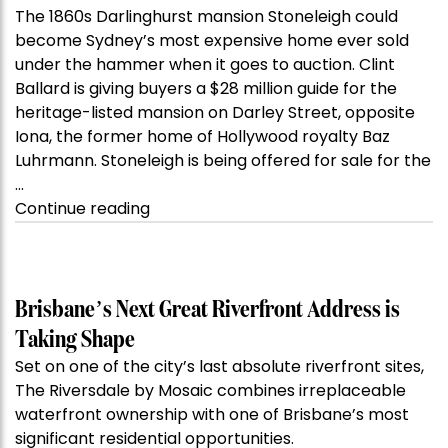
The 1860s Darlinghurst mansion Stoneleigh could
become Sydney’s most expensive home ever sold
under the hammer when it goes to auction. Clint
Ballard is giving buyers a $28 million guide for the
heritage-listed mansion on Darley Street, opposite
Iona, the former home of Hollywood royalty Baz
Luhrmann. Stoneleigh is being offered for sale for the
…
“Kanebridge
Continue reading
Property
of
the
Week:
Brisbane’s Next Great Riverfront Address is
$28
Taking Shape
million
Set on one of the city’s last absolute riverfront sites,
Stoneleigh,
The Riversdale by Mosaic combines irreplaceable
Darlinghurst,
waterfront ownership with one of Brisbane’s most
shoots
significant residential opportunities.
for