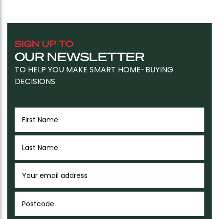
SIGN UP TO
OUR NEWSLETTER
TO HELP YOU MAKE SMART HOME-BUYING
DECISIONS