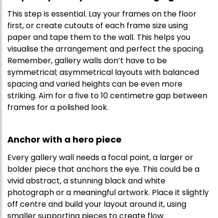
This step is essential. Lay your frames on the floor
first, or create cutouts of each frame size using
paper and tape them to the wall. This helps you
visualise the arrangement and perfect the spacing.
Remember, gallery walls don’t have to be
symmetrical; asymmetrical layouts with balanced
spacing and varied heights can be even more
striking. Aim for a five to 10 centimetre gap between
frames for a polished look.
Anchor with a hero piece
Every gallery wall needs a focal point, a larger or
bolder piece that anchors the eye. This could be a
vivid abstract, a stunning black and white
photograph or a meaningful artwork. Place it slightly
off centre and build your layout around it, using
smaller supporting pieces to create flow.