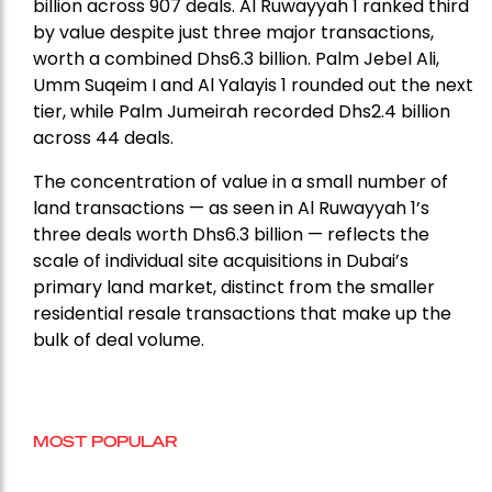
billion across 907 deals. Al Ruwayyah 1 ranked third
by value despite just three major transactions,
worth a combined Dhs6.3 billion. Palm Jebel Ali,
Umm Suqeim I and Al Yalayis 1 rounded out the next
tier, while Palm Jumeirah recorded Dhs2.4 billion
across 44 deals.
The concentration of value in a small number of
land transactions — as seen in Al Ruwayyah 1’s
three deals worth Dhs6.3 billion — reflects the
scale of individual site acquisitions in Dubai’s
primary land market, distinct from the smaller
residential resale transactions that make up the
bulk of deal volume.
MOST POPULAR