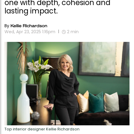
one with depth, cohesion and
lasting impact.
By
Kellie Richardson
Wed, Apr 23, 2025 1:16pm
2
min
Top interior designer Kellie Richardson