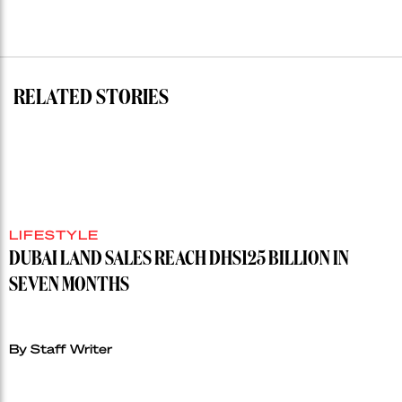
residential
auction
record”
RELATED STORIES
LIFESTYLE
DUBAI LAND SALES REACH DHS125 BILLION IN
SEVEN MONTHS
By Staff Writer