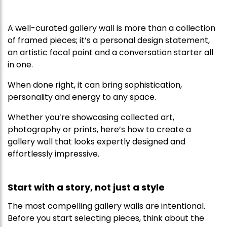
A well-curated gallery wall is more than a collection
of framed pieces; it’s a personal design statement,
an artistic focal point and a conversation starter all
in one.
When done right, it can bring sophistication,
personality and energy to any space.
Whether you’re showcasing collected art,
photography or prints, here’s how to create a
gallery wall that looks expertly designed and
effortlessly impressive.
Start with a story, not just a style
The most compelling gallery walls are intentional.
Before you start selecting pieces, think about the