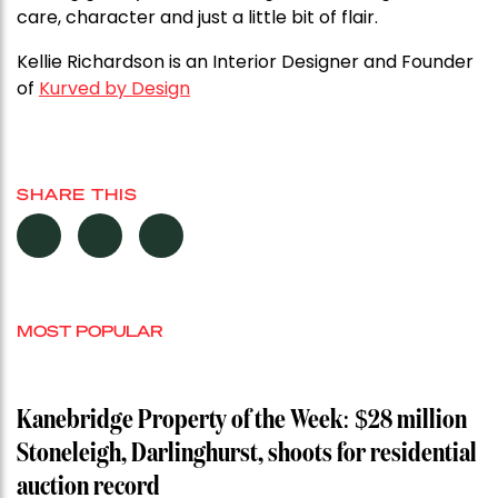
care, character and just a little bit of flair.
Kellie Richardson is an Interior Designer and Founder
of
Kurved by Design
SHARE THIS
MOST POPULAR
Kanebridge Property of the Week: $28 million
Stoneleigh, Darlinghurst, shoots for residential
auction record