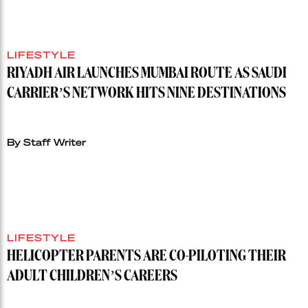
LIFESTYLE
RIYADH AIR LAUNCHES MUMBAI ROUTE AS SAUDI
CARRIER’S NETWORK HITS NINE DESTINATIONS
By Staff Writer
LIFESTYLE
HELICOPTER PARENTS ARE CO-PILOTING THEIR
ADULT CHILDREN’S CAREERS