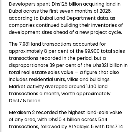
Developers spent Dhs125 billion acquiring land in
Dubai across the first seven months of 2026,
according to Dubai Land Department data, as
companies continued building their inventories of
development sites ahead of a new project cycle.
The 7,981 land transactions accounted for
approximately 8 per cent of the 99,900 total sales
transactions recorded in the period, but a
disproportionate 39 per cent of the Dhs321 billion in
total real estate sales value — a figure that also
includes residential units, villas and buildings.
Market activity averaged around 1,140 land
transactions a month, worth approximately
Dhs17.8 billion.
Me’aisem 2 recorded the highest land-sale value
of any area, with Dhs10.4 billion across 544
transactions, followed by Al Yalayis 5 with Dhs7.14