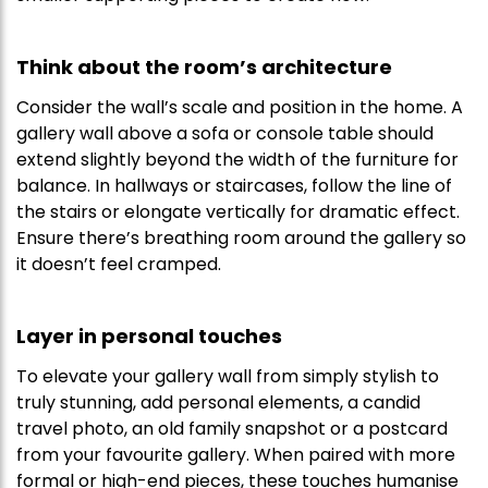
Think about the room’s architecture
Consider the wall’s scale and position in the home. A
gallery wall above a sofa or console table should
extend slightly beyond the width of the furniture for
balance. In hallways or staircases, follow the line of
the stairs or elongate vertically for dramatic effect.
Ensure there’s breathing room around the gallery so
it doesn’t feel cramped.
Layer in personal touches
To elevate your gallery wall from simply stylish to
truly stunning, add personal elements, a candid
travel photo, an old family snapshot or a postcard
from your favourite gallery. When paired with more
formal or high-end pieces, these touches humanise