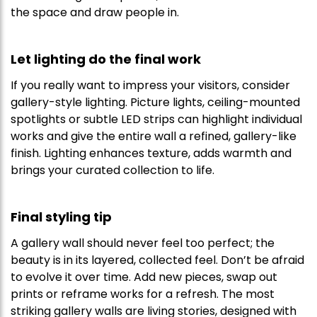
the space and draw people in.
Let lighting do the final work
If you really want to impress your visitors, consider
gallery-style lighting. Picture lights, ceiling-mounted
spotlights or subtle LED strips can highlight individual
works and give the entire wall a refined, gallery-like
finish. Lighting enhances texture, adds warmth and
brings your curated collection to life.
Final styling tip
A gallery wall should never feel too perfect; the
beauty is in its layered, collected feel. Don’t be afraid
to evolve it over time. Add new pieces, swap out
prints or reframe works for a refresh. The most
striking gallery walls are living stories, designed with