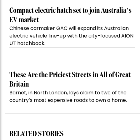
Compact electric hatch set to join Australia’s
EV market
Chinese carmaker GAC will expand its Australian
electric vehicle line-up with the city-focused AION
UT hatchback.
These Are the Priciest Streets in All of Great
Britain
Barnet, in North London, lays claim to two of the
country’s most expensive roads to own a home.
RELATED STORIES