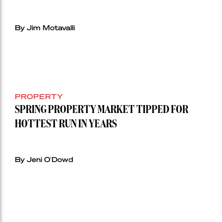
By Jim Motavalli
PROPERTY
SPRING PROPERTY MARKET TIPPED FOR
HOTTEST RUN IN YEARS
By Jeni O'Dowd