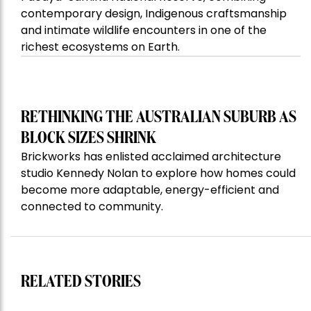
contemporary design, Indigenous craftsmanship
and intimate wildlife encounters in one of the
richest ecosystems on Earth.
RETHINKING THE AUSTRALIAN SUBURB AS
BLOCK SIZES SHRINK
Brickworks has enlisted acclaimed architecture
studio Kennedy Nolan to explore how homes could
become more adaptable, energy-efficient and
connected to community.
RELATED STORIES