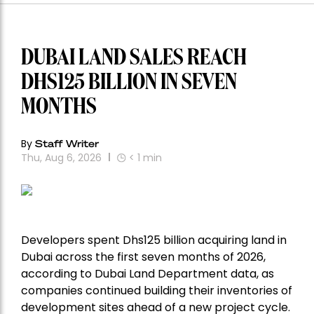
DUBAI LAND SALES REACH
DHS125 BILLION IN SEVEN
MONTHS
By
Staff Writer
Thu, Aug 6, 2026
< 1
min
Developers spent Dhs125 billion acquiring land in
Dubai across the first seven months of 2026,
according to Dubai Land Department data, as
companies continued building their inventories of
development sites ahead of a new project cycle.