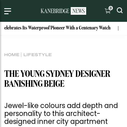
0
rates Its Waterproof Pioneer With a Centenary Watch
Exclu
HOME
LIFESTYLE
THE YOUNG SYDNEY DESIGNER
BANISHING BEIGE
Jewel-like colours add depth and
personality to this architect-
designed inner city apartment