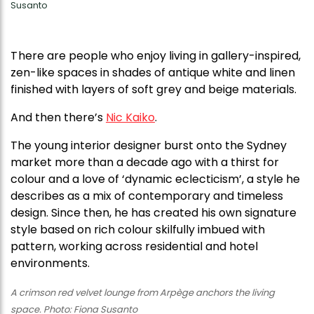
Susanto
T here are people who enjoy living in gallery-inspired,
zen-like spaces in shades of antique white and linen
finished with layers of soft grey and beige materials.
And then there’s
Nic Kaiko
.
The young interior designer burst onto the Sydney
market more than a decade ago with a thirst for
colour and a love of ‘dynamic eclecticism’, a style he
describes as a mix of contemporary and timeless
design. Since then, he has created his own signature
style based on rich colour skilfully imbued with
pattern, working across residential and hotel
environments.
A crimson red velvet lounge from Arpège anchors the living
space. Photo: Fiona Susanto