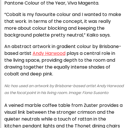
Pantone Colour of the Year, Viva Magenta.
“Cobalt is my favourite colour and I wanted to make
that work. In terms of the concept, it was really
more about colour blocking and keeping the
background palette pretty neutral,” Kaiko says.
An abstract artwork in gradient colour by Brisbane-
based artist
Andy Harwood
plays a central role in
the living space, providing depth to the room and
drawing together the equally intense shades of
cobalt and deep pink.
Nic has used an artwork by Brisbane-based artist Andy Harwood
as the focal point in his living room. Image: Fiona Susanto
A veined marble coffee table from Zuster provides a
visual link between the stronger crimson and the
quieter neutrals while a touch of rattan in the
kitchen pendant lights and the Thonet dining chairs