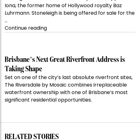
Iona, the former home of Hollywood royalty Baz
Luhrmann. Stoneleigh is being offered for sale for the
…
“Kanebridge
Continue reading
Property
of
the
Week:
Brisbane’s Next Great Riverfront Address is
$28
Taking Shape
million
Set on one of the city’s last absolute riverfront sites,
Stoneleigh,
The Riversdale by Mosaic combines irreplaceable
Darlinghurst,
waterfront ownership with one of Brisbane’s most
shoots
significant residential opportunities.
for
residential
auction
record”
RELATED STORIES