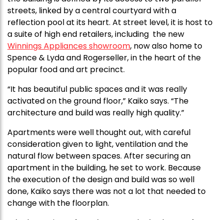
streets, linked by a central courtyard with a
reflection pool at its heart. At street level, it is host to
a suite of high end retailers, including the new
Winnings Appliances showroom
, now also home to
Spence & Lyda and Rogerseller, in the heart of the
popular food and art precinct.
“It has beautiful public spaces and it was really
activated on the ground floor,” Kaiko says. “The
architecture and build was really high quality.”
Apartments were well thought out, with careful
consideration given to light, ventilation and the
natural flow between spaces. After securing an
apartment in the building, he set to work. Because
the execution of the design and build was so well
done, Kaiko says there was not a lot that needed to
change with the floorplan.