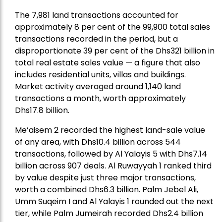
The 7,981 land transactions accounted for
approximately 8 per cent of the 99,900 total sales
transactions recorded in the period, but a
disproportionate 39 per cent of the Dhs321 billion in
total real estate sales value — a figure that also
includes residential units, villas and buildings.
Market activity averaged around 1,140 land
transactions a month, worth approximately
Dhs17.8 billion.
Me’aisem 2 recorded the highest land-sale value
of any area, with Dhs10.4 billion across 544
transactions, followed by Al Yalayis 5 with Dhs7.14
billion across 907 deals. Al Ruwayyah 1 ranked third
by value despite just three major transactions,
worth a combined Dhs6.3 billion. Palm Jebel Ali,
Umm Suqeim I and Al Yalayis 1 rounded out the next
tier, while Palm Jumeirah recorded Dhs2.4 billion