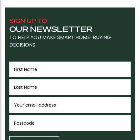
SIGN UP TO
OUR NEWSLETTER
TO HELP YOU MAKE SMART HOME-BUYING
DECISIONS