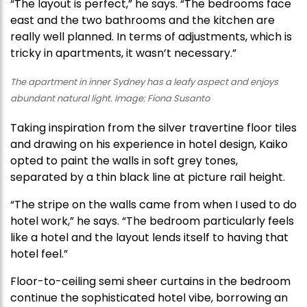
“The layout is perfect,” he says. “The bedrooms face
east and the two bathrooms and the kitchen are
really well planned. In terms of adjustments, which is
tricky in apartments, it wasn’t necessary.”
The apartment in inner Sydney has a leafy aspect and enjoys
abundant natural light. Image: Fiona Susanto
Taking inspiration from the silver travertine floor tiles
and drawing on his experience in hotel design, Kaiko
opted to paint the walls in soft grey tones,
separated by a thin black line at picture rail height.
“The stripe on the walls came from when I used to do
hotel work,” he says. “The bedroom particularly feels
like a hotel and the layout lends itself to having that
hotel feel.”
Floor-to-ceiling semi sheer curtains in the bedroom
continue the sophisticated hotel vibe, borrowing an