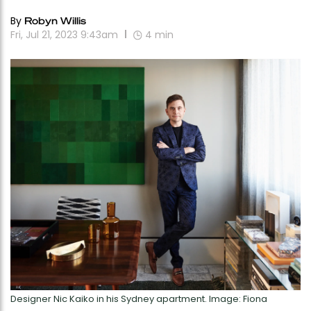
By
Robyn Willis
Fri, Jul 21, 2023 9:43am
4
min
Designer Nic Kaiko in his Sydney apartment. Image: Fiona