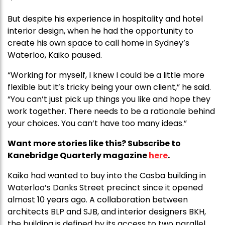
But despite his experience in hospitality and hotel
interior design, when he had the opportunity to
create his own space to call home in Sydney’s
Waterloo, Kaiko paused.
“Working for myself, I knew I could be a little more
flexible but it’s tricky being your own client,” he said.
“You can’t just pick up things you like and hope they
work together. There needs to be a rationale behind
your choices. You can’t have too many ideas.”
Want more stories like this? Subscribe to
Kanebridge Quarterly magazine
here
.
Kaiko had wanted to buy into the Casba building in
Waterloo’s Danks Street precinct since it opened
almost 10 years ago. A collaboration between
architects BLP and SJB, and interior designers BKH,
the building is defined by its access to two parallel