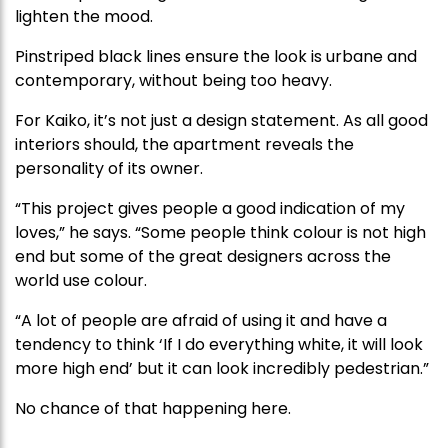
lighten the mood.
Pinstriped black lines ensure the look is urbane and
contemporary, without being too heavy.
For Kaiko, it’s not just a design statement. As all good
interiors should, the apartment reveals the
personality of its owner.
“This project gives people a good indication of my
loves,” he says. “Some people think colour is not high
end but some of the great designers across the
world use colour.
“A lot of people are afraid of using it and have a
tendency to think ‘If I do everything white, it will look
more high end’ but it can look incredibly pedestrian.”
No chance of that happening here.