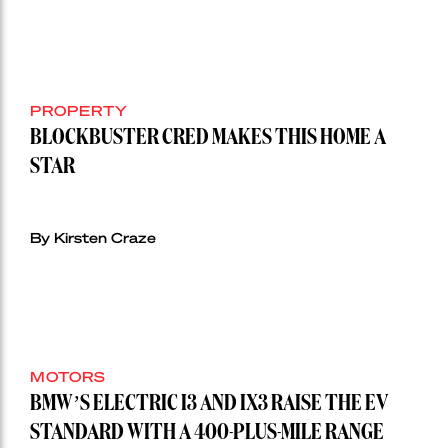
PROPERTY
BLOCKBUSTER CRED MAKES THIS HOME A
STAR
By Kirsten Craze
MOTORS
BMW’S ELECTRIC I3 AND IX3 RAISE THE EV
STANDARD WITH A 400-PLUS-MILE RANGE