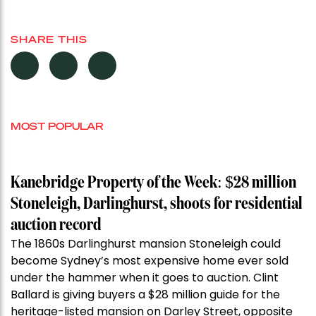
SHARE THIS
MOST POPULAR
Kanebridge Property of the Week: $28 million
Stoneleigh, Darlinghurst, shoots for residential
auction record
The 1860s Darlinghurst mansion Stoneleigh could
become Sydney’s most expensive home ever sold
under the hammer when it goes to auction. Clint
Ballard is giving buyers a $28 million guide for the
heritage-listed mansion on Darley Street, opposite