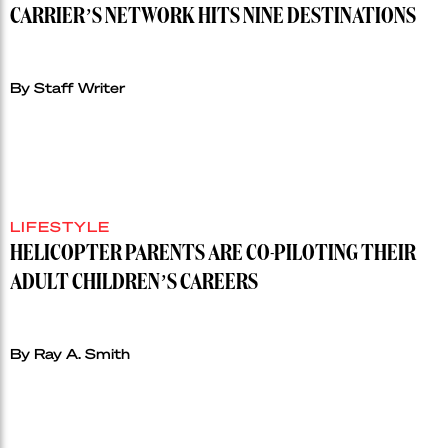
CARRIER’S NETWORK HITS NINE DESTINATIONS
By Staff Writer
LIFESTYLE
HELICOPTER PARENTS ARE CO-PILOTING THEIR
ADULT CHILDREN’S CAREERS
By Ray A. Smith