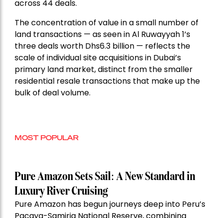
across 44 deals.
The concentration of value in a small number of
land transactions — as seen in Al Ruwayyah 1’s
three deals worth Dhs6.3 billion — reflects the
scale of individual site acquisitions in Dubai’s
primary land market, distinct from the smaller
residential resale transactions that make up the
bulk of deal volume.
MOST POPULAR
Pure Amazon Sets Sail: A New Standard in
Luxury River Cruising
Pure Amazon has begun journeys deep into Peru’s
Pacaya-Samiria National Reserve, combining