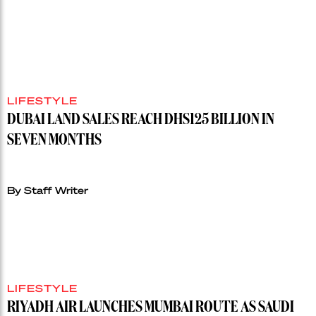
LIFESTYLE
DUBAI LAND SALES REACH DHS125 BILLION IN
SEVEN MONTHS
By Staff Writer
LIFESTYLE
RIYADH AIR LAUNCHES MUMBAI ROUTE AS SAUDI