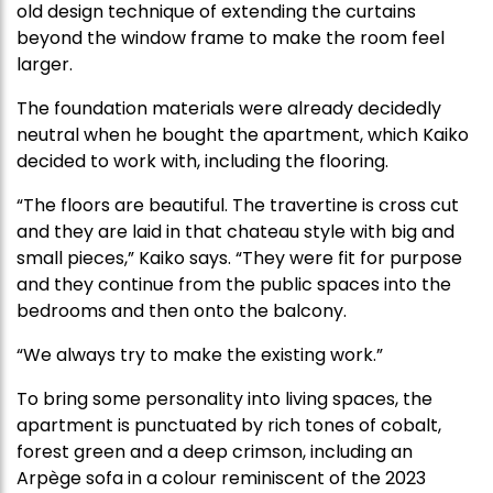
old design technique of extending the curtains
beyond the window frame to make the room feel
larger.
The foundation materials were already decidedly
neutral when he bought the apartment, which Kaiko
decided to work with, including the flooring.
“The floors are beautiful. The travertine is cross cut
and they are laid in that chateau style with big and
small pieces,” Kaiko says. “They were fit for purpose
and they continue from the public spaces into the
bedrooms and then onto the balcony.
“We always try to make the existing work.”
To bring some personality into living spaces, the
apartment is punctuated by rich tones of cobalt,
forest green and a deep crimson, including an
Arpège sofa in a colour reminiscent of the 2023