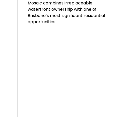
Mosaic combines irreplaceable
waterfront ownership with one of
Brisbane’s most significant residential
opportunities.