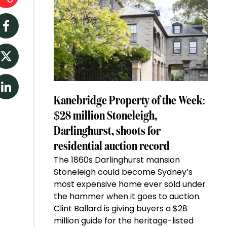
Facebook
Twitter
LinkedIn
Kanebridge Property of the Week:
$28 million Stoneleigh,
Darlinghurst, shoots for
residential auction record
The 1860s Darlinghurst mansion
Stoneleigh could become Sydney’s
most expensive home ever sold under
the hammer when it goes to auction.
Clint Ballard is giving buyers a $28
million guide for the heritage-listed