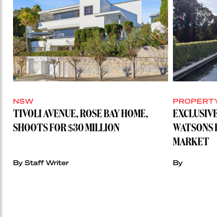
NSW
PROPERT
TIVOLI AVENUE, ROSE BAY HOME,
EXCLUSIVE
SHOOTS FOR $30 MILLION
WATSONS 
MARKET
By Staff Writer
By