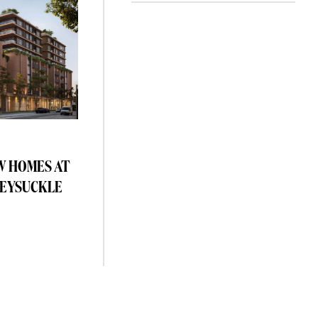
W HOMES AT
EYSUCKLE