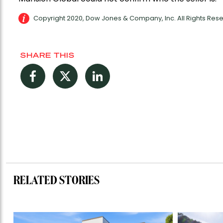
Copyright 2020, Dow Jones & Company, Inc. All Rights Re
SHARE THIS
Facebook
Twitter
LinkedIn
RELATED STORIES