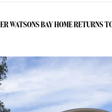
MER WATSONS BAY HOME RETURNS T