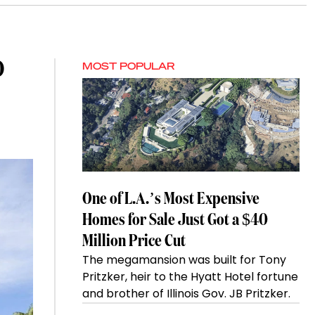
O
MOST POPULAR
One of L.A.’s Most Expensive
Homes for Sale Just Got a $40
Million Price Cut
The megamansion was built for Tony
Pritzker, heir to the Hyatt Hotel fortune
and brother of Illinois Gov. JB Pritzker.