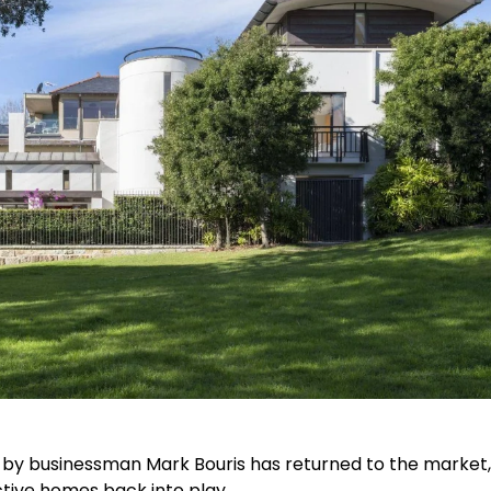
by businessman Mark Bouris has returned to the market,
ctive homes back into play.