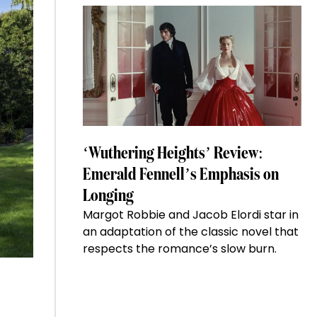
‘Wuthering Heights’ Review:
Emerald Fennell’s Emphasis on
Longing
Margot Robbie and Jacob Elordi star in
an adaptation of the classic novel that
respects the romance’s slow burn.