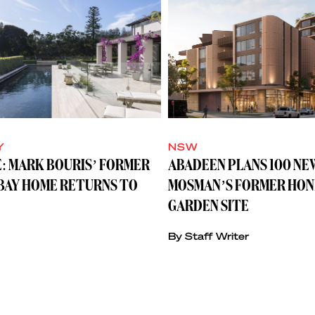
Y
NSW
: MARK BOURIS’ FORMER
ABADEEN PLANS 100 NE
BAY HOME RETURNS TO
MOSMAN’S FORMER HON
GARDEN SITE
By Staff Writer