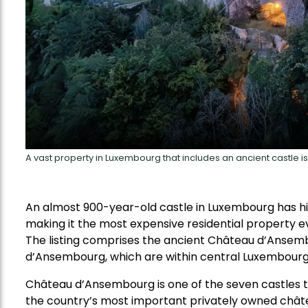
A vast property in Luxembourg that includes an ancient castle is
An almost 900-year-old castle in Luxembourg has hit 
making it the most expensive residential property ev
The listing comprises the ancient Château d’Anse
d’Ansembourg, which are within central Luxembourg’
Château d’Ansembourg is one of the seven castles th
the country’s most important privately owned chât