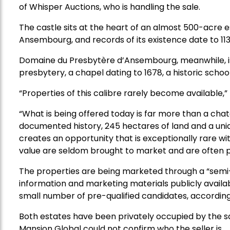
of Whisper Auctions, who is handling the sale.
The castle sits at the heart of an almost 500-acre e
Ansembourg, and records of its existence date to 113
Domaine du Presbytère d’Ansembourg, meanwhile, is
presbytery, a chapel dating to 1678, a historic schoo
“Properties of this calibre rarely become available,”
“What is being offered today is far more than a chat
documented history, 245 hectares of land and a uniq
creates an opportunity that is exceptionally rare wit
value are seldom brought to market and are often pr
The properties are being marketed through a “semi-
information and marketing materials publicly availab
small number of pre-qualified candidates, accordin
Both estates have been privately occupied by the 
Mansion Global could not confirm who the seller is.