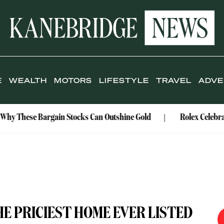
E
WEALTH
MOTORS
LIFESTYLE
TRAVEL
ADVE
rgain Stocks Can Outshine Gold
Rolex Celebrates Its Wate
HE PRICIEST HOME EVER LISTED