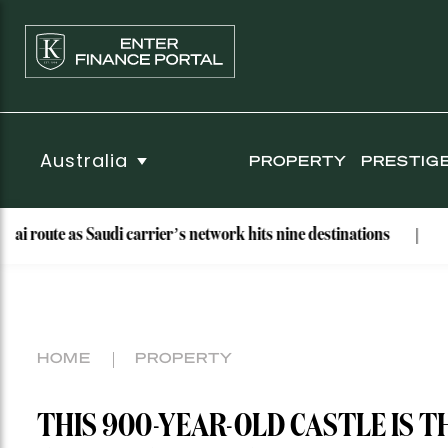
Australia
PROPERTY
PRESTIG
Saudi carrier’s network hits nine destinations
Why These Ba
HOME
PROPERTY
THIS 900-YEAR-OLD CASTLE IS T