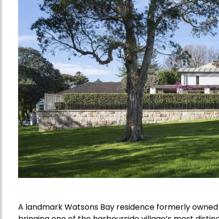
A landmark Watsons Bay residence formerly owned 
bringing one of the harbourside village’s most distin