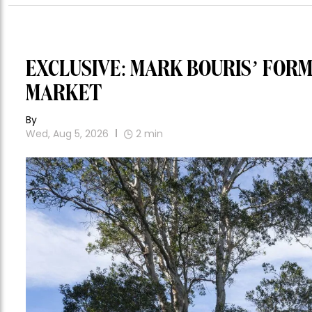
EXCLUSIVE: MARK BOURIS’ FOR
MARKET
By
Wed, Aug 5, 2026
2
min