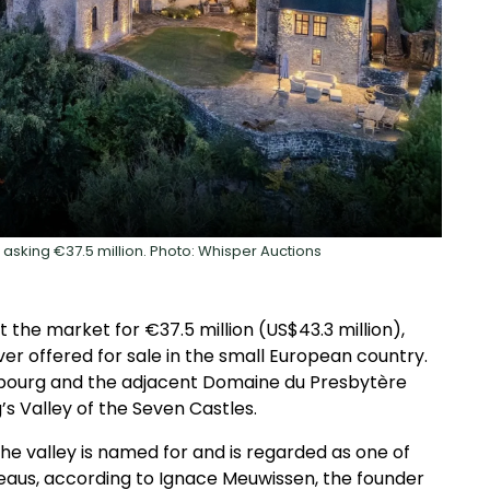
 asking €37.5 million. Photo: Whisper Auctions
the market for €37.5 million (US$43.3 million),
er offered for sale in the small European country.
mbourg and the adjacent Domaine du Presbytère
s Valley of the Seven Castles.
e valley is named for and is regarded as one of
eaus, according to Ignace Meuwissen, the founder