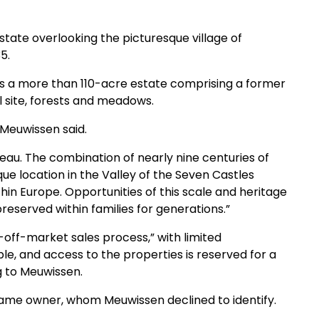
state overlooking the picturesque village of
5.
 a more than 110-acre estate comprising a former
l site, forests and meadows.
 Meuwissen said.
eau. The combination of nearly nine centuries of
ue location in the Valley of the Seven Castles
hin Europe. Opportunities of this scale and heritage
eserved within families for generations.”
off-market sales process,” with limited
le, and access to the properties is reserved for a
g to Meuwissen.
same owner, whom Meuwissen declined to identify.