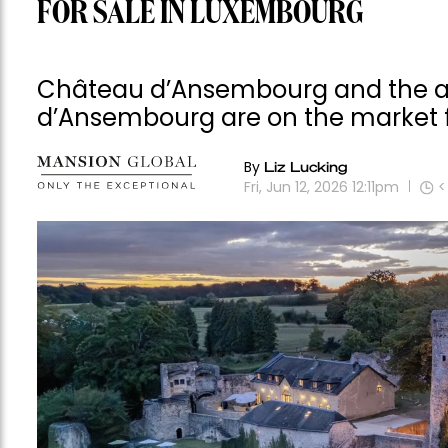
FOR SALE IN LUXEMBOURG
Château d’Ansembourg and the a
d’Ansembourg are on the market f
By
Liz Lucking
Fri, Jun 12, 2026 12:11pm
<