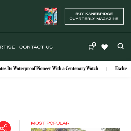
BUY KANEBRIDGE
QUARTERLY MAGAZINE
0
RTISE
CONTACT US
rproof Pioneer With a Centenary Watch
Exclusive: Mark Bou
MOST POPULAR