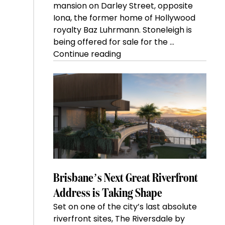
mansion on Darley Street, opposite
Iona, the former home of Hollywood
royalty Baz Luhrmann. Stoneleigh is
being offered for sale for the …
“Kanebridge
Continue reading
Property
of
the
Week:
$28
million
Stoneleigh,
Darlinghurst,
shoots
for
Brisbane’s Next Great Riverfront
residential
Address is Taking Shape
auction
Set on one of the city’s last absolute
record”
riverfront sites, The Riversdale by