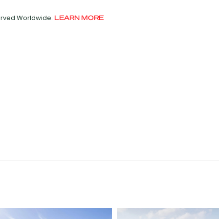
served Worldwide.
LEARN MORE