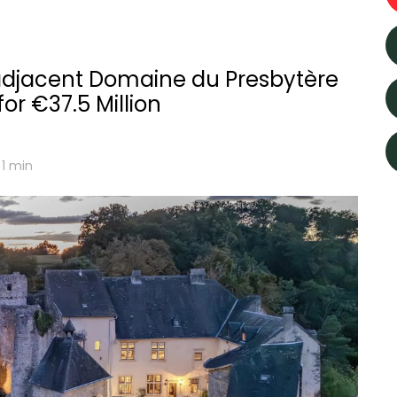
djacent Domaine du Presbytère
or €37.5 Million
 1
min