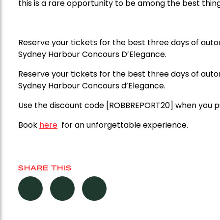
this is a rare opportunity to be among the best thin
Reserve your tickets for the best three days of aut
Sydney Harbour Concours D’Elegance.
Reserve your tickets for the best three days of aut
Sydney Harbour Concours d’Elegance.
Use the discount code [ROBBREPORT20] when you pur
Book
here
for an unforgettable experience.
SHARE THIS