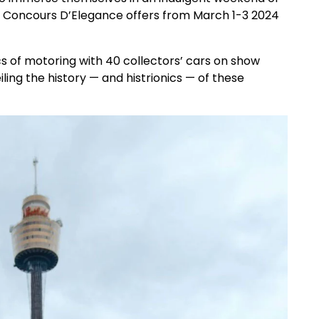
at Concours D’Elegance offers from March 1-3 2024
 of motoring with 40 collectors’ cars on show
ling the history — and histrionics — of these