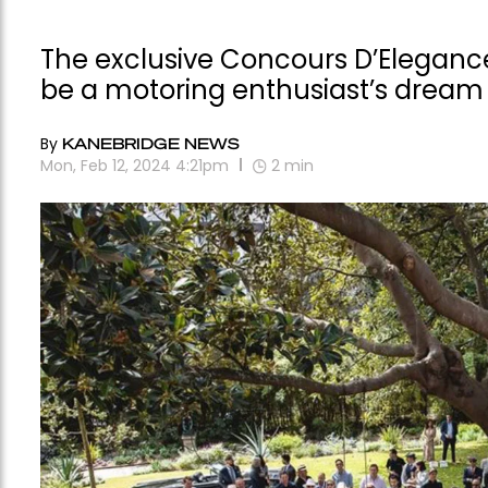
The exclusive Concours D’Eleganc
be a motoring enthusiast’s dream
By
KANEBRIDGE NEWS
Mon, Feb 12, 2024 4:21pm
2
min