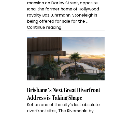
mansion on Darley Street, opposite
Iona, the former home of Hollywood
royalty Baz Luhrmann. Stoneleigh is
being offered for sale for the …
“Kanebridge
Continue reading
Property
of
the
Week:
$28
million
Stoneleigh,
Darlinghurst,
shoots
for
Brisbane’s Next Great Riverfront
residential
Address is Taking Shape
auction
Set on one of the city’s last absolute
record”
riverfront sites, The Riversdale by