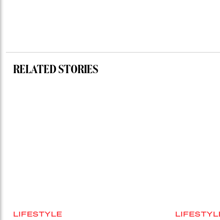
RELATED STORIES
LIFESTYLE
LIFESTYL