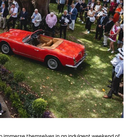
 to immerse themselves in an indulgent weekend of