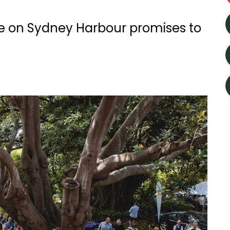
e on Sydney Harbour promises to