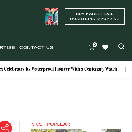
BUY KANEBRIDGE
QUARTERLY MAGAZINE
0
RTISE
CONTACT US
es Its Waterproof Pioneer With a Centenary Watch
Exclusive
MOST POPULAR