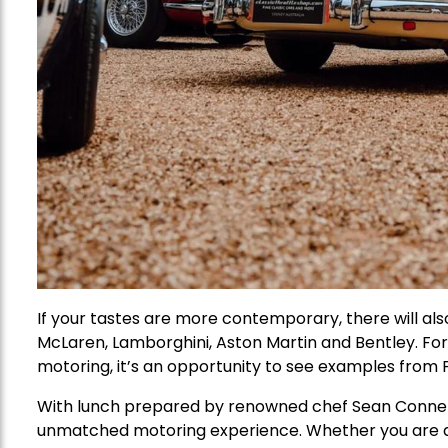
If your tastes are more contemporary, there will al
McLaren, Lamborghini, Aston Martin and Bentley. Fo
motoring, it’s an opportunity to see examples from P
With lunch prepared by renowned chef Sean Connelly
unmatched motoring experience. Whether you are a