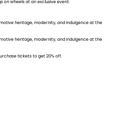
gs on wheels at an exclusive event.
omotive heritage, modernity, and indulgence at the
omotive heritage, modernity, and indulgence at the
chase tickets to get 20% off.