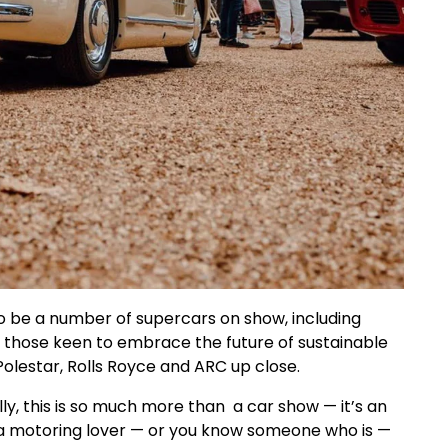
so be a number of supercars on show, including
r those keen to embrace the future of sustainable
olestar, Rolls Royce and ARC up close.
, this is so much more than a car show — it’s an
 motoring lover — or you know someone who is —