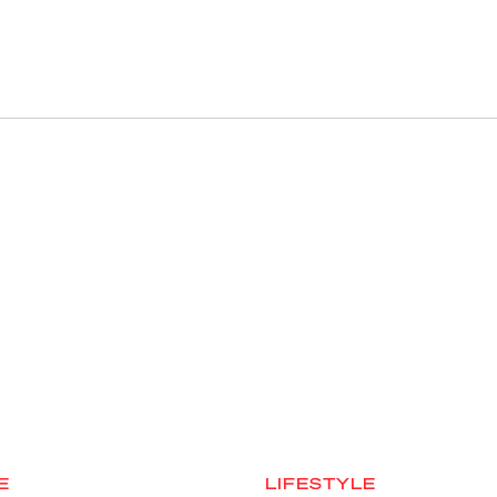
E
LIFESTYLE