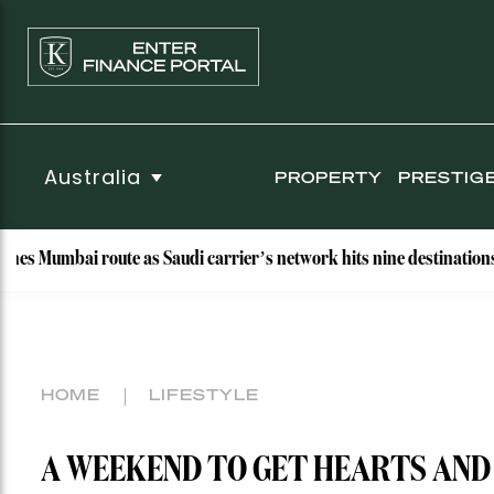
Australia
PROPERTY
PRESTIG
i route as Saudi carrier’s network hits nine destinations
W
HOME
LIFESTYLE
A WEEKEND TO GET HEARTS AND