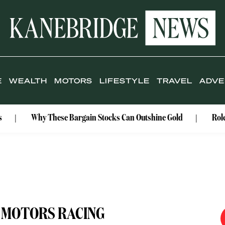
E
WEALTH
MOTORS
LIFESTYLE
TRAVEL
ADVE
hy These Bargain Stocks Can Outshine Gold
Rolex Celebrat
 MOTORS RACING