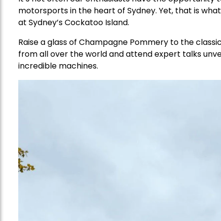
motorsports in the heart of Sydney. Yet, that is wh
at Sydney’s Cockatoo Island.
Raise a glass of Champagne Pommery to the classics
from all over the world and attend expert talks unvei
incredible machines.