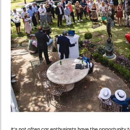
It’s not often car enthusiasts have the opportunity