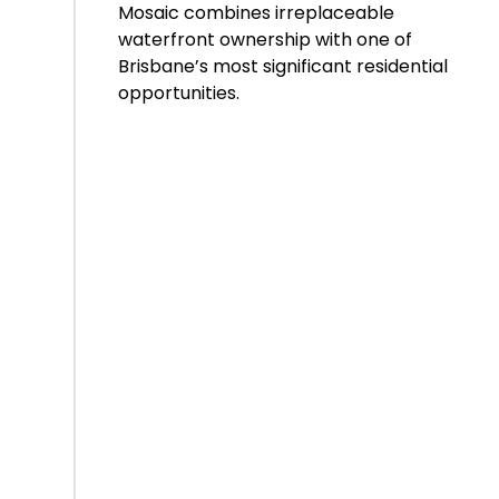
Mosaic combines irreplaceable
waterfront ownership with one of
Brisbane’s most significant residential
opportunities.