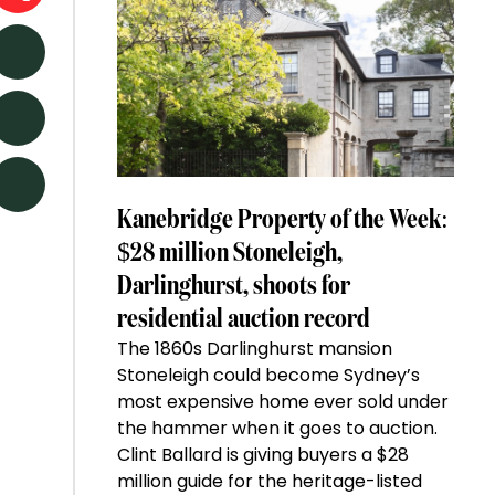
Kanebridge Property of the Week:
$28 million Stoneleigh,
Darlinghurst, shoots for
residential auction record
The 1860s Darlinghurst mansion
Stoneleigh could become Sydney’s
most expensive home ever sold under
the hammer when it goes to auction.
Clint Ballard is giving buyers a $28
million guide for the heritage-listed