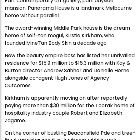
Part contemporary art gallery, part bayside
mansion, Panorama House is a landmark Melbourne
home without parallel.
The award-winning Middle Park house is the dream
home of self-tan mogul, Kirstie Kirkham, who
founded MineTan Body Skin a decade ago.
Now the beauty empire boss has listed her unrivalled
residence for $15.9 million to $16.3 million with Kay &
Burton director Andrew Sahhar and Danielle Horne
alongside co-agent Hugh Jones of Agency
Outcomes.
Kirkham is apparently moving on after reportedly
paying more than $30 million for the Toorak home of
hospitality industry couple Robert and Elizabeth
Zagame.
On the corner of bustling Beaconsfield Pde and tree-