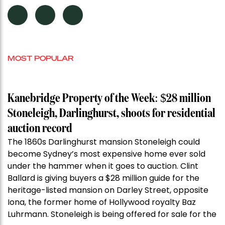
MOST POPULAR
Kanebridge Property of the Week: $28 million
Stoneleigh, Darlinghurst, shoots for residential
auction record
The 1860s Darlinghurst mansion Stoneleigh could
become Sydney’s most expensive home ever sold
under the hammer when it goes to auction. Clint
Ballard is giving buyers a $28 million guide for the
heritage-listed mansion on Darley Street, opposite
Iona, the former home of Hollywood royalty Baz
Luhrmann. Stoneleigh is being offered for sale for the