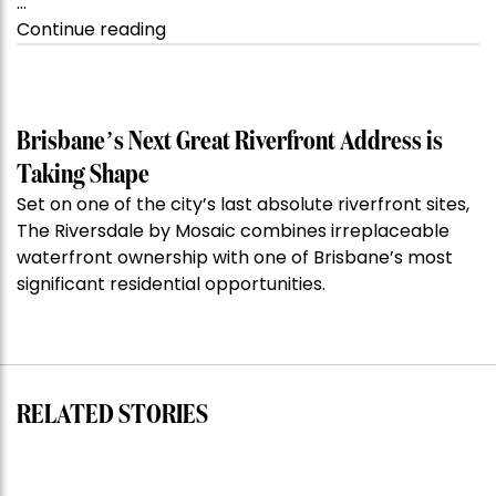
…
“Kanebridge
Continue reading
Property
of
the
Week:
Brisbane’s Next Great Riverfront Address is
$28
Taking Shape
million
Set on one of the city’s last absolute riverfront sites,
Stoneleigh,
The Riversdale by Mosaic combines irreplaceable
Darlinghurst,
waterfront ownership with one of Brisbane’s most
shoots
significant residential opportunities.
for
residential
auction
record”
RELATED STORIES