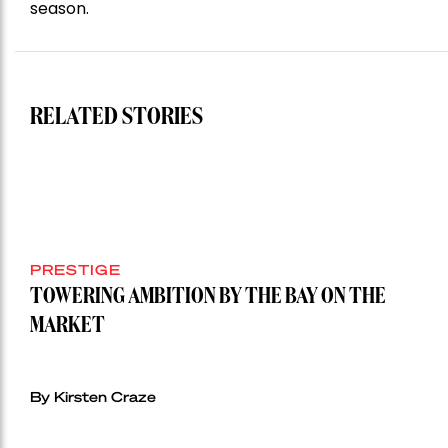
season.
RELATED STORIES
PRESTIGE
TOWERING AMBITION BY THE BAY ON THE
MARKET
By Kirsten Craze