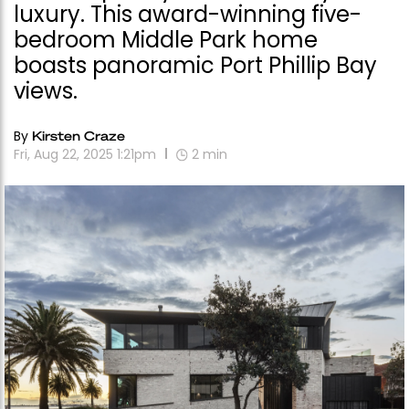
luxury. This award-winning five-
bedroom Middle Park home
boasts panoramic Port Phillip Bay
views.
By
Kirsten Craze
Fri, Aug 22, 2025 1:21pm
2
min