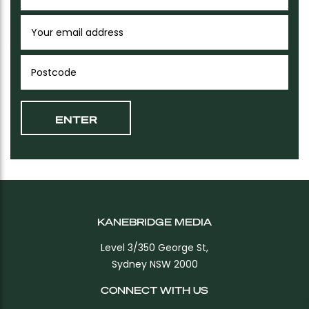
KANEBRIDGE MEDIA
Level 3/350 George St,
Sydney NSW 2000
CONNECT WITH US