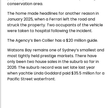
conservation area.
The home made headlines for another reason in
January 2025, when a Ferrari left the road and
struck the property. Two occupants of the vehicle
were taken to hospital following the incident.
The Agency’s Ben Collier has a $20 million guide.
Watsons Bay remains one of Sydney’s smallest and
most tightly held prestige markets. There have
only been two house sales in the suburb so far in
2026. The suburb record was set late last year
when yachtie Linda Goddard paid $35.5 million for a
Pacific Street waterfront.