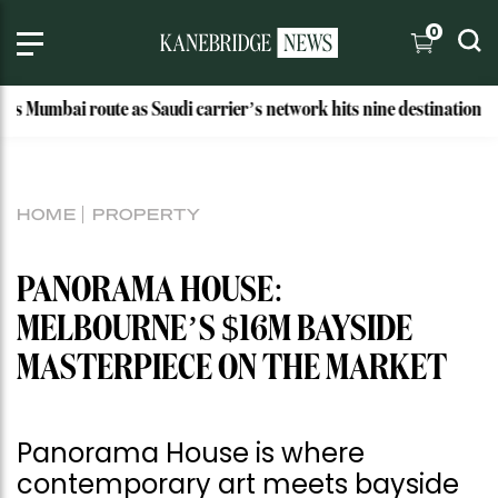
0
 route as Saudi carrier’s network hits nine destinations
Wh
HOME
PROPERTY
PANORAMA HOUSE:
MELBOURNE’S $16M BAYSIDE
MASTERPIECE ON THE MARKET
Panorama House is where
contemporary art meets bayside