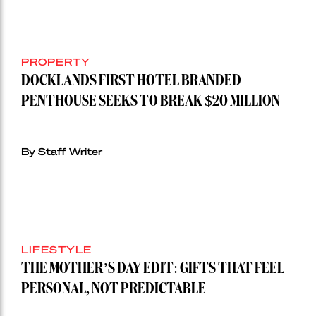
PROPERTY
DOCKLANDS FIRST HOTEL BRANDED
PENTHOUSE SEEKS TO BREAK $20 MILLION
By Staff Writer
LIFESTYLE
THE MOTHER’S DAY EDIT: GIFTS THAT FEEL
PERSONAL, NOT PREDICTABLE