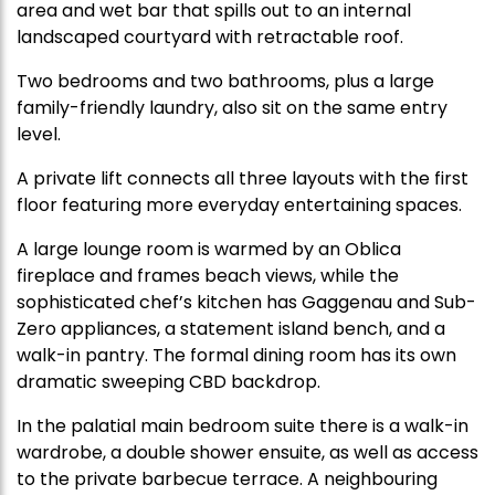
area and wet bar that spills out to an internal
landscaped courtyard with retractable roof.
Two bedrooms and two bathrooms, plus a large
family-friendly laundry, also sit on the same entry
level.
A private lift connects all three layouts with the first
floor featuring more everyday entertaining spaces.
A large lounge room is warmed by an Oblica
fireplace and frames beach views, while the
sophisticated chef’s kitchen has Gaggenau and Sub-
Zero appliances, a statement island bench, and a
walk-in pantry. The formal dining room has its own
dramatic sweeping CBD backdrop.
In the palatial main bedroom suite there is a walk-in
wardrobe, a double shower ensuite, as well as access
to the private barbecue terrace. A neighbouring