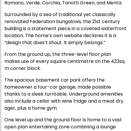
Romano, Verde, Corchia, Tanotti Green, and Menta.
Surrounded by a sea of traditional yet classically
renovated Federation bungalows, the 21st century
building is a statement piece in a coveted waterfront
location. The home’s own website declares it is a
“design that does’t shout. It simply belongs.”
From the ground up, the three-level floor plan
makes use of every square centimetre on the 423sq
m corner block.
The spacious basement car park offers the
homeowner a four-car garage, made possible
thanks to a sleek turntable. Underground amenities
also include a cellar with wine fridge and a meat dry
ager, plus a home gym.
One level up and the ground floor is home to a vast
open plan entertaining zone combining a lounge