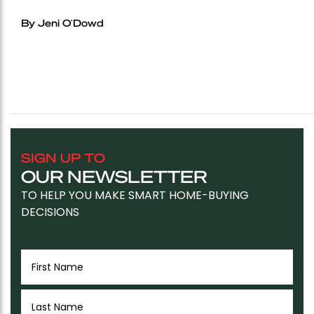
By Jeni O'Dowd
SIGN UP TO
OUR NEWSLETTER
TO HELP YOU MAKE SMART HOME-BUYING
DECISIONS