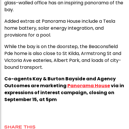
glass-walled office has an inspiring panorama of the
bay.
Added extras at Panorama House include a Tesla
home battery, solar energy integration, and
provisions for a pool.
While the bay is on the doorstep, the Beaconsfield
Pde home is also close to St Kilda, Armstrong St and
Victoria Ave eateries, Albert Park, and loads of city-
bound transport.
Co-agents Kay & Burton Bayside and Agency
Outcomes are marketing
Panorama House
via in
expressions of interest campaign, closing on
September 15, at 5pm
SHARE THIS