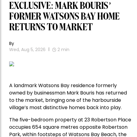
EXCLUSIVE: MARK BOURIS’
FORMER WATSONS BAY HOME
RETURNS TO MARKET
By
Wed, Aug 5, 2026
2
min
A landmark Watsons Bay residence formerly
owned by businessman Mark Bouris has returned
to the market, bringing one of the harbourside
village’s most distinctive homes back into play.
The five-bedroom property at 23 Robertson Place
occupies 654 square metres opposite Robertson
Park, within footsteps of Watsons Bay Beach, the