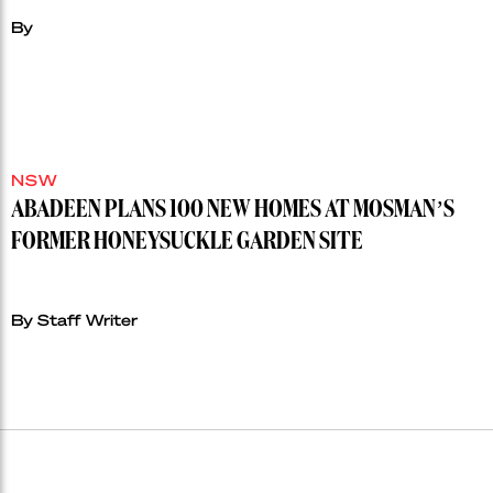
By
NSW
ABADEEN PLANS 100 NEW HOMES AT MOSMAN’S
FORMER HONEYSUCKLE GARDEN SITE
By Staff Writer