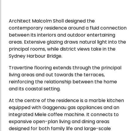
Architect Malcolm Sholl designed the
contemporary residence around a fluid connection
between its interiors and outdoor entertaining
areas. Extensive glazing draws natural light into the
principal rooms, while district views take in the
Sydney Harbour Bridge.
Travertine flooring extends through the principal
living areas and out towards the terraces,
reinforcing the relationship between the home
and its coastal setting.
At the centre of the residence is a marble kitchen
equipped with Gaggenau gas appliances and an
integrated Miele coffee machine. It connects to
expansive open-plan living and dining areas
designed for both family life and large-scale