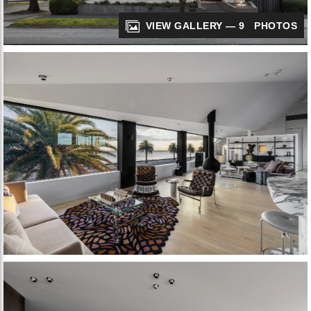
VIEW GALLERY — 9 PHOTOS