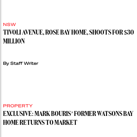
NSW
TIVOLI AVENUE, ROSE BAY HOME, SHOOTS FOR $30
MILLION
By Staff Writer
PROPERTY
EXCLUSIVE: MARK BOURIS’ FORMER WATSONS BAY
HOME RETURNS TO MARKET