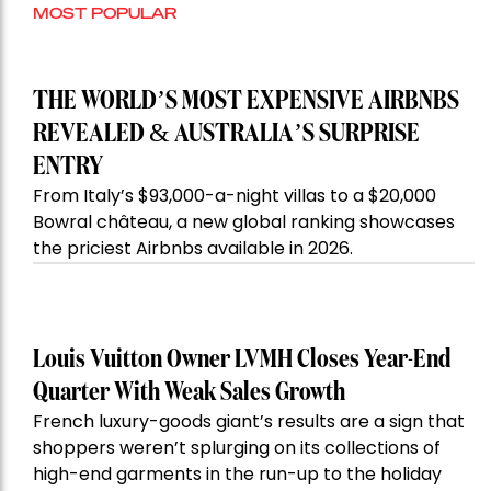
MOST POPULAR
THE WORLD’S MOST EXPENSIVE AIRBNBS
REVEALED & AUSTRALIA’S SURPRISE
ENTRY
From Italy’s $93,000-a-night villas to a $20,000
Bowral château, a new global ranking showcases
the priciest Airbnbs available in 2026.
Louis Vuitton Owner LVMH Closes Year-End
Quarter With Weak Sales Growth
French luxury-goods giant’s results are a sign that
shoppers weren’t splurging on its collections of
high-end garments in the run-up to the holiday