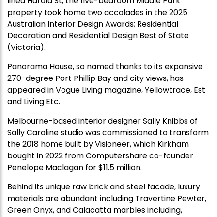
lined Harold St, the five-bedroom Middle Park
property took home two accolades in the 2025
Australian Interior Design Awards; Residential
Decoration and Residential Design Best of State
(Victoria).
Panorama House, so named thanks to its expansive
270-degree Port Phillip Bay and city views, has
appeared in Vogue Living magazine, Yellowtrace, Est
and Living Etc.
Melbourne-based interior designer Sally Knibbs of
Sally Caroline studio was commissioned to transform
the 2018 home built by Visioneer, which Kirkham
bought in 2022 from Computershare co-founder
Penelope Maclagan for $11.5 million.
Behind its unique raw brick and steel facade, luxury
materials are abundant including Travertine Pewter,
Green Onyx, and Calacatta marbles including,