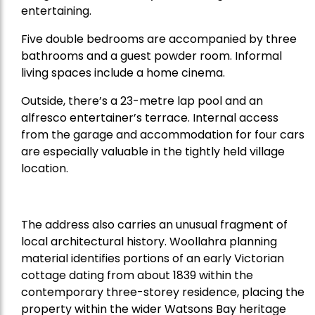
entertaining.
Five double bedrooms are accompanied by three
bathrooms and a guest powder room. Informal
living spaces include a home cinema.
Outside, there’s a 23-metre lap pool and an
alfresco entertainer’s terrace. Internal access
from the garage and accommodation for four cars
are especially valuable in the tightly held village
location.
The address also carries an unusual fragment of
local architectural history. Woollahra planning
material identifies portions of an early Victorian
cottage dating from about 1839 within the
contemporary three-storey residence, placing the
property within the wider Watsons Bay heritage