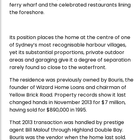
ferry wharf and the celebrated restaurants lining
the foreshore.
Its position places the home at the centre of one
of Sydney’s most recognisable harbour villages,
yet its substantial proportions, private outdoor
areas and garaging give it a degree of separation
rarely found so close to the waterfront.
The residence was previously owned by Bouris, the
founder of Wizard Home Loans and chairman of
Yellow Brick Road. Property records show it last
changed hands in November 2013 for $7 million,
having sold for $890,000 in 1995.
That 2013 transaction was handled by prestige
agent Bill Malouf through Highland Double Bay.
Bouris was the vendor when the home last sold.