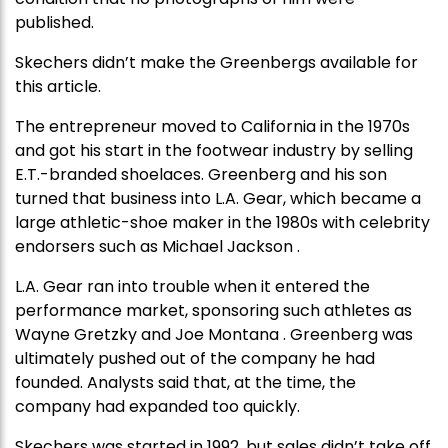
published.
Skechers didn’t make the Greenbergs available for
this article.
The entrepreneur moved to California in the 1970s
and got his start in the footwear industry by selling
E.T.-branded shoelaces. Greenberg and his son
turned that business into L.A. Gear, which became a
large athletic-shoe maker in the 1980s with celebrity
endorsers such as Michael Jackson .
L.A. Gear ran into trouble when it entered the
performance market, sponsoring such athletes as
Wayne Gretzky and Joe Montana . Greenberg was
ultimately pushed out of the company he had
founded. Analysts said that, at the time, the
company had expanded too quickly.
Skechers was started in 1992, but sales didn’t take off