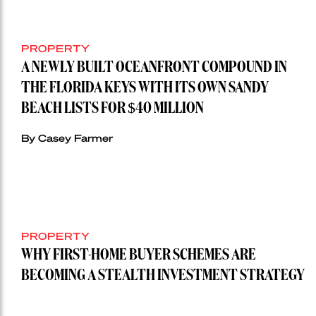
PROPERTY
A NEWLY BUILT OCEANFRONT COMPOUND IN
THE FLORIDA KEYS WITH ITS OWN SANDY
BEACH LISTS FOR $40 MILLION
By Casey Farmer
PROPERTY
WHY FIRST-HOME BUYER SCHEMES ARE
BECOMING A STEALTH INVESTMENT STRATEGY