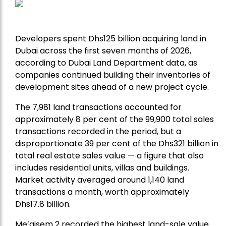
Developers spent Dhs125 billion acquiring land in
Dubai across the first seven months of 2026,
according to Dubai Land Department data, as
companies continued building their inventories of
development sites ahead of a new project cycle.
The 7,981 land transactions accounted for
approximately 8 per cent of the 99,900 total sales
transactions recorded in the period, but a
disproportionate 39 per cent of the Dhs321 billion in
total real estate sales value — a figure that also
includes residential units, villas and buildings.
Market activity averaged around 1,140 land
transactions a month, worth approximately
Dhs17.8 billion.
Me’aisem 2 recorded the highest land-sale value