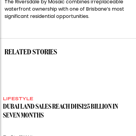
The Riversdale by Mosaic combines irreplaceable
Darlinghurst,
waterfront ownership with one of Brisbane’s most
shoots
significant residential opportunities.
for
residential
auction
record”
RELATED STORIES
LIFESTYLE
DUBAI LAND SALES REACH DHS125 BILLION IN
SEVEN MONTHS