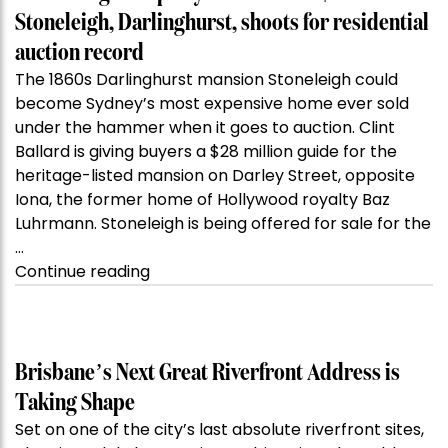
Stoneleigh, Darlinghurst, shoots for residential
auction record
The 1860s Darlinghurst mansion Stoneleigh could
become Sydney’s most expensive home ever sold
under the hammer when it goes to auction. Clint
Ballard is giving buyers a $28 million guide for the
heritage-listed mansion on Darley Street, opposite
Iona, the former home of Hollywood royalty Baz
Luhrmann. Stoneleigh is being offered for sale for the
…
“Kanebridge
Continue reading
Property
of
the
Week:
Brisbane’s Next Great Riverfront Address is
$28
Taking Shape
million
Set on one of the city’s last absolute riverfront sites,
Stoneleigh,