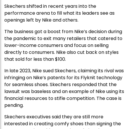
Skechers shifted in recent years into the
performance arena to fill what its leaders see as
openings left by Nike and others.
The business got a boost from Nike’s decision during
the pandemic to exit many retailers that catered to
lower-income consumers and focus on selling
directly to consumers. Nike also cut back on styles
that sold for less than $100.
In late 2023, Nike sued Skechers, claiming its rival was
infringing on Nike’s patents for its Flyknit technology
for seamless shoes. Skechers responded that the
lawsuit was baseless and an example of Nike using its
financial resources to stifle competition. The case is
pending.
Skechers executives said they are still more
interested in creating comfy shoes than signing the