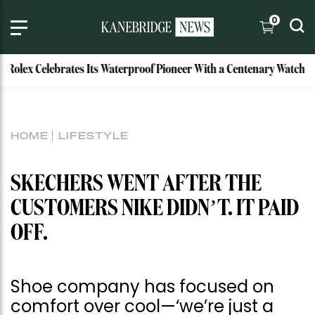
0
x Celebrates Its Waterproof Pioneer With a Centenary Watch
HOME
LIFESTYLE
SKECHERS WENT AFTER THE
CUSTOMERS NIKE DIDN’T. IT PAID
OFF.
Shoe company has focused on
comfort over cool—‘we’re just a