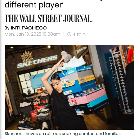
different player’
By
INTI PACHECO
Mon, Jan 13, 2025 10:00am
4
min
Skechers thrives on retirees seeking comfort and families