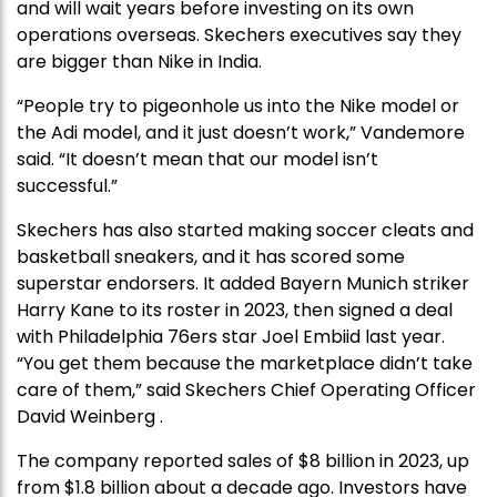
and will wait years before investing on its own
operations overseas. Skechers executives say they
are bigger than Nike in India.
“People try to pigeonhole us into the Nike model or
the Adi model, and it just doesn’t work,” Vandemore
said. “It doesn’t mean that our model isn’t
successful.”
Skechers has also started making soccer cleats and
basketball sneakers, and it has scored some
superstar endorsers. It added Bayern Munich striker
Harry Kane to its roster in 2023, then signed a deal
with Philadelphia 76ers star Joel Embiid last year.
“You get them because the marketplace didn’t take
care of them,” said Skechers Chief Operating Officer
David Weinberg .
The company reported sales of $8 billion in 2023, up
from $1.8 billion about a decade ago. Investors have