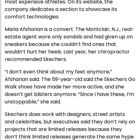
most expensive athletes. On its website, the
company dedicates a section to showcase its
comfort technologies.
Maria Afsharian is a convert. The Montclair, N.J., real-
estate agent wore only sandals and had given up on
sneakers because she couldn’t find ones that
wouldn’t hurt her heels. Last year, her chiropractor
recommended Skechers.
“I don’t even think about my feet anymore,”
Afsharian said. The 59-year-old said the Skechers Go
Walk shoes have made her more active, and she
doesn’t get blisters anymore. “Since I have these, I’m
unstoppable,” she said.
Skechers does work with designers, street artists
and celebrities, but executives said they don’t rely on
projects that are limited releases because they
don’t think limited releases generate the same hype