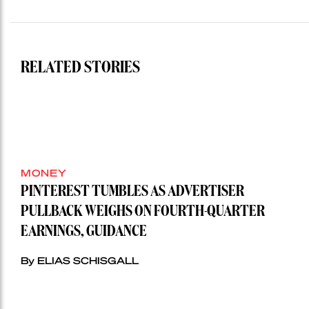
RELATED STORIES
MONEY
PINTEREST TUMBLES AS ADVERTISER
PULLBACK WEIGHS ON FOURTH-QUARTER
EARNINGS, GUIDANCE
By ELIAS SCHISGALL