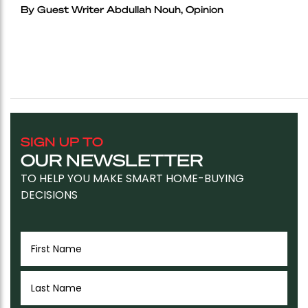
By Guest Writer Abdullah Nouh, Opinion
SIGN UP TO
OUR NEWSLETTER
TO HELP YOU MAKE SMART HOME-BUYING
DECISIONS