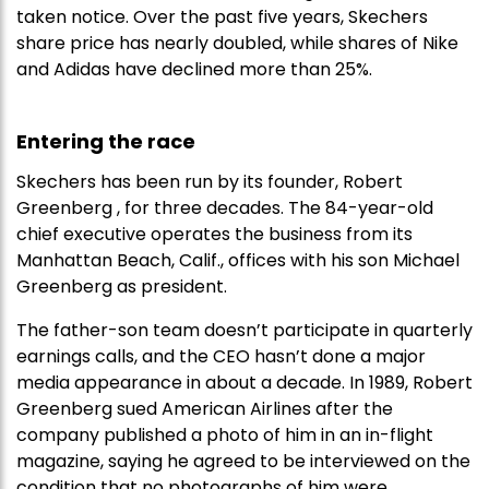
taken notice. Over the past five years, Skechers
share price has nearly doubled, while shares of Nike
and Adidas have declined more than 25%.
Entering the race
Skechers has been run by its founder, Robert
Greenberg , for three decades. The 84-year-old
chief executive operates the business from its
Manhattan Beach, Calif., offices with his son Michael
Greenberg as president.
The father-son team doesn’t participate in quarterly
earnings calls, and the CEO hasn’t done a major
media appearance in about a decade. In 1989, Robert
Greenberg sued American Airlines after the
company published a photo of him in an in-flight
magazine, saying he agreed to be interviewed on the
condition that no photographs of him were