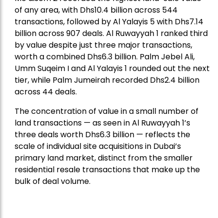
of any area, with Dhs10.4 billion across 544
transactions, followed by Al Yalayis 5 with Dhs7.14
billion across 907 deals. Al Ruwayyah 1 ranked third
by value despite just three major transactions,
worth a combined Dhs6.3 billion. Palm Jebel Ali,
Umm Suqeim I and Al Yalayis 1 rounded out the next
tier, while Palm Jumeirah recorded Dhs2.4 billion
across 44 deals.
The concentration of value in a small number of
land transactions — as seen in Al Ruwayyah 1’s
three deals worth Dhs6.3 billion — reflects the
scale of individual site acquisitions in Dubai’s
primary land market, distinct from the smaller
residential resale transactions that make up the
bulk of deal volume.