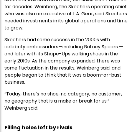
for decades. Weinberg, the Skechers operating chief
who was also an executive at L.A. Gear, said Skechers
needed investments in its global operations and time
to grow.
Skechers had some success in the 2000s with
celebrity ambassadors—including Britney Spears —
and later with its Shape-Ups walking shoes in the
early 2010s. As the company expanded, there was
some fluctuation in the results, Weinberg said, and
people began to think that it was a boom-or-bust
business.
“Today, there’s no shoe, no category, no customer,
no geography that is a make or break for us,”
Weinberg said.
Filling holes left by rivals