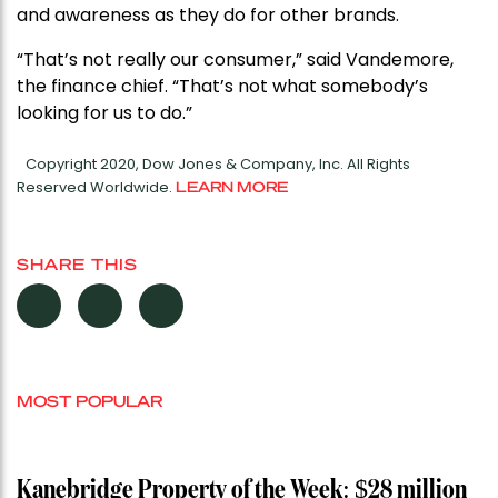
and awareness as they do for other brands.
“That’s not really our consumer,” said Vandemore,
the finance chief. “That’s not what somebody’s
looking for us to do.”
Copyright 2020, Dow Jones & Company, Inc. All Rights
Reserved Worldwide.
LEARN MORE
SHARE THIS
MOST POPULAR
Kanebridge Property of the Week: $28 million