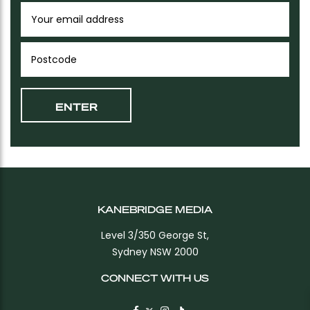
KANEBRIDGE MEDIA
Level 3/350 George St,
Sydney NSW 2000
CONNECT WITH US