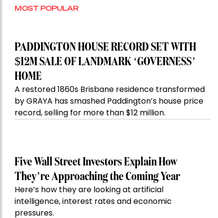
MOST POPULAR
PADDINGTON HOUSE RECORD SET WITH
$12M SALE OF LANDMARK ‘GOVERNESS’
HOME
A restored 1860s Brisbane residence transformed
by GRAYA has smashed Paddington’s house price
record, selling for more than $12 million.
Five Wall Street Investors Explain How
They’re Approaching the Coming Year
Here’s how they are looking at artificial
intelligence, interest rates and economic
pressures.