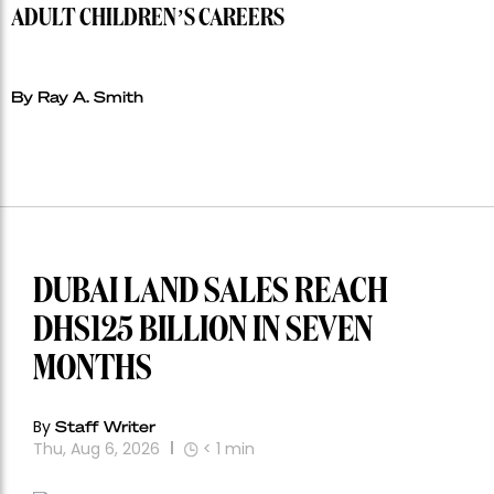
ADULT CHILDREN’S CAREERS
By Ray A. Smith
DUBAI LAND SALES REACH
DHS125 BILLION IN SEVEN
MONTHS
By
Staff Writer
Thu, Aug 6, 2026
< 1
min