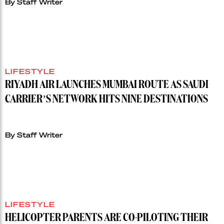
By Staff Writer
LIFESTYLE
RIYADH AIR LAUNCHES MUMBAI ROUTE AS SAUDI
CARRIER’S NETWORK HITS NINE DESTINATIONS
By Staff Writer
LIFESTYLE
HELICOPTER PARENTS ARE CO-PILOTING THEIR