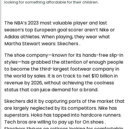
looking for something affordable for their children.
The NBA’s 2023 most valuable player and last
season’s top European goal scorer aren’t Nike or
Adidas athletes. When playing, they wear what
Martha Stewart wears: Skechers .
The shoe company—known for its hands-free slip-in
styles—has grabbed the attention of enough people
to become the third-largest footwear company in
the world by sales. It is on track to net $10 billion in
revenue by 2026, without achieving the coolness
status that can juice demand for a brand.
Skechers did it by capturing parts of the market that
are largely neglected by its competitors. Nike has
superstars. Hoka has tapped into hardcore runners.
Tech bros are willing to pay up for On shoes .
Skechers thrives on retirees looking for comfortable