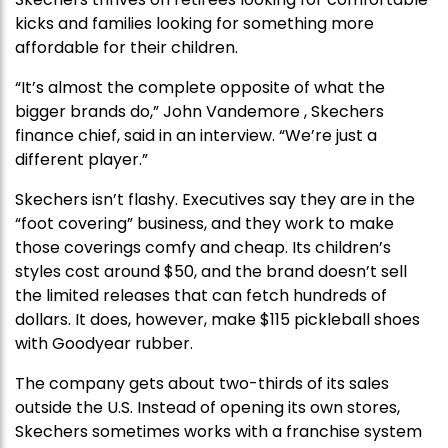
kicks and families looking for something more
affordable for their children.
“It’s almost the complete opposite of what the
bigger brands do,” John Vandemore , Skechers
finance chief, said in an interview. “We’re just a
different player.”
Skechers isn’t flashy. Executives say they are in the
“foot covering” business, and they work to make
those coverings comfy and cheap. Its children’s
styles cost around $50, and the brand doesn’t sell
the limited releases that can fetch hundreds of
dollars. It does, however, make $115 pickleball shoes
with Goodyear rubber.
The company gets about two-thirds of its sales
outside the U.S. Instead of opening its own stores,
Skechers sometimes works with a franchise system