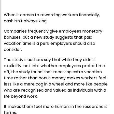
When it comes to rewarding workers financially,
cash isn’t always king.
Companies frequently give employees monetary
bonuses, but a new study suggests that paid
vacation time is a perk employers should also
consider.
The study’s authors say that while they didn’t
explicitly look into whether employees prefer
time
off, the study found that receiving extra vacation
time rather than bonus money makes workers feel
less like a mere cog in a wheel and more like people
who are recognised and valued as individuals with a
life beyond work.
It makes them feel more human, in the researchers’
terms.