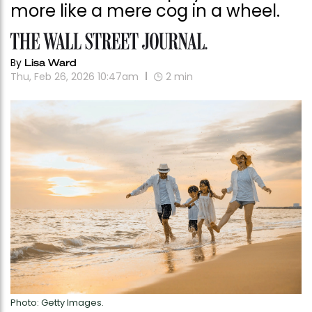
more like a mere cog in a wheel.
By
Lisa Ward
Thu, Feb 26, 2026 10:47am
2
min
Photo: Getty Images.