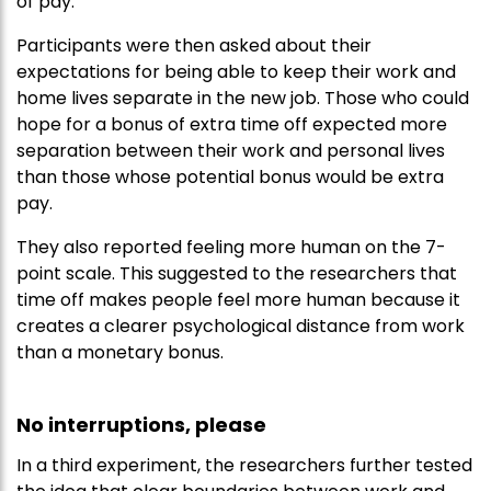
of pay.
Participants were then asked about their
expectations for being able to keep their work and
home lives separate in the new job. Those who could
hope for a bonus of extra time off expected more
separation between their work and personal lives
than those whose potential bonus would be extra
pay.
They also reported feeling more human on the 7-
point scale. This suggested to the researchers that
time off makes people feel more human because it
creates a clearer psychological distance from work
than a monetary bonus.
No interruptions, please
In a third experiment, the researchers further tested