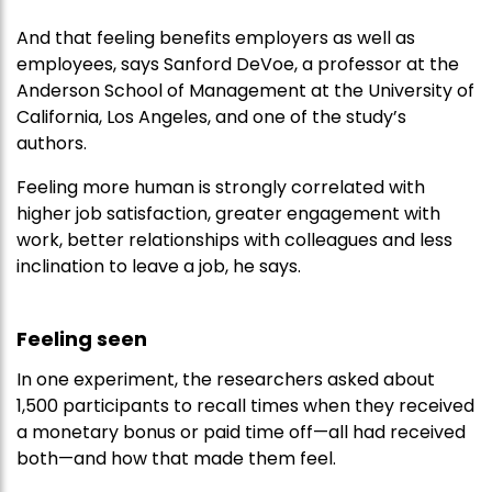
And that feeling benefits employers as well as
employees, says Sanford DeVoe, a professor at the
Anderson School of Management at the University of
California, Los Angeles, and one of the study’s
authors.
Feeling more human is strongly correlated with
higher job satisfaction, greater engagement with
work, better relationships with colleagues and less
inclination to leave a job, he says.
Feeling seen
In one experiment, the researchers asked about
1,500 participants to recall times when they received
a monetary bonus or paid time off—all had received
both—and how that made them feel.