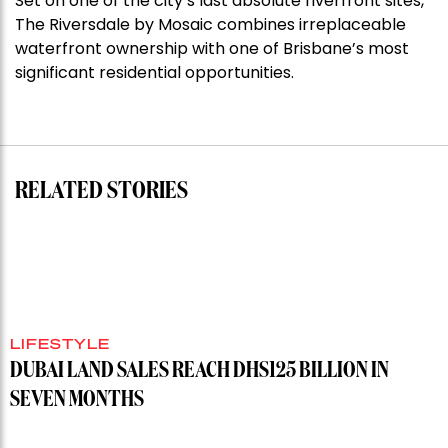
Set on one of the city’s last absolute riverfront sites,
Stoneleigh,
The Riversdale by Mosaic combines irreplaceable
Darlinghurst,
waterfront ownership with one of Brisbane’s most
shoots
significant residential opportunities.
for
residential
auction
record”
RELATED STORIES
LIFESTYLE
DUBAI LAND SALES REACH DHS125 BILLION IN
SEVEN MONTHS