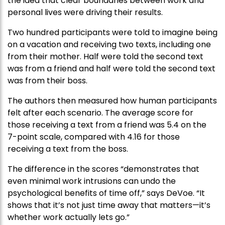
the idea that clear boundaries between work and
personal lives were driving their results.
Two hundred participants were told to imagine being
on a vacation and receiving two texts, including one
from their mother. Half were told the second text
was from a friend and half were told the second text
was from their boss.
The authors then measured how human participants
felt after each scenario. The average score for
those receiving a text from a friend was 5.4 on the
7-point scale, compared with 4.16 for those
receiving a text from the boss.
The difference in the scores “demonstrates that
even minimal work intrusions can undo the
psychological benefits of time off,” says DeVoe. “It
shows that it’s not just time away that matters—it’s
whether work actually lets go.”