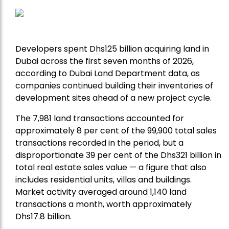
Developers spent Dhs125 billion acquiring land in
Dubai across the first seven months of 2026,
according to Dubai Land Department data, as
companies continued building their inventories of
development sites ahead of a new project cycle.
The 7,981 land transactions accounted for
approximately 8 per cent of the 99,900 total sales
transactions recorded in the period, but a
disproportionate 39 per cent of the Dhs321 billion in
total real estate sales value — a figure that also
includes residential units, villas and buildings.
Market activity averaged around 1,140 land
transactions a month, worth approximately
Dhs17.8 billion.