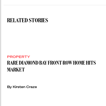
RELATED STORIES
PROPERTY
RARE DIAMOND BAY FRONT-ROW HOME HITS
MARKET
By Kirsten Craze