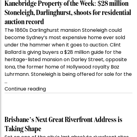
Kanebridge Property of the Week: $28 million
Stoneleigh, Darlinghurst, shoots for residential
auction record
The 1860s Darlinghurst mansion Stoneleigh could
become Sydney’s most expensive home ever sold
under the hammer when it goes to auction. Clint
Ballard is giving buyers a $28 million guide for the
heritage-listed mansion on Darley Street, opposite
Iona, the former home of Hollywood royalty Baz
Luhrmann. Stoneleigh is being offered for sale for the
…
“Kanebridge
Continue reading
Property
of
the
Week:
Brisbane’s Next Great Riverfront Address is
$28
Taking Shape
million