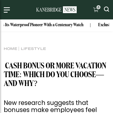
0
s Waterproof Pioneer With a Centenary Watch
Exclusive: Mar
HOME
LIFESTYLE
CASH BONUS OR MORE VACATION
TIME: WHICH DO YOU CHOOSE—
AND WHY?
New research suggests that
bonuses make employees feel