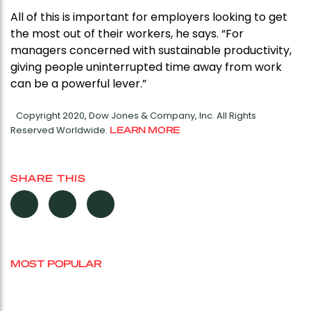
All of this is important for employers looking to get
the most out of their workers, he says. “For
managers concerned with sustainable productivity,
giving people uninterrupted time away from work
can be a powerful lever.”
Copyright 2020, Dow Jones & Company, Inc. All Rights
Reserved Worldwide.
LEARN MORE
SHARE THIS
MOST POPULAR