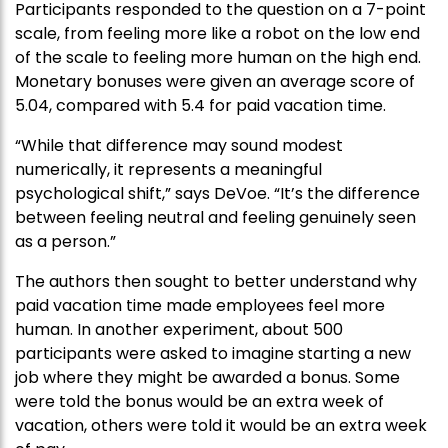
Participants responded to the question on a 7-point
scale, from feeling more like a robot on the low end
of the scale to feeling more human on the high end.
Monetary bonuses were given an average score of
5.04, compared with 5.4 for paid vacation time.
“While that difference may sound modest
numerically, it represents a meaningful
psychological shift,” says DeVoe. “It’s the difference
between feeling neutral and feeling genuinely seen
as a person.”
The authors then sought to better understand why
paid vacation time made employees feel more
human. In another experiment, about 500
participants were asked to imagine starting a new
job where they might be awarded a bonus. Some
were told the bonus would be an extra week of
vacation, others were told it would be an extra week