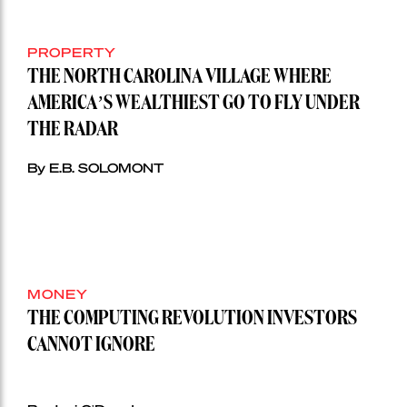
PROPERTY
THE NORTH CAROLINA VILLAGE WHERE
AMERICA’S WEALTHIEST GO TO FLY UNDER
THE RADAR
By E.B. SOLOMONT
MONEY
THE COMPUTING REVOLUTION INVESTORS
CANNOT IGNORE