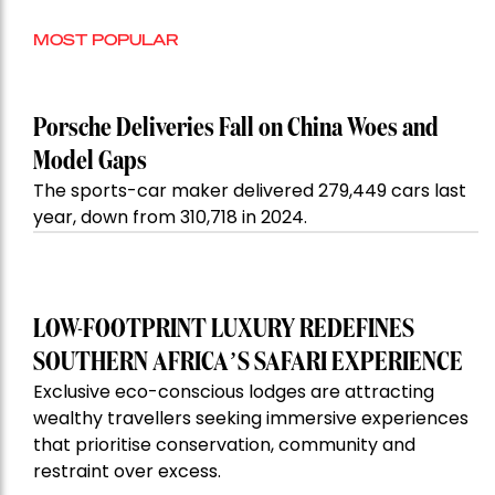
MOST POPULAR
Porsche Deliveries Fall on China Woes and
Model Gaps
The sports-car maker delivered 279,449 cars last
year, down from 310,718 in 2024.
LOW-FOOTPRINT LUXURY REDEFINES
SOUTHERN AFRICA’S SAFARI EXPERIENCE
Exclusive eco-conscious lodges are attracting
wealthy travellers seeking immersive experiences
that prioritise conservation, community and
restraint over excess.