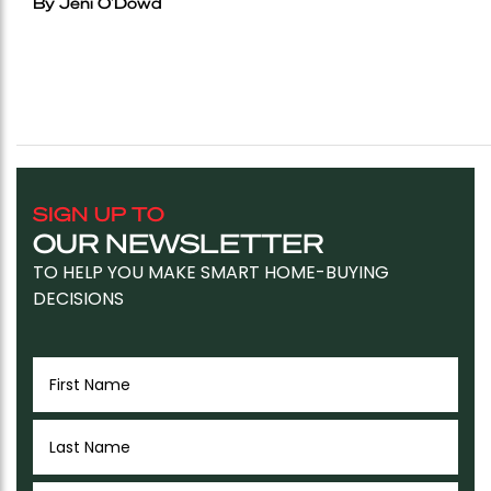
By Jeni O'Dowd
SIGN UP TO
OUR NEWSLETTER
TO HELP YOU MAKE SMART HOME-BUYING
DECISIONS