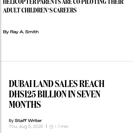
HELICOPTER PARENTS ARE CO-PILOTING THEIR
ADULT CHILDREN’S CAREERS
By Ray A. Smith
DUBAI LAND SALES REACH
DHS125 BILLION IN SEVEN
MONTHS
By
Staff Writer
Thu, Aug 6, 2026
< 1
min