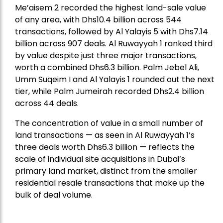
Me’aisem 2 recorded the highest land-sale value
of any area, with Dhs10.4 billion across 544
transactions, followed by Al Yalayis 5 with Dhs7.14
billion across 907 deals. Al Ruwayyah 1 ranked third
by value despite just three major transactions,
worth a combined Dhs6.3 billion. Palm Jebel Ali,
Umm Suqeim I and Al Yalayis 1 rounded out the next
tier, while Palm Jumeirah recorded Dhs2.4 billion
across 44 deals.
The concentration of value in a small number of
land transactions — as seen in Al Ruwayyah 1’s
three deals worth Dhs6.3 billion — reflects the
scale of individual site acquisitions in Dubai’s
primary land market, distinct from the smaller
residential resale transactions that make up the
bulk of deal volume.