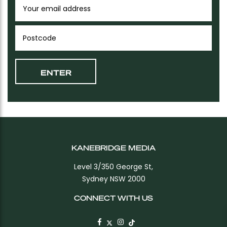
KANEBRIDGE MEDIA
Level 3/350 George St,
Sydney NSW 2000
CONNECT WITH US