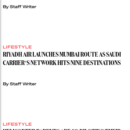
By Staff Writer
LIFESTYLE
RIYADH AIR LAUNCHES MUMBAI ROUTE AS SAUDI
CARRIER’S NETWORK HITS NINE DESTINATIONS
By Staff Writer
LIFESTYLE