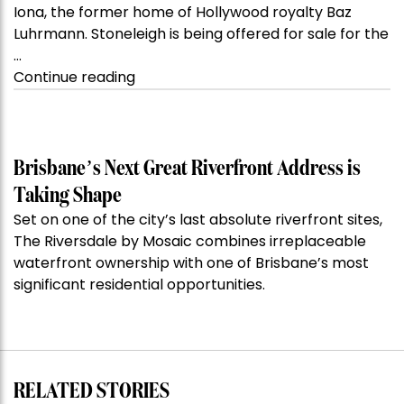
Iona, the former home of Hollywood royalty Baz
Luhrmann. Stoneleigh is being offered for sale for the
…
“Kanebridge
Continue reading
Property
of
the
Week:
Brisbane’s Next Great Riverfront Address is
$28
Taking Shape
million
Set on one of the city’s last absolute riverfront sites,
Stoneleigh,
The Riversdale by Mosaic combines irreplaceable
Darlinghurst,
waterfront ownership with one of Brisbane’s most
shoots
significant residential opportunities.
for
residential
auction
record”
RELATED STORIES