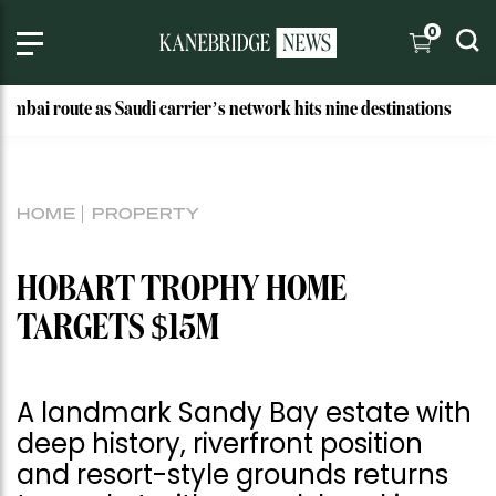
0
e as Saudi carrier’s network hits nine destinations
Why Th
HOME
PROPERTY
HOBART TROPHY HOME
TARGETS $15M
A landmark Sandy Bay estate with
deep history, riverfront position
and resort-style grounds returns