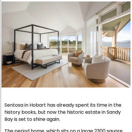
Sentosa in Hobart has already spent its time in the
history books, but now the historic estate in Sandy
Bay is set to shine again.
The period home, which sits on a large 2300 square