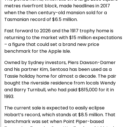
metres riverfront block, made headlines in 2017
when the then century-old mansion sold for a
Tasmanian record of $6.5 million.
Fast forward to 2026 and the 1917 trophy home is
returning to the market with $15 million expectations
– a figure that could set a brand new price
benchmark for the Apple Isle.
Owned by Sydney investors, Piers Dawson-Damer
and his partner Kim, Sentosa has been used as a
Tassie holiday home for almost a decade. The pair
bought the riverside residence from locals Wendy
and Barry Turnbull, who had paid $815,000 for it in
1993.
The current sale is expected to easily eclipse
Hobart’s record, which stands at $8.5 million. That
benchmark was set when Point Piper-based