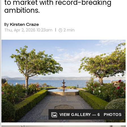
to market with record-breaking
ambitions.
By
Kirsten Craze
Thu, Apr 2, 2026 10:23am
2
min
VIEW GALLERY — 6 PHOTOS