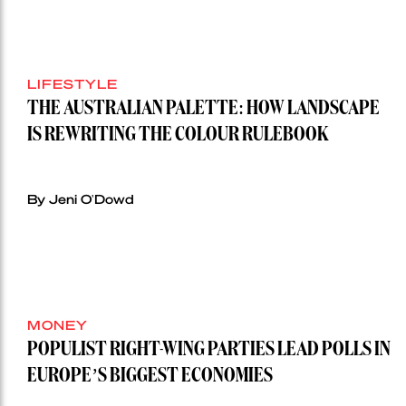
LIFESTYLE
THE AUSTRALIAN PALETTE: HOW LANDSCAPE
IS REWRITING THE COLOUR RULEBOOK
By Jeni O'Dowd
MONEY
POPULIST RIGHT-WING PARTIES LEAD POLLS IN
EUROPE’S BIGGEST ECONOMIES