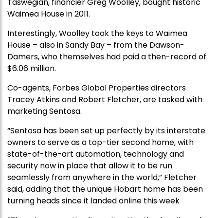
Taswegian, financier Greg Woolley, bought historic
Waimea House in 2011.
Interestingly, Woolley took the keys to Waimea
House – also in Sandy Bay – from the Dawson-
Damers, who themselves had paid a then-record of
$6.06 million.
Co-agents, Forbes Global Properties directors
Tracey Atkins and Robert Fletcher, are tasked with
marketing Sentosa.
“Sentosa has been set up perfectly by its interstate
owners to serve as a top-tier second home, with
state-of-the-art automation, technology and
security now in place that allow it to be run
seamlessly from anywhere in the world,” Fletcher
said, adding that the unique Hobart home has been
turning heads since it landed online this week