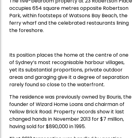
The five-bedroom property at 23 Robertson Place
occupies 654 square metres opposite Robertson
Park, within footsteps of Watsons Bay Beach, the
ferry wharf and the celebrated restaurants lining
the foreshore.
Its position places the home at the centre of one
of Sydney’s most recognisable harbour villages,
yet its substantial proportions, private outdoor
areas and garaging give it a degree of separation
rarely found so close to the waterfront.
The residence was previously owned by Bouris, the
founder of Wizard Home Loans and chairman of
Yellow Brick Road. Property records show it last
changed hands in November 2013 for $7 million,
having sold for $890,000 in 1995.