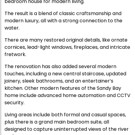
bedroom house for modern living.
The result is a blend of classic craftsmanship and
modern luxury, all with a strong connection to the
water.
There are many restored original details, like ornate
cornices, lead-light windows, fireplaces, and intricate
fretwork.
The renovation has also added several modern
touches, including a new central staircase, updated
joinery, sleek bathrooms, and an entertainer’s
kitchen. Other modern features of the Sandy Bay
home include advanced home automation and CCTV
security.
Living areas include both formal and casual spaces,
plus there is a grand main bedroom suite, all
designed to capture uninterrupted views of the river