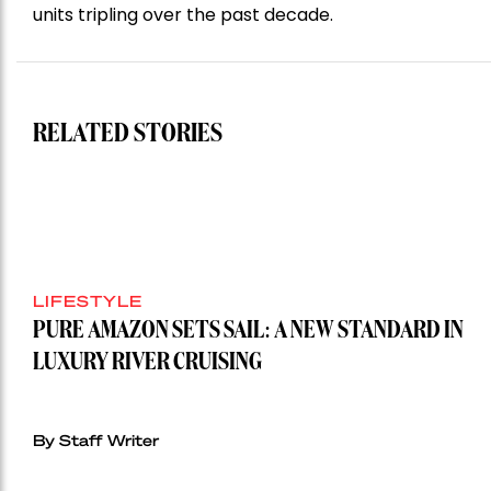
units tripling over the past decade.
RELATED STORIES
LIFESTYLE
PURE AMAZON SETS SAIL: A NEW STANDARD IN
LUXURY RIVER CRUISING
By Staff Writer