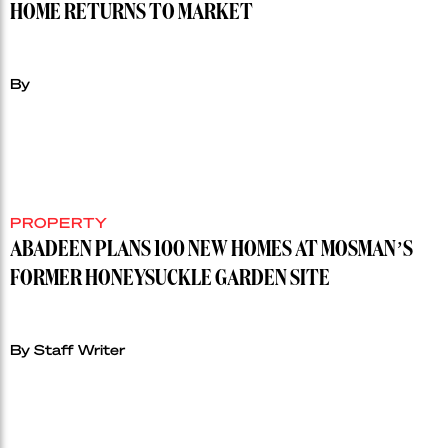
HOME RETURNS TO MARKET
By
PROPERTY
ABADEEN PLANS 100 NEW HOMES AT MOSMAN’S
FORMER HONEYSUCKLE GARDEN SITE
By Staff Writer