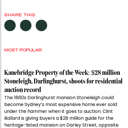
SHARE THIS
MOST POPULAR
Kanebridge Property of the Week: $28 million
Stoneleigh, Darlinghurst, shoots for residential
auction record
The 1860s Darlinghurst mansion Stoneleigh could
become Sydney’s most expensive home ever sold
under the hammer when it goes to auction. Clint
Ballard is giving buyers a $28 million guide for the
heritage-listed mansion on Darley Street, opposite