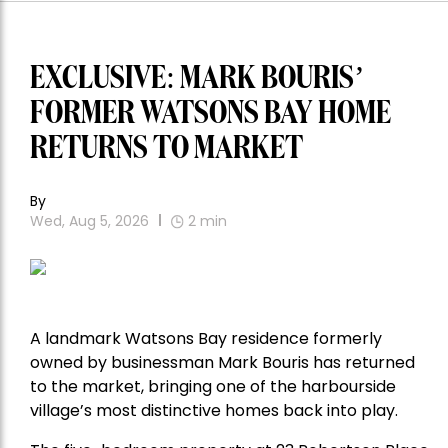
EXCLUSIVE: MARK BOURIS’
FORMER WATSONS BAY HOME
RETURNS TO MARKET
By
Wed, Aug 5, 2026
2
min
A landmark Watsons Bay residence formerly
owned by businessman Mark Bouris has returned
to the market, bringing one of the harbourside
village’s most distinctive homes back into play.