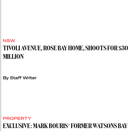
NSW
TIVOLI AVENUE, ROSE BAY HOME, SHOOTS FOR $30
MILLION
By Staff Writer
PROPERTY
EXCLUSIVE: MARK BOURIS’ FORMER WATSONS BAY