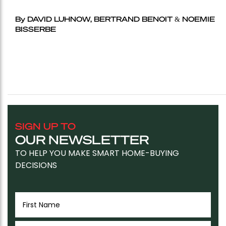
By DAVID LUHNOW, BERTRAND BENOIT & NOEMIE
BISSERBE
SIGN UP TO
OUR NEWSLETTER
TO HELP YOU MAKE SMART HOME-BUYING
DECISIONS