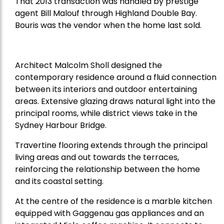
That 2013 transaction was handled by prestige
agent Bill Malouf through Highland Double Bay.
Bouris was the vendor when the home last sold.
Architect Malcolm Sholl designed the
contemporary residence around a fluid connection
between its interiors and outdoor entertaining
areas. Extensive glazing draws natural light into the
principal rooms, while district views take in the
Sydney Harbour Bridge.
Travertine flooring extends through the principal
living areas and out towards the terraces,
reinforcing the relationship between the home
and its coastal setting.
At the centre of the residence is a marble kitchen
equipped with Gaggenau gas appliances and an