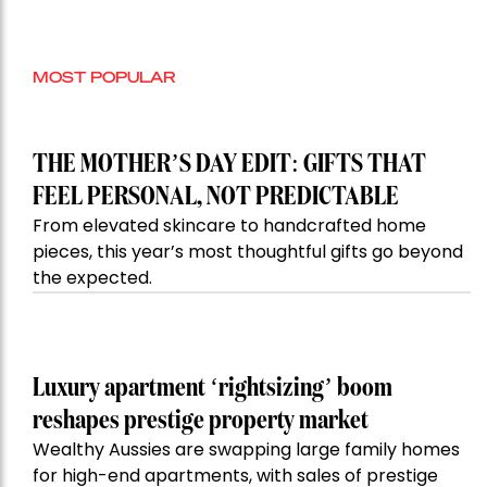
MOST POPULAR
THE MOTHER’S DAY EDIT: GIFTS THAT
FEEL PERSONAL, NOT PREDICTABLE
From elevated skincare to handcrafted home
pieces, this year’s most thoughtful gifts go beyond
the expected.
Luxury apartment ‘rightsizing’ boom
reshapes prestige property market
Wealthy Aussies are swapping large family homes
for high-end apartments, with sales of prestige