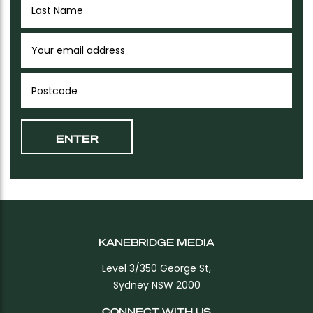
KANEBRIDGE MEDIA
Level 3/350 George St,
Sydney NSW 2000
CONNECT WITH US