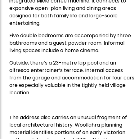
integrated Miele coffee machine. It connects to
expansive open-plan living and dining areas
designed for both family life and large-scale
entertaining.
Five double bedrooms are accompanied by three
bathrooms and a guest powder room. Informal
living spaces include a home cinema.
Outside, there’s a 23-metre lap pool and an
alfresco entertainer’s terrace. Internal access
from the garage and accommodation for four cars
are especially valuable in the tightly held village
location.
The address also carries an unusual fragment of
local architectural history. Woollahra planning
material identifies portions of an early Victorian