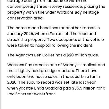
cottage dating from about 1839 within the
contemporary three-storey residence, placing the
property within the wider Watsons Bay heritage
conservation area.
The home made headlines for another reason in
January 2025, when a Ferrari left the road and
struck the property. Two occupants of the vehicle
were taken to hospital following the incident.
The Agency’s Ben Collier has a $20 million guide.
Watsons Bay remains one of Sydney’s smallest and
most tightly held prestige markets. There have
only been two house sales in the suburb so far in
2026. The suburb record was set late last year
when yachtie Linda Goddard paid $35.5 million for a
Pacific Street waterfront.