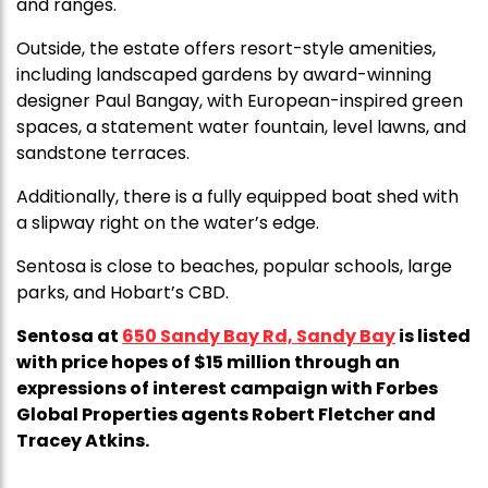
and ranges.
Outside, the estate offers resort-style amenities,
including landscaped gardens by award-winning
designer Paul Bangay, with European-inspired green
spaces, a statement water fountain, level lawns, and
sandstone terraces.
Additionally, there is a fully equipped boat shed with
a slipway right on the water’s edge.
Sentosa is close to beaches, popular schools, large
parks, and Hobart’s CBD.
Sentosa at
650 Sandy Bay Rd, Sandy Bay
is listed
with price hopes of $15 million through an
expressions of interest campaign with Forbes
Global Properties agents Robert Fletcher and
Tracey Atkins.