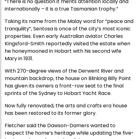
“There is no question it merits attention locally and
internationally – it is a true Tasmanian trophy.”
Taking its name from the Malay word for “peace and
tranquility”, Sentosa is once of the city’s most iconic
properties. Even early Australian aviator Charles
Kingsford-Smith reportedly visited the estate when
he honeymooned in Hobart with his second wife
Mary in 1931.
With 270-degree views of the Derwent River and
mountain backdrop, the house on Blinking Billy Point
has given its owners a front-row seat to the final
sprints of the Sydney to Hobart Yacht Race.
Now fully renovated, the arts and crafts era house
has been restored to its former glory.
Fletcher said the Dawson-Damers wanted to
respect the home’s heritage while updating the five-