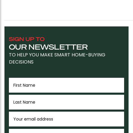
SIGN UP TO
OUR NEWSLETTER
TO HELP YOU MAKE SMART HOME-BUYING
DECISIONS