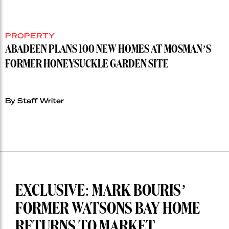
PROPERTY
ABADEEN PLANS 100 NEW HOMES AT MOSMAN’S
FORMER HONEYSUCKLE GARDEN SITE
By Staff Writer
EXCLUSIVE: MARK BOURIS’
FORMER WATSONS BAY HOME
RETURNS TO MARKET