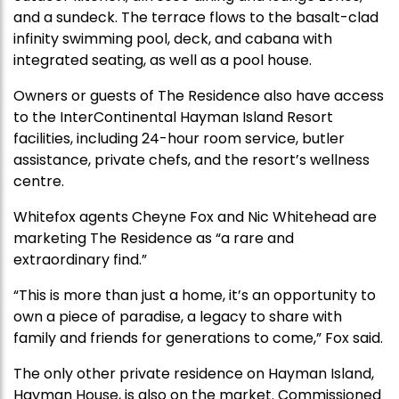
and a sundeck. The terrace flows to the basalt-clad
infinity swimming pool, deck, and cabana with
integrated seating, as well as a pool house.
Owners or guests of The Residence also have access
to the InterContinental Hayman Island Resort
facilities, including 24-hour room service, butler
assistance, private chefs, and the resort’s wellness
centre.
Whitefox agents Cheyne Fox and Nic Whitehead are
marketing The Residence as “a rare and
extraordinary find.”
“This is more than just a home, it’s an opportunity to
own a piece of paradise, a legacy to share with
family and friends for generations to come,” Fox said.
The only other private residence on Hayman Island,
Hayman House, is also on the market. Commissioned