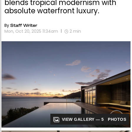
blends tropical modernism with
absolute waterfront luxury.
By
Staff Writer
Mon, Oct 20, 2025 11:34am
2
min
VIEW GALLERY — 5 PHOTOS