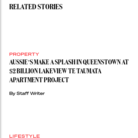
RELATED STORIES
PROPERTY
AUSSIE’S MAKE A SPLASH IN QUEENSTOWN AT
$2 BILLION LAKEVIEW TE TAUMATA
APARTMENT PROJECT
By Staff Writer
LIFESTYLE