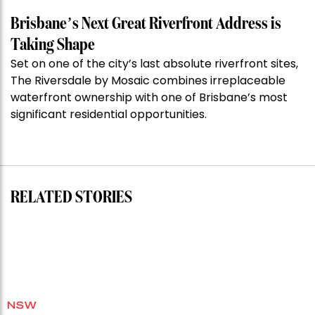
the
Week:
Brisbane’s Next Great Riverfront Address is
$28
Taking Shape
million
Set on one of the city’s last absolute riverfront sites,
Stoneleigh,
The Riversdale by Mosaic combines irreplaceable
Darlinghurst,
waterfront ownership with one of Brisbane’s most
shoots
significant residential opportunities.
for
residential
auction
record”
RELATED STORIES
NSW