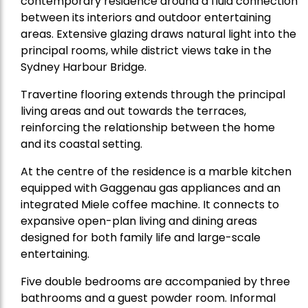
contemporary residence around a fluid connection
between its interiors and outdoor entertaining
areas. Extensive glazing draws natural light into the
principal rooms, while district views take in the
Sydney Harbour Bridge.
Travertine flooring extends through the principal
living areas and out towards the terraces,
reinforcing the relationship between the home
and its coastal setting.
At the centre of the residence is a marble kitchen
equipped with Gaggenau gas appliances and an
integrated Miele coffee machine. It connects to
expansive open-plan living and dining areas
designed for both family life and large-scale
entertaining.
Five double bedrooms are accompanied by three
bathrooms and a guest powder room. Informal