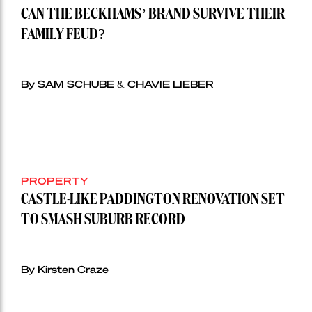
CAN THE BECKHAMS’ BRAND SURVIVE THEIR
FAMILY FEUD?
By SAM SCHUBE & CHAVIE LIEBER
PROPERTY
CASTLE-LIKE PADDINGTON RENOVATION SET
TO SMASH SUBURB RECORD
By Kirsten Craze