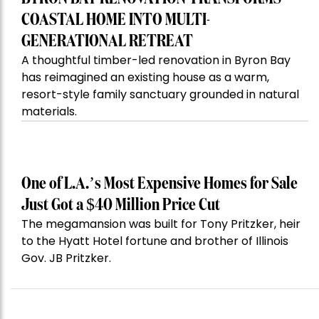
COASTAL HOME INTO MULTI-
GENERATIONAL RETREAT
A thoughtful timber-led renovation in Byron Bay
has reimagined an existing house as a warm,
resort-style family sanctuary grounded in natural
materials.
One of L.A.’s Most Expensive Homes for Sale
Just Got a $40 Million Price Cut
The megamansion was built for Tony Pritzker, heir
to the Hyatt Hotel fortune and brother of Illinois
Gov. JB Pritzker.