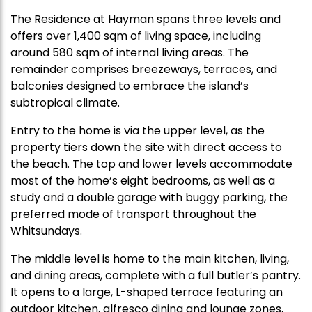
The Residence at Hayman spans three levels and
offers over 1,400 sqm of living space, including
around 580 sqm of internal living areas. The
remainder comprises breezeways, terraces, and
balconies designed to embrace the island’s
subtropical climate.
Entry to the home is via the upper level, as the
property tiers down the site with direct access to
the beach. The top and lower levels accommodate
most of the home’s eight bedrooms, as well as a
study and a double garage with buggy parking, the
preferred mode of transport throughout the
Whitsundays.
The middle level is home to the main kitchen, living,
and dining areas, complete with a full butler’s pantry.
It opens to a large, L-shaped terrace featuring an
outdoor kitchen, alfresco dining and lounge zones,