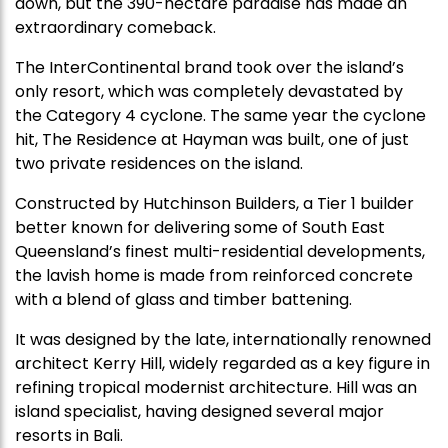
down, but the 390-hectare paradise has made an
extraordinary comeback.
The InterContinental brand took over the island’s
only resort, which was completely devastated by
the Category 4 cyclone. The same year the cyclone
hit, The Residence at Hayman was built, one of just
two private residences on the island.
Constructed by Hutchinson Builders, a Tier 1 builder
better known for delivering some of South East
Queensland’s finest multi-residential developments,
the lavish home is made from reinforced concrete
with a blend of glass and timber battening.
It was designed by the late, internationally renowned
architect Kerry Hill, widely regarded as a key figure in
refining tropical modernist architecture. Hill was an
island specialist, having designed several major
resorts in Bali.