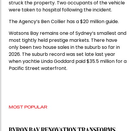
struck the property. Two occupants of the vehicle
were taken to hospital following the incident.
The Agency’s Ben Collier has a $20 million guide.
Watsons Bay remains one of Sydney’s smallest and
most tightly held prestige markets. There have
only been two house sales in the suburb so far in
2026. The suburb record was set late last year
when yachtie Linda Goddard paid $35.5 million for a
Pacific Street waterfront.
MOST POPULAR
BYRON BAY RENOVATION TRANSFORMS