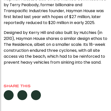
by Terry Peabody, former billionaire and
Transpacific Industries founder, Hayman House was
first listed last year with hopes of $27 million, later
reportedly reduced to $20 million in early 2025.
Designed by Kerry Hill and also built by Hutchies (in
2010), Hayman House shares a similar design ethos to
The Residence, albeit on a smaller scale. Its 18-week
construction endured three cyclones, with all site
access via the beach, which had to be reinforced to
prevent heavy vehicles from sinking into the sand.
SHARE THIS