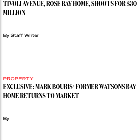
TIVOLI AVENUE, ROSE BAY HOME, SHOOTS FOR $30
MILLION
By Staff Writer
PROPERTY
EXCLUSIVE: MARK BOURIS’ FORMER WATSONS BAY
HOME RETURNS TO MARKET
By