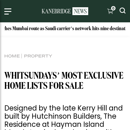
0
mbai route as Saudi carrier’s network hits nine destinations
HOME
PROPERTY
WHITSUNDAYS’ MOST EXCLUSIVE
HOME LISTS FOR SALE
Designed by the late Kerry Hill and
built by Hutchinson Builders, The
Residence at Hayman Island