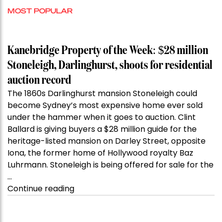
MOST POPULAR
Kanebridge Property of the Week: $28 million
Stoneleigh, Darlinghurst, shoots for residential
auction record
The 1860s Darlinghurst mansion Stoneleigh could
become Sydney’s most expensive home ever sold
under the hammer when it goes to auction. Clint
Ballard is giving buyers a $28 million guide for the
heritage-listed mansion on Darley Street, opposite
Iona, the former home of Hollywood royalty Baz
Luhrmann. Stoneleigh is being offered for sale for the
…
“Kanebridge
Continue reading
Property
of