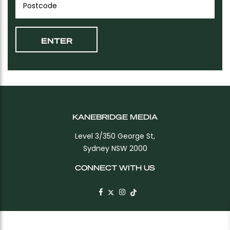
KANEBRIDGE MEDIA
Level 3/350 George St,
Sydney NSW 2000
CONNECT WITH US