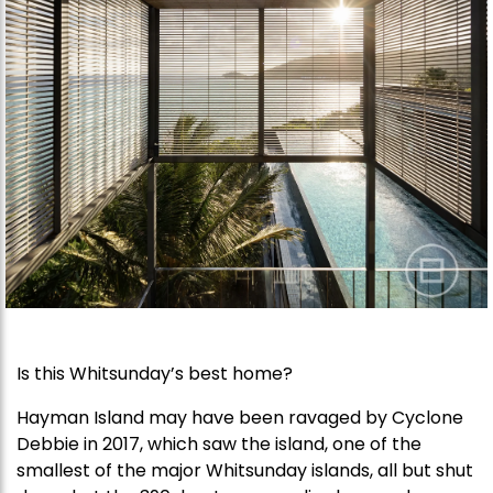
Is this Whitsunday’s best home?
Hayman Island may have been ravaged by Cyclone
Debbie in 2017, which saw the island, one of the
smallest of the major Whitsunday islands, all but shut