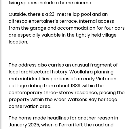
living spaces include a home cinema.
Outside, there’s a 23-metre lap pool and an
alfresco entertainer’s terrace. Internal access
from the garage and accommodation for four cars
are especially valuable in the tightly held village
location.
The address also carries an unusual fragment of
local architectural history. Woollahra planning
material identifies portions of an early Victorian
cottage dating from about 1839 within the
contemporary three-storey residence, placing the
property within the wider Watsons Bay heritage
conservation area.
The home made headlines for another reason in
January 2025, when a Ferrari left the road and