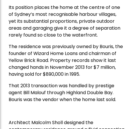
Its position places the home at the centre of one
of Sydney’s most recognisable harbour villages,
yet its substantial proportions, private outdoor
areas and garaging give it a degree of separation
rarely found so close to the waterfront.
The residence was previously owned by Bouris, the
founder of Wizard Home Loans and chairman of
Yellow Brick Road. Property records show it last
changed hands in November 2013 for $7 million,
having sold for $890,000 in 1995.
That 2013 transaction was handled by prestige
agent Bill Malouf through Highland Double Bay.
Bouris was the vendor when the home last sold.
Architect Malcolm Sholl designed the