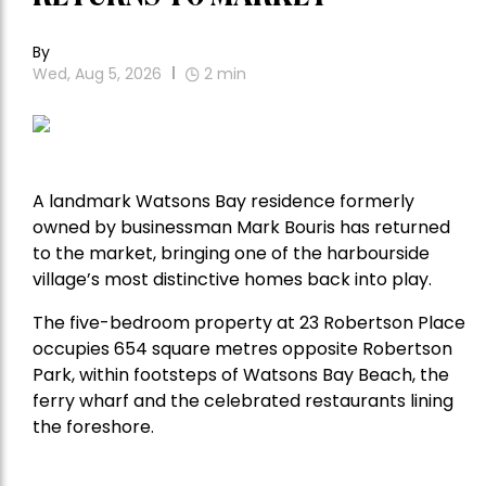
By
Wed, Aug 5, 2026
2
min
A landmark Watsons Bay residence formerly
owned by businessman Mark Bouris has returned
to the market, bringing one of the harbourside
village’s most distinctive homes back into play.
The five-bedroom property at 23 Robertson Place
occupies 654 square metres opposite Robertson
Park, within footsteps of Watsons Bay Beach, the
ferry wharf and the celebrated restaurants lining
the foreshore.