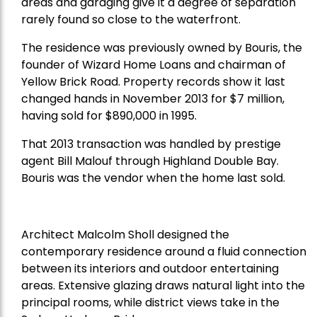
areas and garaging give it a degree of separation
rarely found so close to the waterfront.
The residence was previously owned by Bouris, the
founder of Wizard Home Loans and chairman of
Yellow Brick Road. Property records show it last
changed hands in November 2013 for $7 million,
having sold for $890,000 in 1995.
That 2013 transaction was handled by prestige
agent Bill Malouf through Highland Double Bay.
Bouris was the vendor when the home last sold.
Architect Malcolm Sholl designed the
contemporary residence around a fluid connection
between its interiors and outdoor entertaining
areas. Extensive glazing draws natural light into the
principal rooms, while district views take in the