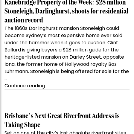
Kanebridge Property of the Week: $28 million
Stoneleigh, Darlinghurst, shoots for residential
auction record
The 1860s Darlinghurst mansion Stoneleigh could
become Sydney’s most expensive home ever sold
under the hammer when it goes to auction. Clint
Ballard is giving buyers a $28 million guide for the
heritage-listed mansion on Darley Street, opposite
Iona, the former home of Hollywood royalty Baz
Luhrmann. Stoneleigh is being offered for sale for the
…
“Kanebridge
Continue reading
Property
of
the
Week:
Brisbane’s Next Great Riverfront Address is
$28
Taking Shape
million
Set on one of the city’s last absolute riverfront sites,