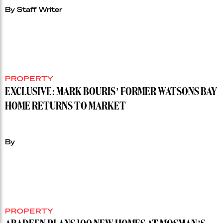
By Staff Writer
PROPERTY
EXCLUSIVE: MARK BOURIS’ FORMER WATSONS BAY
HOME RETURNS TO MARKET
By
PROPERTY