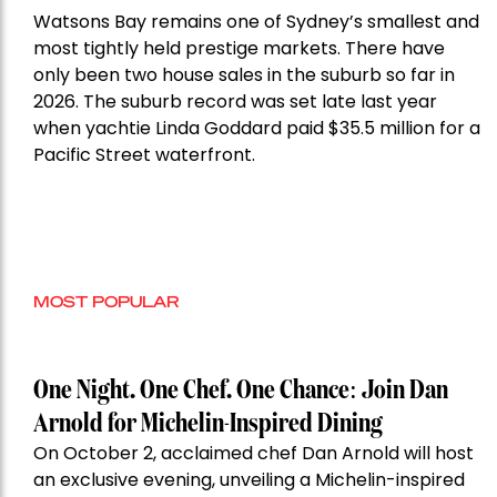
Watsons Bay remains one of Sydney’s smallest and
most tightly held prestige markets. There have
only been two house sales in the suburb so far in
2026. The suburb record was set late last year
when yachtie Linda Goddard paid $35.5 million for a
Pacific Street waterfront.
MOST POPULAR
One Night. One Chef. One Chance: Join Dan
Arnold for Michelin-Inspired Dining
On October 2, acclaimed chef Dan Arnold will host
an exclusive evening, unveiling a Michelin-inspired