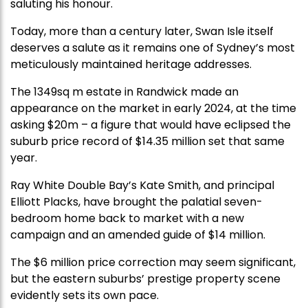
saluting his honour.
Today, more than a century later, Swan Isle itself
deserves a salute as it remains one of Sydney’s most
meticulously maintained heritage addresses.
The 1349sq m estate in Randwick made an
appearance on the market in early 2024, at the time
asking $20m – a figure that would have eclipsed the
suburb price record of $14.35 million set that same
year.
Ray White Double Bay’s Kate Smith, and principal
Elliott Placks, have brought the palatial seven-
bedroom home back to market with a new
campaign and an amended guide of $14 million.
The $6 million price correction may seem significant,
but the eastern suburbs’ prestige property scene
evidently sets its own pace.