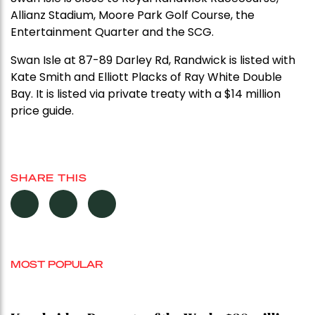
Allianz Stadium, Moore Park Golf Course, the
Entertainment Quarter and the SCG.
Swan Isle at 87-89 Darley Rd, Randwick is listed with
Kate Smith and Elliott Placks of Ray White Double
Bay. It is listed via private treaty with a $14 million
price guide.
SHARE THIS
MOST POPULAR