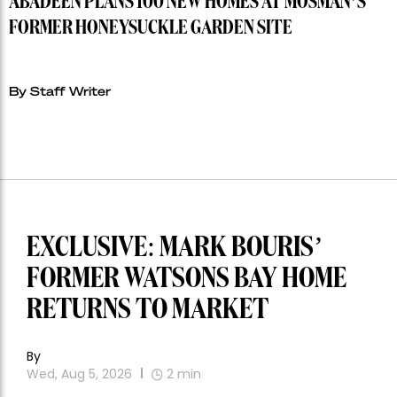
ABADEEN PLANS 100 NEW HOMES AT MOSMAN’S
FORMER HONEYSUCKLE GARDEN SITE
By Staff Writer
EXCLUSIVE: MARK BOURIS’
FORMER WATSONS BAY HOME
RETURNS TO MARKET
By
Wed, Aug 5, 2026
2
min