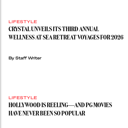
LIFESTYLE
CRYSTAL UNVEILS ITS THIRD ANNUAL
WELLNESS AT SEA RETREAT VOYAGES FOR 2026
By Staff Writer
LIFESTYLE
HOLLYWOOD IS REELING—AND PG MOVIES
HAVE NEVER BEEN SO POPULAR