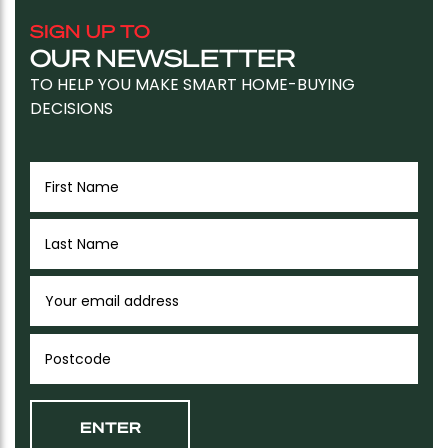
SIGN UP TO
OUR NEWSLETTER
TO HELP YOU MAKE SMART HOME-BUYING
DECISIONS