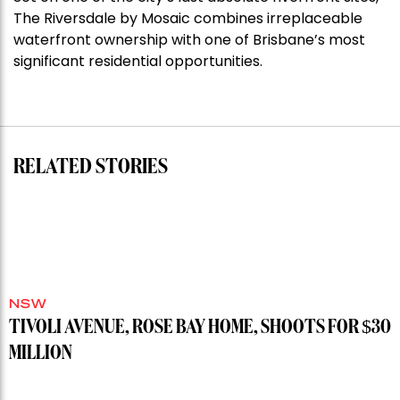
Stoneleigh,
The Riversdale by Mosaic combines irreplaceable
Darlinghurst,
waterfront ownership with one of Brisbane’s most
shoots
significant residential opportunities.
for
residential
auction
record”
RELATED STORIES
NSW
TIVOLI AVENUE, ROSE BAY HOME, SHOOTS FOR $30
MILLION