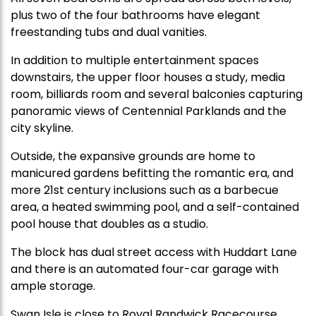
plus two of the four bathrooms have elegant
freestanding tubs and dual vanities.
In addition to multiple entertainment spaces
downstairs, the upper floor houses a study, media
room, billiards room and several balconies capturing
panoramic views of Centennial Parklands and the
city skyline.
Outside, the expansive grounds are home to
manicured gardens befitting the romantic era, and
more 21st century inclusions such as a barbecue
area, a heated swimming pool, and a self-contained
pool house that doubles as a studio.
The block has dual street access with Huddart Lane
and there is an automated four-car garage with
ample storage.
Swan Isle is close to Royal Randwick Racecourse,