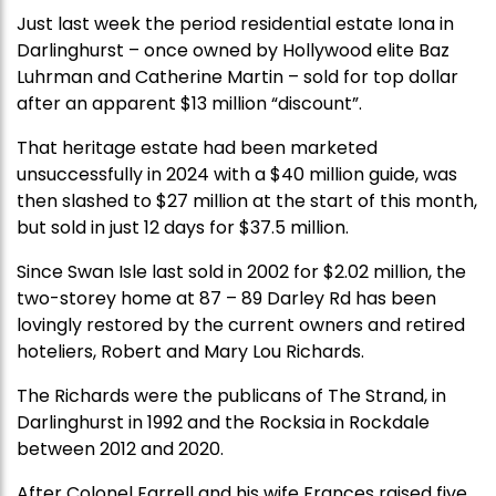
Just last week the period residential estate Iona in
Darlinghurst – once owned by Hollywood elite Baz
Luhrman and Catherine Martin – sold for top dollar
after an apparent $13 million “discount”.
That heritage estate had been marketed
unsuccessfully in 2024 with a $40 million guide, was
then slashed to $27 million at the start of this month,
but sold in just 12 days for $37.5 million.
Since Swan Isle last sold in 2002 for $2.02 million, the
two-storey home at 87 – 89 Darley Rd has been
lovingly restored by the current owners and retired
hoteliers, Robert and Mary Lou Richards.
The Richards were the publicans of The Strand, in
Darlinghurst in 1992 and the Rocksia in Rockdale
between 2012 and 2020.
After Colonel Farrell and his wife Frances raised five