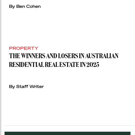
By Ben Cohen
PROPERTY
THE WINNERS AND LOSERS IN AUSTRALIAN
RESIDENTIAL REAL ESTATE IN 2025
By Staff Writer