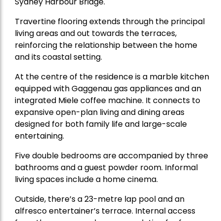
Sydney Harbour Bridge.
Travertine flooring extends through the principal
living areas and out towards the terraces,
reinforcing the relationship between the home
and its coastal setting.
At the centre of the residence is a marble kitchen
equipped with Gaggenau gas appliances and an
integrated Miele coffee machine. It connects to
expansive open-plan living and dining areas
designed for both family life and large-scale
entertaining.
Five double bedrooms are accompanied by three
bathrooms and a guest powder room. Informal
living spaces include a home cinema.
Outside, there’s a 23-metre lap pool and an
alfresco entertainer’s terrace. Internal access