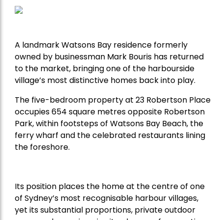
A landmark Watsons Bay residence formerly
owned by businessman Mark Bouris has returned
to the market, bringing one of the harbourside
village’s most distinctive homes back into play.
The five-bedroom property at 23 Robertson Place
occupies 654 square metres opposite Robertson
Park, within footsteps of Watsons Bay Beach, the
ferry wharf and the celebrated restaurants lining
the foreshore.
Its position places the home at the centre of one
of Sydney’s most recognisable harbour villages,
yet its substantial proportions, private outdoor