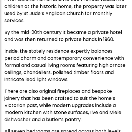
children at the historic home, the property was later
used by St Jude’s Anglican Church for monthly
services.
By the mid-20th century it became a private hotel
and was then returned to private hands in 1960.
Inside, the stately residence expertly balances
period charm and contemporary convenience with
formal and casual living rooms featuring high ornate
ceilings, chandeliers, polished timber floors and
intricate lead light windows.
There are also original fireplaces and bespoke
joinery that has been crafted to suit the home’s
Victorian past, while modern upgrades include a
modern kitchen with stone surfaces, Ilve and Miele
dishwasher and a butler’s pantry.
All seven bedrooms are spread across both levels,