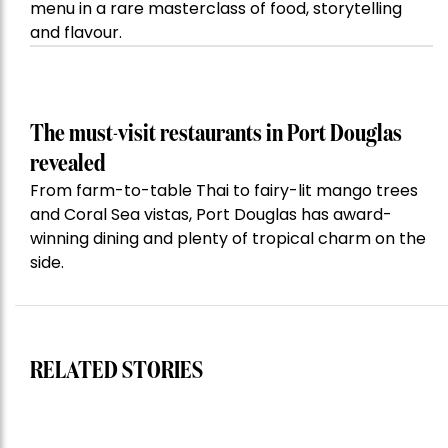
menu in a rare masterclass of food, storytelling
and flavour.
The must-visit restaurants in Port Douglas
revealed
From farm-to-table Thai to fairy-lit mango trees
and Coral Sea vistas, Port Douglas has award-
winning dining and plenty of tropical charm on the
side.
RELATED STORIES