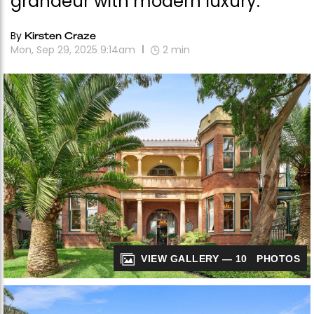
grandeur with modern luxury.
By
Kirsten Craze
Mon, Sep 29, 2025 9:14am
2
min
VIEW GALLERY — 10 PHOTOS