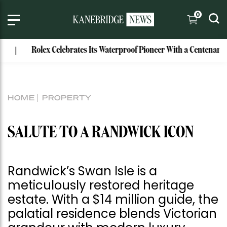
0
Rolex Celebrates Its Waterproof Pioneer With a Centenary Watch
HOME
PROPERTY
SALUTE TO A RANDWICK ICON
Randwick’s Swan Isle is a
meticulously restored heritage
estate. With a $14 million guide, the
palatial residence blends Victorian