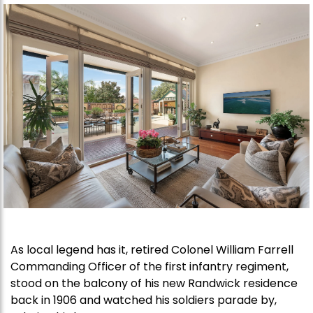
As local legend has it, retired Colonel William Farrell
Commanding Officer of the first infantry regiment,
stood on the balcony of his new Randwick residence
back in 1906 and watched his soldiers parade by,