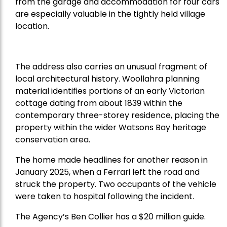
from the garage and accommodation for four cars
are especially valuable in the tightly held village
location.
The address also carries an unusual fragment of
local architectural history. Woollahra planning
material identifies portions of an early Victorian
cottage dating from about 1839 within the
contemporary three-storey residence, placing the
property within the wider Watsons Bay heritage
conservation area.
The home made headlines for another reason in
January 2025, when a Ferrari left the road and
struck the property. Two occupants of the vehicle
were taken to hospital following the incident.
The Agency’s Ben Collier has a $20 million guide.